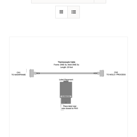
Resources
About Us
Contact Us
Shop