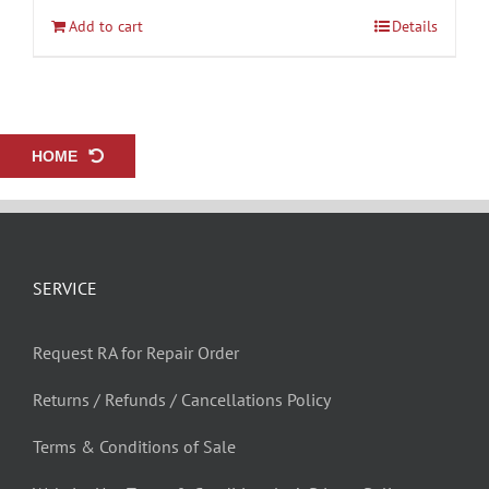
Add to cart
Details
HOME
SERVICE
Request RA for Repair Order
Returns / Refunds / Cancellations Policy
Terms & Conditions of Sale