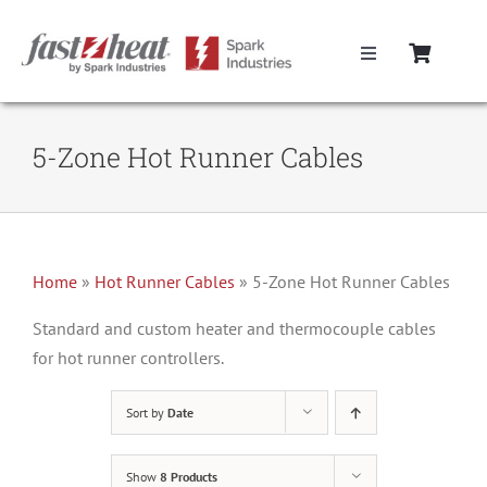
Skip
to
Toggle
content
Navigation
Home
5-Zone Hot Runner Cables
Hot Runner Controllers
Hot Runner Cables
Home
»
Hot Runner Cables
»
5-Zone Hot Runner Cables
Mold Boxes
Standard and custom heater and thermocouple cables
for hot runner controllers.
Hot Runner Maintenance
Sort by
Date
Fast Heat Legacy Products
Show
8 Products