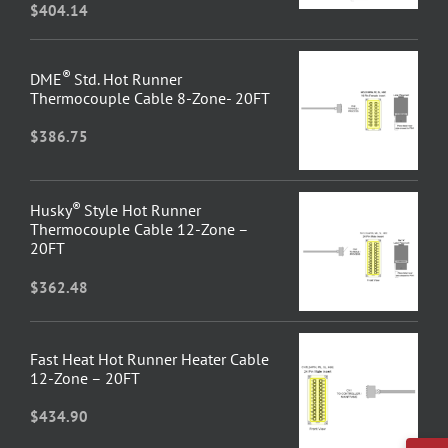
$
404.14
®
DME
Std. Hot Runner
Thermocouple Cable 8-Zone- 20FT
$
386.75
®
Husky
Style Hot Runner
Thermocouple Cable 12-Zone –
20FT
$
362.48
Fast Heat Hot Runner Heater Cable
12-Zone – 20FT
$
434.90