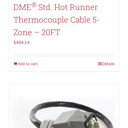
®
DME
Std. Hot Runner
Thermocouple Cable 5-
Zone – 20FT
$
404.14
Add to cart
Details