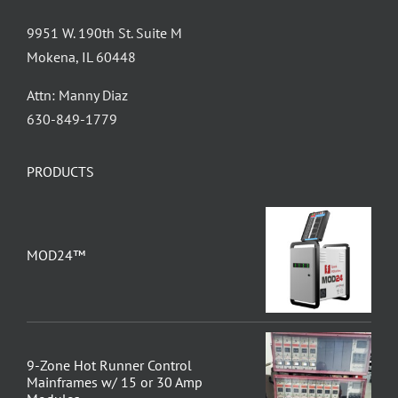
9951 W. 190th St. Suite M
Mokena, IL 60448
Attn: Manny Diaz
630-849-1779
PRODUCTS
MOD24™
9-Zone Hot Runner Control
Mainframes w/ 15 or 30 Amp