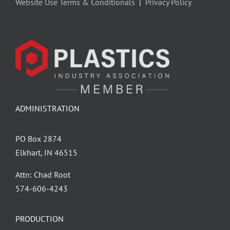
Website Use Terms & Conditionals
|
Privacy Policy
ADMINISTRATION
PO Box 2874
Elkhart, IN 46515
Attn: Chad Root
‪574-606-4243
PRODUCTION