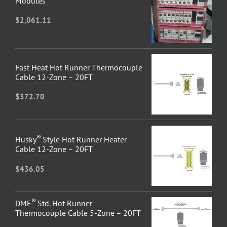
Modules
$
2,061.11
Fast Heat Hot Runner Thermocouple
Cable 12-Zone – 20FT
$
372.70
®
Husky
Style Hot Runner Heater
Cable 12-Zone – 20FT
$
436.05
®
DME
Std. Hot Runner
Thermocouple Cable 5-Zone – 20FT