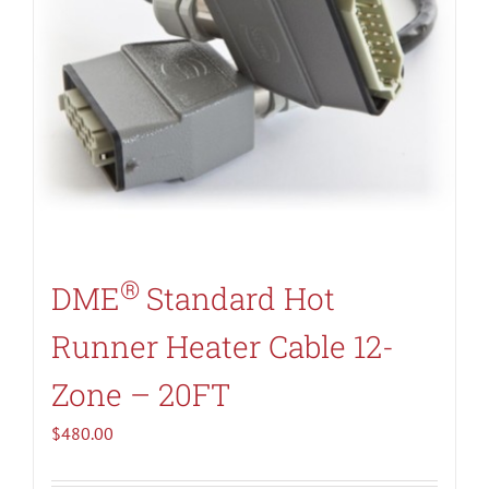
®
DME
Standard Hot
Runner Heater Cable 12-
Zone – 20FT
$
480.00