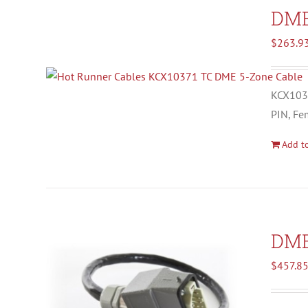
DM
$
263.9
KCX1037
PIN, Fe
Add to
DM
$
457.8