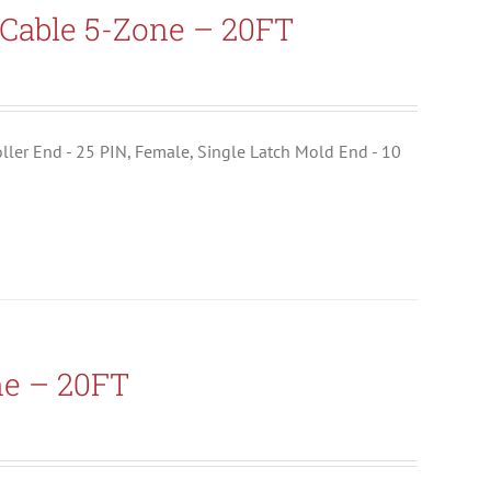
Cable 5-Zone – 20FT
troller End - 25 PIN, Female, Single Latch Mold End - 10
ne – 20FT