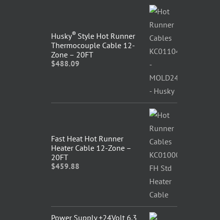
®
Husky
Style Hot Runner
Thermocouple Cable 12-
Zone – 20FT
$
488.09
Fast Heat Hot Runner
Heater Cable 12-Zone –
20FT
$
459.88
Power Supply +24Volt 6.3