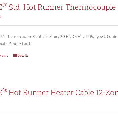
Search All Types
®
E
Std. Hot Runner Thermocouple 
3
®
4 Thermocouple Cable, 5-Zone, 20 FT, DME
, 12Pr, Type J. Con
male, Single Latch
 cart
Details
®
E
Hot Runner Heater Cable 12-Zo
5