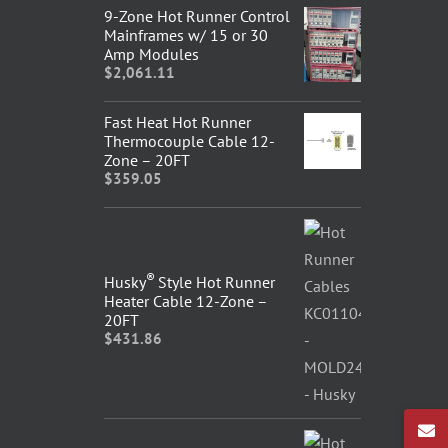
9-Zone Hot Runner Control
Mainframes w/ 15 or 30
Amp Modules
$
2,061.11
Fast Heat Hot Runner
Thermocouple Cable 12-
Zone – 20FT
$
359.05
®
Husky
Style Hot Runner
Heater Cable 12-Zone –
20FT
$
431.86