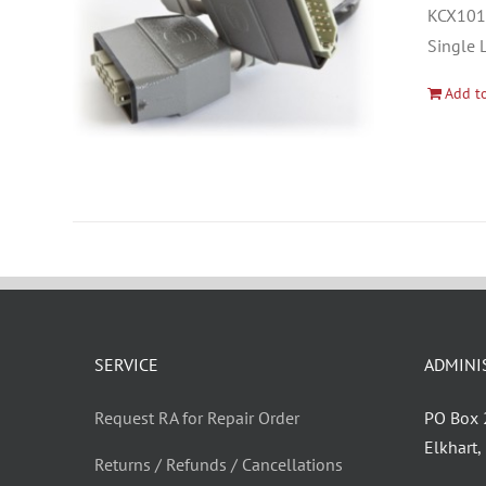
KCX1012
Single 
Add to
SERVICE
ADMINI
Request RA for Repair Order
PO Box
Elkhart
Returns / Refunds / Cancellations