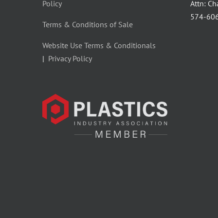
Policy
Attn: C
‪574-60
Terms & Conditions of Sale
Website Use Terms & Conditionals
|
Privacy Policy