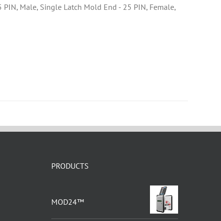
25 PIN, Male, Single Latch Mold End - 25 PIN, Female,
PRODUCTS
MOD24™