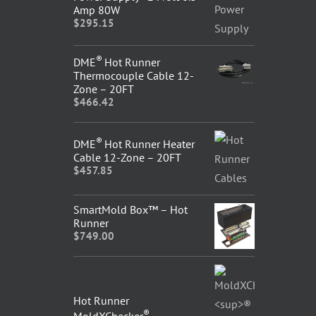
Amp 80W
$
295.15
®
DME
Hot Runner
Thermocouple Cable 12-
Zone – 20FT
$
466.42
®
DME
Hot Runner Heater
Cable 12-Zone – 20FT
$
457.85
SmartMold Box™ – Hot
Runner
$
749.00
Hot Runner
®