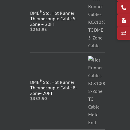
®
DME
Std. Hot Runner
Thermocouple Cable 5-
Zone – 20FT
$
263.93
®
DME
Std. Hot Runner
Thermocouple Cable 8-
Zone- 20FT
$
332.50