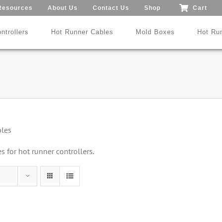
Resources
About Us
Contact Us
Shop
Cart
ntrollers
Hot Runner Cables
Mold Boxes
Hot Ru
Mod24™ 1-192 Zones
®
®
SmartMold Box™
DME
MoldXChecker
Standard
bles
Patent No.: US 9,983,252 B2
for hot runner controllers.
Search All Types
Trade-In Program
Videos