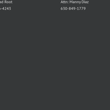
had Root
Attn: Manny Diaz
6-4243
630-849-1779