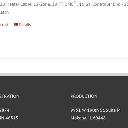
®
0 Heater Cable, 12-Zone, 20 FT, DME
, 16 Ga. Controller End - 
Latch
 cart
Details
STRATION
PRODUCTION
 2874
9951 W. 190th St. Suite M
, IN 46515
Mokena, IL 60448