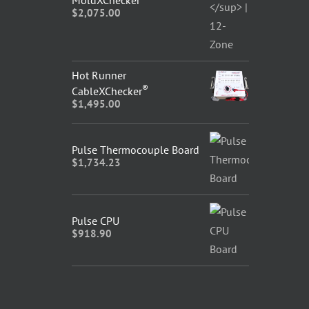
MoldXChecker
$
2,075.00
Hot Runner
®
CableXChecker
$
1,495.00
Pulse Thermocouple Board
$
1,734.23
Pulse CPU
$
918.90