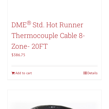
®
DME
Std. Hot Runner
Thermocouple Cable 8-
Zone- 20FT
$
386.75
Add to cart
Details