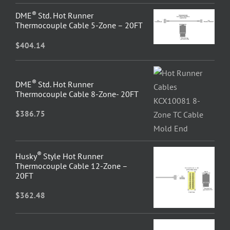
®
DME
Std. Hot Runner
Thermocouple Cable 5-Zone – 20FT
$
404.14
®
DME
Std. Hot Runner
Thermocouple Cable 8-Zone- 20FT
$
386.75
®
Husky
Style Hot Runner
Thermocouple Cable 12-Zone –
20FT
$
362.48