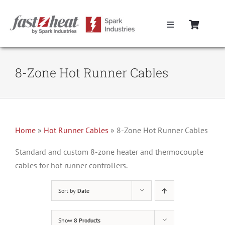
Skip
to
Toggle
content
Navigation
Home
8-Zone Hot Runner Cables
Hot Runner Controllers
Hot Runner Cables
Home
»
Hot Runner Cables
»
8-Zone Hot Runner Cables
Mold Boxes
Standard and custom 8-zone heater and thermocouple
cables for hot runner controllers.
Hot Runner Maintenance
Sort by
Date
Fast Heat Legacy Products
Show
8 Products