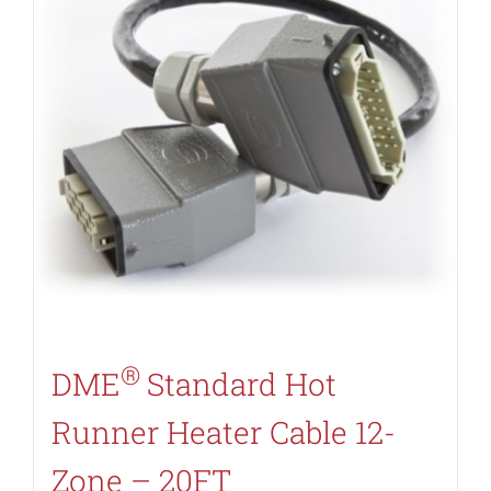
®
DME
Standard Hot
Runner Heater Cable 12-
Zone – 20FT