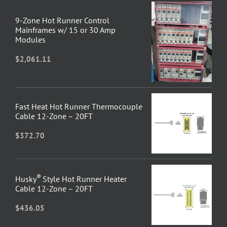
9-Zone Hot Runner Control
Mainframes w/ 15 or 30 Amp
Modules
$
2,061.11
Fast Heat Hot Runner Thermocouple
Cable 12-Zone – 20FT
$
372.70
®
Husky
Style Hot Runner Heater
Cable 12-Zone – 20FT
$
436.05