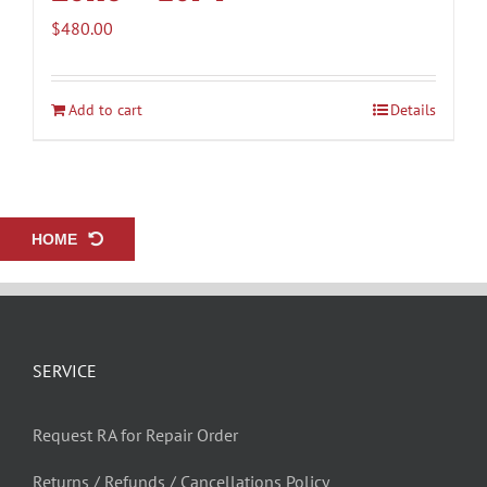
$
480.00
Add to cart
Details
HOME
SERVICE
Request RA for Repair Order
Returns / Refunds / Cancellations Policy