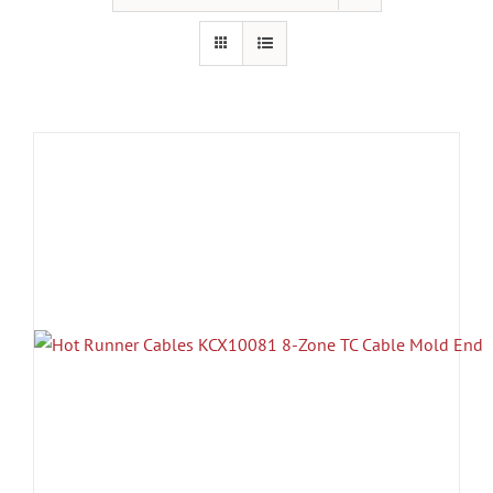
Resources
About Us
Contact Us
Shop