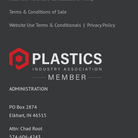
Terms & Conditions of Sale
Website Use Terms & Conditionals
|
Privacy Policy
ADMINISTRATION
PO Box 2874
Elkhart, IN 46515
Attn: Chad Root
‪574-606-4243