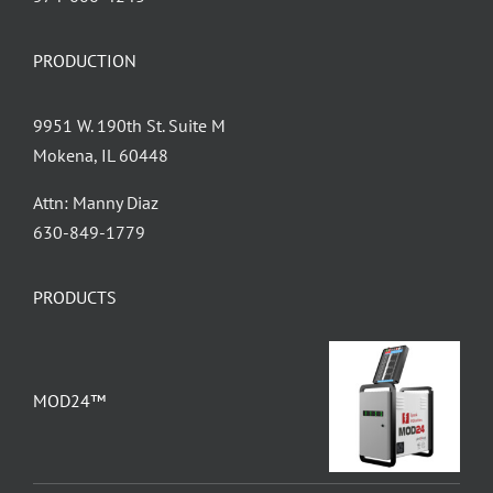
PRODUCTION
9951 W. 190th St. Suite M
Mokena, IL 60448
Attn: Manny Diaz
630-849-1779
PRODUCTS
MOD24™