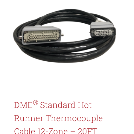
®
DME
Standard Hot
Runner Thermocouple
Cable 12-Zone – 20FT