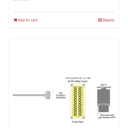
Add to cart
Details