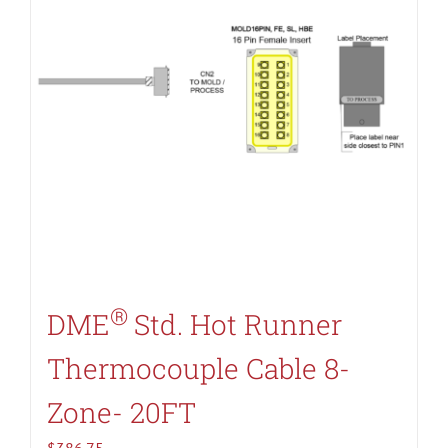
®
DME
Std. Hot Runner
Thermocouple Cable 8-
Zone- 20FT
$
386.75