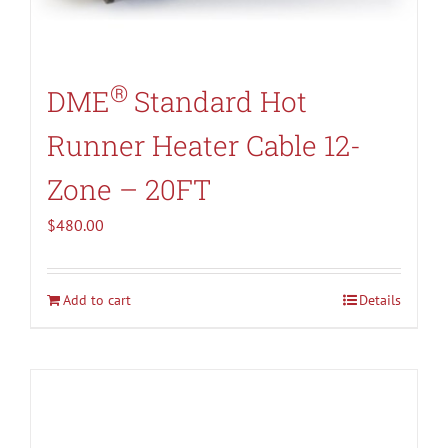
®
DME
Standard Hot
Runner Heater Cable 12-
Zone – 20FT
$
480.00
Add to cart
Details