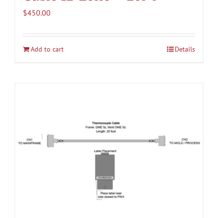
$
450.00
Add to cart
Details