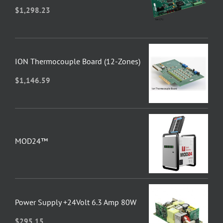
$
1,298.23
ION Thermocouple Board (12-Zones)
$
1,146.59
MOD24™
Power Supply +24Volt 6.3 Amp 80W
$
295.15