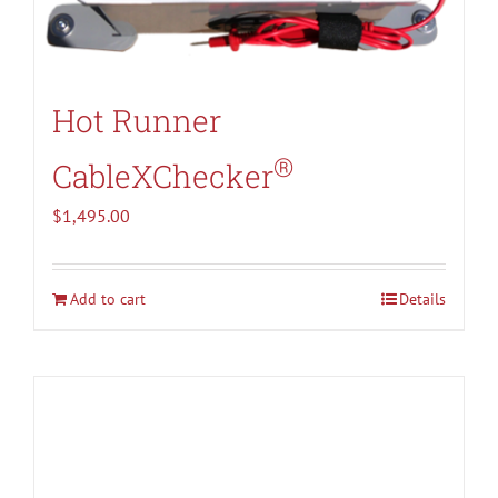
Hot Runner
®
CableXChecker
$
1,495.00
Add to cart
Details