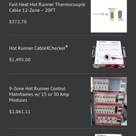
Fast Heat Hot Runner Thermocouple
Cable 12-Zone – 20FT
$
372.70
®
Hot Runner CableXChecker
$
1,495.00
9-Zone Hot Runner Control
Mainframes w/ 15 or 30 Amp
Modules
$
2,061.11