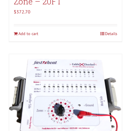
Zone – 20FT
$
372.70
Add to cart
Details