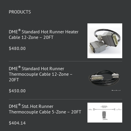
PRODUCTS
®
DME
Standard Hot Runner Heater
Cable 12-Zone – 20FT
$
480.00
®
DME
Standard Hot Runner
Thermocouple Cable 12-Zone –
20FT
$
450.00
®
DME
Std. Hot Runner
Thermocouple Cable 5-Zone – 20FT
$
404.14