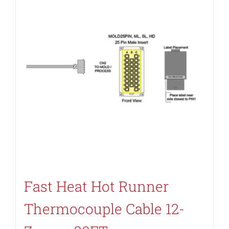
Fast Heat Hot Runner
Thermocouple Cable 12-