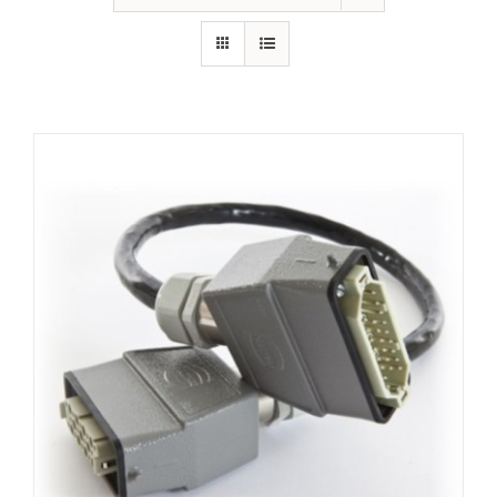
Resources
About Us
Contact Us
Shop