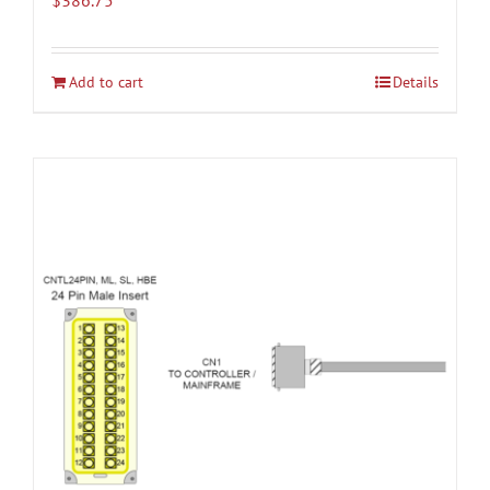
Add to cart
Details