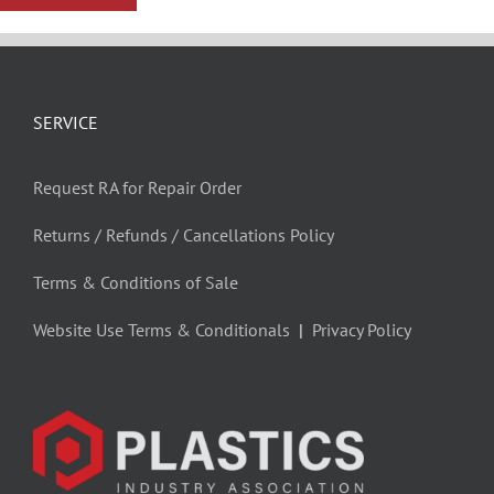
SERVICE
Request RA for Repair Order
Returns / Refunds / Cancellations Policy
Terms & Conditions of Sale
Website Use Terms & Conditionals
|
Privacy Policy