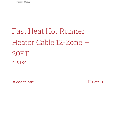
Fast Heat Hot Runner
Heater Cable 12-Zone –
20FT
$
434.90
Add to cart
Details