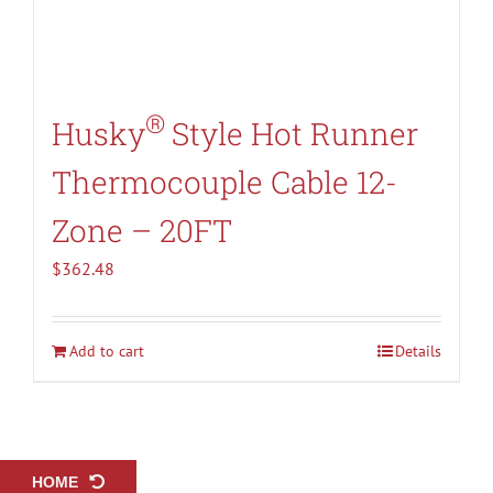
®
Husky
Style Hot Runner
Thermocouple Cable 12-
Zone – 20FT
$
362.48
Add to cart
Details
HOME