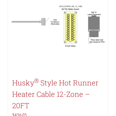
®
Husky
Style Hot Runner
Heater Cable 12-Zone –
20FT
$
436.05