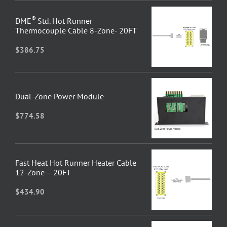
®
DME
Std. Hot Runner
Thermocouple Cable 8-Zone- 20FT
$
386.75
Dual-Zone Power Module
$
774.58
Fast Heat Hot Runner Heater Cable
12-Zone – 20FT
$
434.90