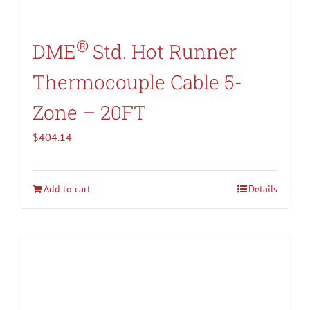
®
DME
Std. Hot Runner
Thermocouple Cable 5-
Zone – 20FT
$
404.14
Add to cart
Details