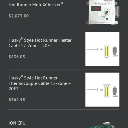
®
Hot Runner MoldXChecker
$
2,075.00
®
Husky
Style Hot Runner Heater
Cable 12-Zone – 20FT
$
436.05
®
Husky
Style Hot Runner
Thermocouple Cable 12-Zone –
20FT
$
362.48
ION CPU