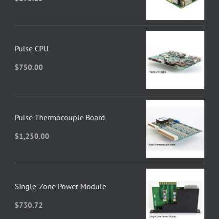
Pulse CPU
$
750.00
Pulse Thermocouple Board
$
1,250.00
Single-Zone Power Module
$
730.72