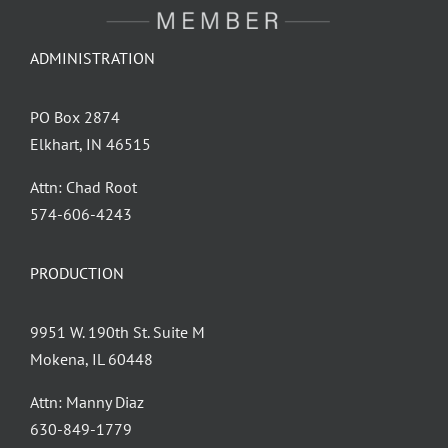
ADMINISTRATION
PO Box 2874
Elkhart, IN 46515
Attn: Chad Root
‪574-606-4243
PRODUCTION
9951 W. 190th St. Suite M
Mokena, IL 60448
Attn: Manny Diaz
630-849-1779