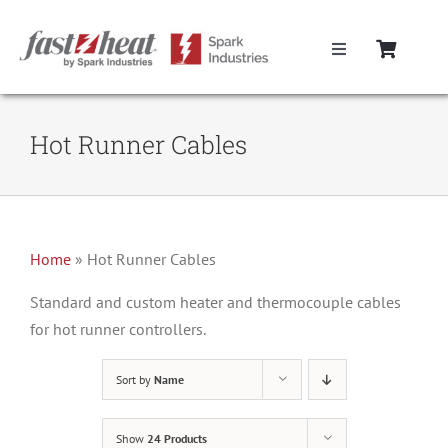
Skip
to
Toggle
content
Navigation
Home
Hot Runner Cables
Hot Runner Controllers
Hot Runner Cables
Home
»
Hot Runner Cables
Mold Boxes
Standard and custom heater and thermocouple cables
for hot runner controllers.
Hot Runner Maintenance
Sort by
Name
Fast Heat Legacy Products
Show
24 Products