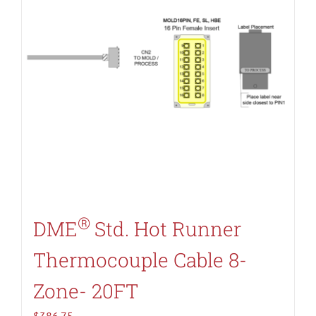
®
DME
Std. Hot Runner
Thermocouple Cable 8-
Zone- 20FT
$
386.75