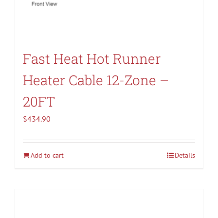
Fast Heat Hot Runner
Heater Cable 12-Zone –
20FT
$
434.90
Add to cart
Details