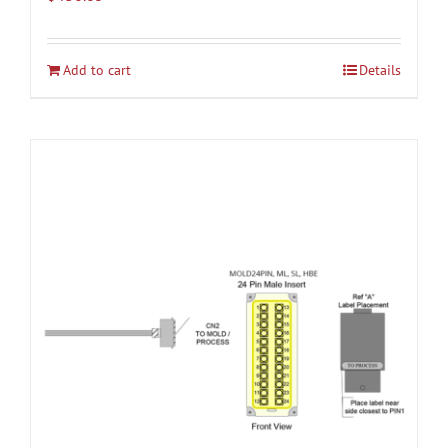
Add to cart
Details