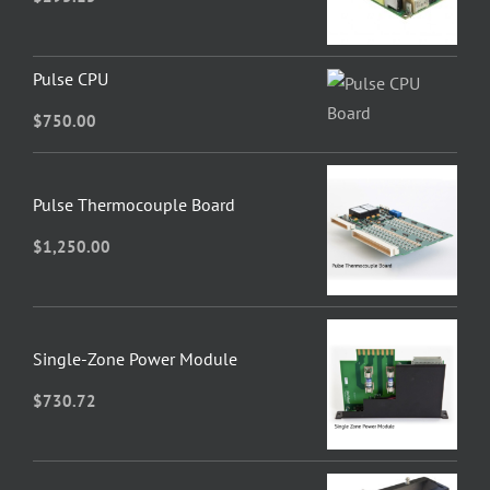
Pulse CPU
$
750.00
Pulse Thermocouple Board
$
1,250.00
Single-Zone Power Module
$
730.72