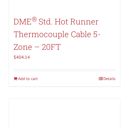
®
DME
Std. Hot Runner
Thermocouple Cable 5-
Zone – 20FT
$
404.14
Add to cart
Details