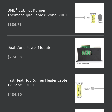
®
DME
Std. Hot Runner
Thermocouple Cable 8-Zone- 20FT
$
386.75
Dual-Zone Power Module
$
774.58
Fast Heat Hot Runner Heater Cable
12-Zone – 20FT
$
434.90