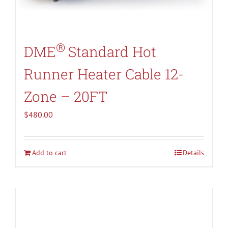
®
DME
Standard Hot
Runner Heater Cable 12-
Zone – 20FT
$
480.00
Add to cart
Details