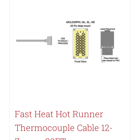
Fast Heat Hot Runner
Thermocouple Cable 12-