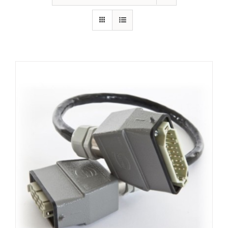
Resources
About Us
Contact Us
Shop