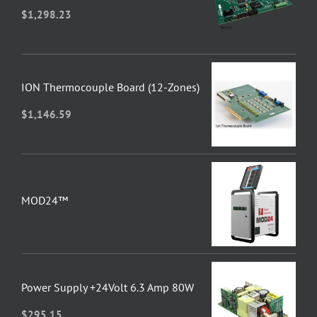
$
1,298.23
ION Thermocouple Board (12-Zones)
$
1,146.59
MOD24™
Power Supply +24Volt 6.3 Amp 80W
$
295.15