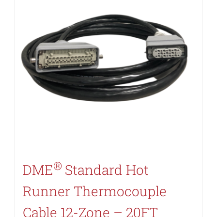
®
DME
Standard Hot
Runner Thermocouple
Cable 12-Zone – 20FT