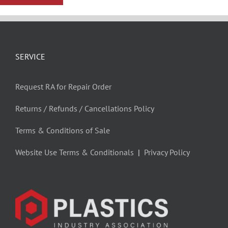
SERVICE
Request RA for Repair Order
Returns / Refunds / Cancellations Policy
Terms & Conditions of Sale
Website Use Terms & Conditionals
|
Privacy Policy