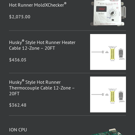
®
Hot Runner MoldXChecker
$
2,075.00
®
Husky
Style Hot Runner Heater
Cable 12-Zone – 20FT
$
436.05
®
Husky
Style Hot Runner
Thermocouple Cable 12-Zone –
20FT
$
362.48
ION CPU