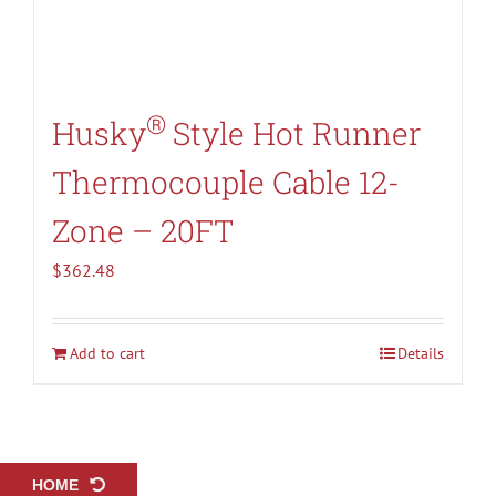
®
Husky
Style Hot Runner
Thermocouple Cable 12-
Zone – 20FT
$
362.48
Add to cart
Details
HOME