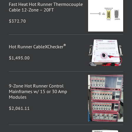
Fast Heat Hot Runner Thermocouple
Cable 12-Zone – 20FT
$
372.70
®
Hot Runner CableXChecker
$
1,495.00
9-Zone Hot Runner Control
Mainframes w/ 15 or 30 Amp
Modules
$
2,061.11