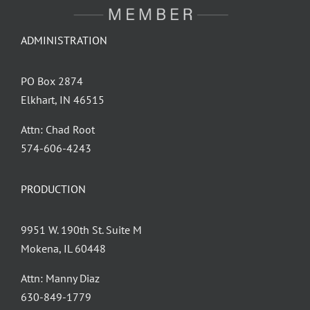
ADMINISTRATION
PO Box 2874
Elkhart, IN 46515
Attn: Chad Root
‪574-606-4243
PRODUCTION
9951 W. 190th St. Suite M
Mokena, IL 60448
Attn: Manny Diaz
630-849-1779