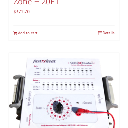
Zone – 20FT
$
372.70
Add to cart
Details