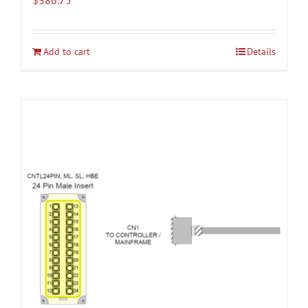
Add to cart
Details