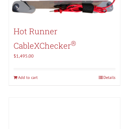
Hot Runner
®
CableXChecker
$
1,495.00
Add to cart
Details