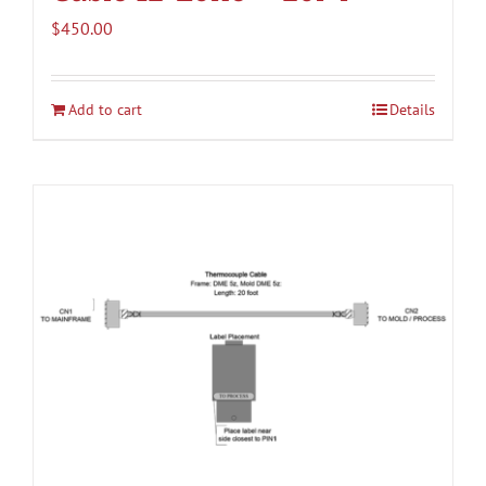
$
450.00
Add to cart
Details