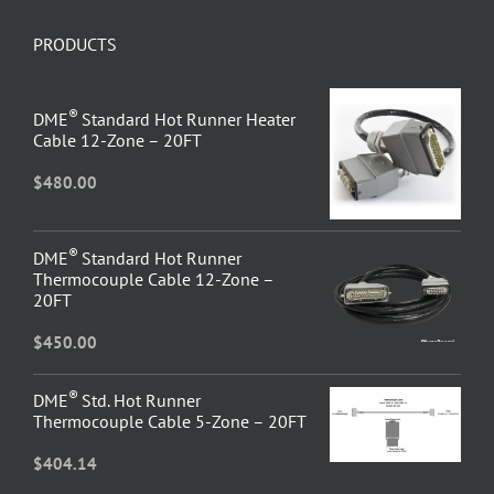
PRODUCTS
®
DME
Standard Hot Runner Heater
Cable 12-Zone – 20FT
$
480.00
®
DME
Standard Hot Runner
Thermocouple Cable 12-Zone –
20FT
$
450.00
®
DME
Std. Hot Runner
Thermocouple Cable 5-Zone – 20FT
$
404.14