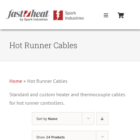
Skip
to
Toggle
content
Navigation
Home
Hot Runner Cables
Hot Runner Controllers
Hot Runner Cables
Home
»
Hot Runner Cables
Mold Boxes
Standard and custom heater and thermocouple cables
for hot runner controllers.
Hot Runner Maintenance
Sort by
Name
Fast Heat Legacy Products
Show
24 Products