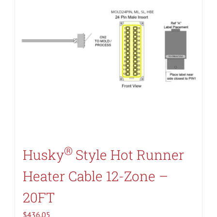
®
Husky
Style Hot Runner
Heater Cable 12-Zone –
20FT
$
436.05