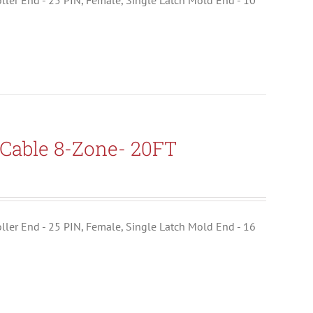
troller End - 25 PIN, Female, Single Latch Mold End - 10
Cable 8-Zone- 20FT
troller End - 25 PIN, Female, Single Latch Mold End - 16