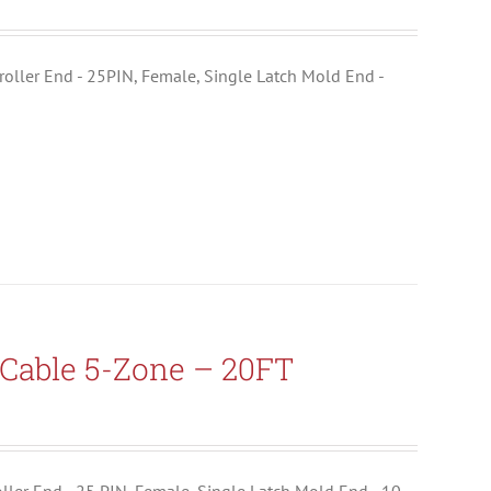
ntroller End - 25PIN, Female, Single Latch Mold End -
Cable 5-Zone – 20FT