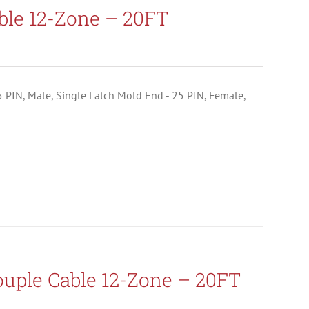
ble 12-Zone – 20FT
25 PIN, Male, Single Latch Mold End - 25 PIN, Female,
uple Cable 12-Zone – 20FT