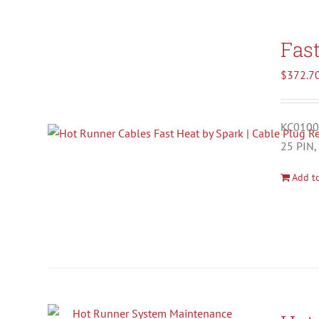
Fas
$
372.7
KC01001
25 PIN,
Add to