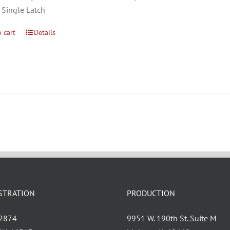
 Single Latch
 cart
Details
STRATION
PRODUCTION
 2874
9951 W. 190th St. Suite M