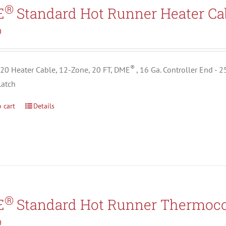
Search All Types
®
E
Standard Hot Runner Heater Ca
0
®
0 Heater Cable, 12-Zone, 20 FT, DME
, 16 Ga. Controller End - 
Latch
 cart
Details
®
E
Standard Hot Runner Thermoco
0