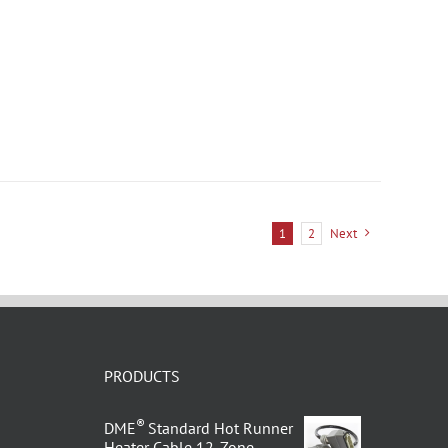
1
2
Next
PRODUCTS
®
DME
Standard Hot Runner
Heater Cable 12-Zone –