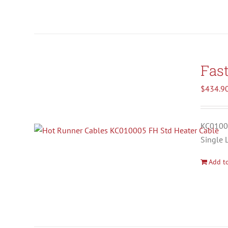
Fas
$
434.9
KC01000
Single 
Add to