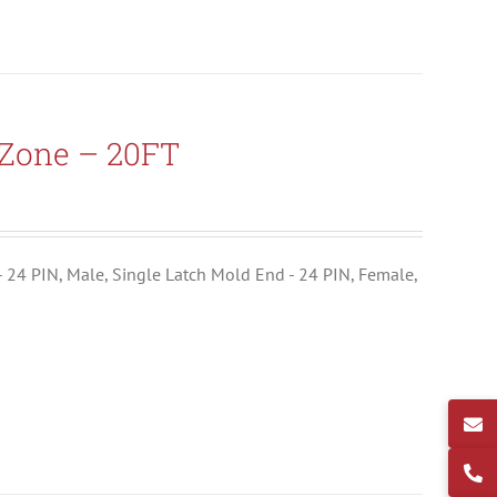
-Zone – 20FT
- 24 PIN, Male, Single Latch Mold End - 24 PIN, Female,