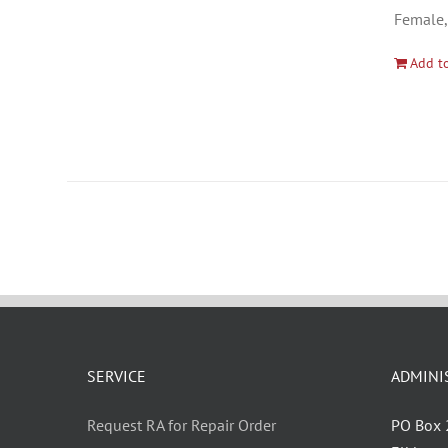
Female,
Add to
SERVICE
ADMINI
Request RA for Repair Order
PO Box