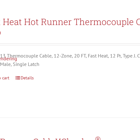
t Heat Hot Runner Thermocouple C
0
3 Thermocouple Cable, 12-Zone, 20 FT, Fast Heat, 12 Pr, Type J. C
 Male, Single Latch
 cart
Details
®