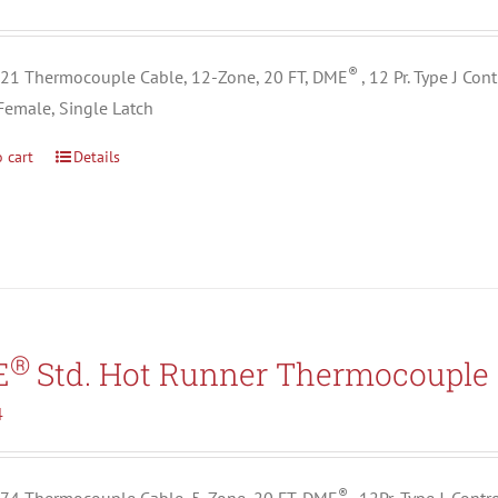
®
1 Thermocouple Cable, 12-Zone, 20 FT, DME
, 12 Pr. Type J Co
Female, Single Latch
 cart
Details
®
E
Std. Hot Runner Thermocouple 
4
®