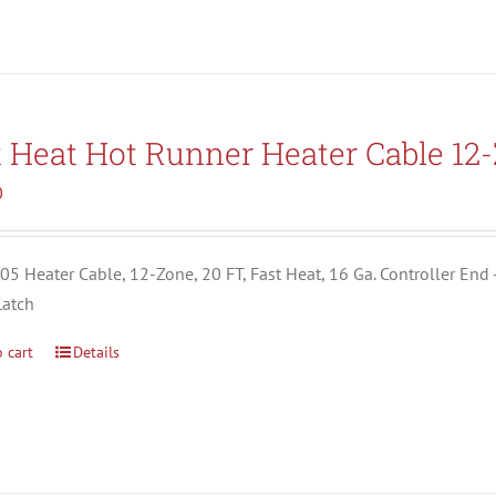
t Heat Hot Runner Heater Cable 12
0
5 Heater Cable, 12-Zone, 20 FT, Fast Heat, 16 Ga. Controller End 
Latch
 cart
Details