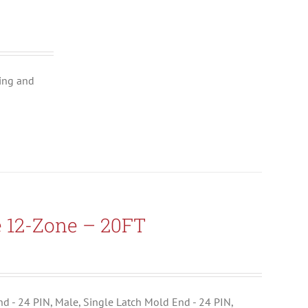
ing and
e 12-Zone – 20FT
End - 24 PIN, Male, Single Latch Mold End - 24 PIN,