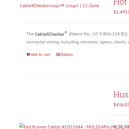
Hot
$
1,495
®
The
CableXChecker
(
Patent No.: US 9,804,218 B2)
connector wiring including miswires, opens, shorts,
Add to cart
Details
Hus
$
436.0
KC01104