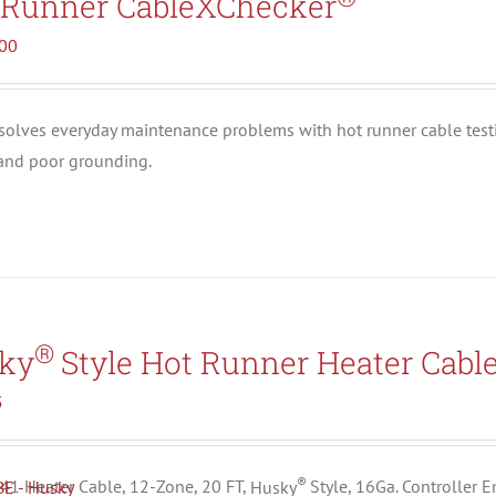
 Runner CableXChecker
.00
solves everyday maintenance problems with hot runner cable test
 and poor grounding.
®
ky
Style Hot Runner Heater Cabl
5
®
1 Heater Cable, 12-Zone, 20 FT,
Husky
Style, 16Ga. Controller 