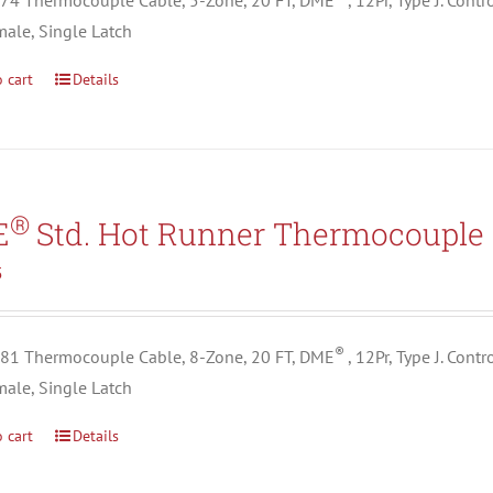
4 Thermocouple Cable, 5-Zone, 20 FT, DME
, 12Pr, Type J. Con
male, Single Latch
 cart
Details
®
E
Std. Hot Runner Thermocouple 
5
®
1 Thermocouple Cable, 8-Zone, 20 FT, DME
, 12Pr, Type J. Con
male, Single Latch
 cart
Details