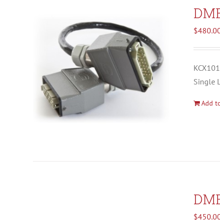
DM
$
480.0
KCX1012
Single 
Add to
DM
$
450.0