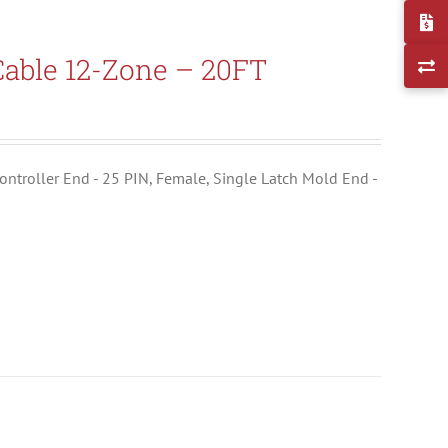
able 12-Zone – 20FT
ontroller End - 25 PIN, Female, Single Latch Mold End -