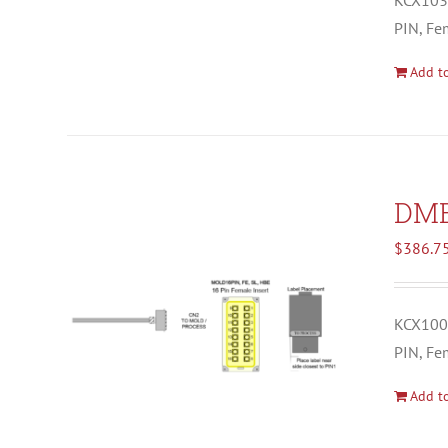
KCX1037
PIN, Fe
Add to
DM
$
386.7
KCX1008
PIN, Fe
Add to