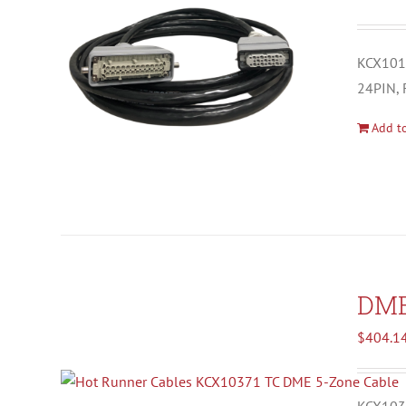
KCX1012
24PIN, 
Add to
DM
$
404.1