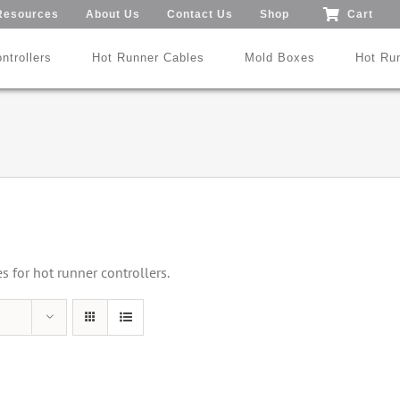
Resources
About Us
Contact Us
Shop
Cart
ntrollers
Hot Runner Cables
Mold Boxes
Hot Ru
Mod24™ 1-192 Zones
®
®
SmartMold Box™
DME
MoldXChecker
Standard
Patent No.: US 9,983,252 B2
for hot runner controllers.
Search All Types
Trade-In Program
Videos