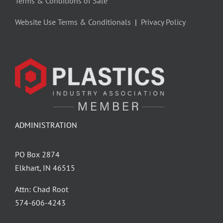
Terms & Conditions of Sale
Website Use Terms & Conditionals
|
Privacy Policy
ADMINISTRATION
PO Box 2874
Elkhart, IN 46515
Attn: Chad Root
‪574-606-4243