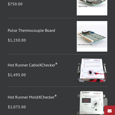
$
750.00
Pulse Thermocouple Board
$
1,250.00
®
Hot Runner CableXChecker
$
1,495.00
®
Hot Runner MoldXChecker
$
2,075.00