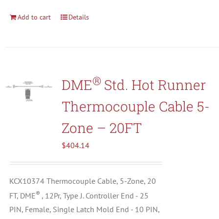
Add to cart
Details
®
DME
Std. Hot Runner
Thermocouple Cable 5-
Zone – 20FT
$
404.14
KCX10374 Thermocouple Cable, 5-Zone, 20
®
FT, DME
, 12Pr, Type J. Controller End - 25
PIN, Female, Single Latch Mold End - 10 PIN,