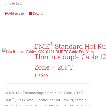
Single Latch
Add to cart
Details
®
DME
Standard Hot R
Thermocouple Cable 12
Zone – 20FT
$
450.00
KCX10121 Thermocouple Cable, 12-Zone, 20 FT,
®
DME
, 12 Pr. Type J Controller End - 25PIN, Female,