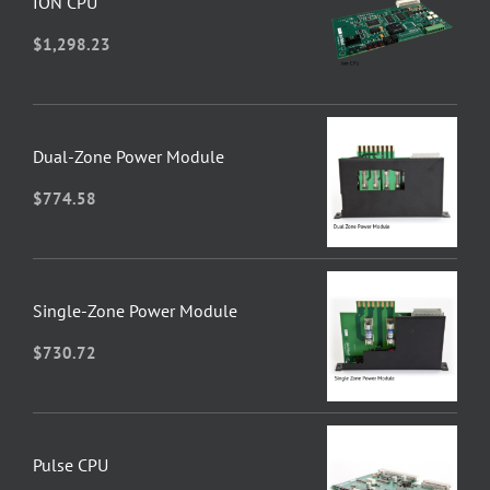
ION CPU
$
1,298.23
Dual-Zone Power Module
$
774.58
Single-Zone Power Module
$
730.72
Pulse CPU