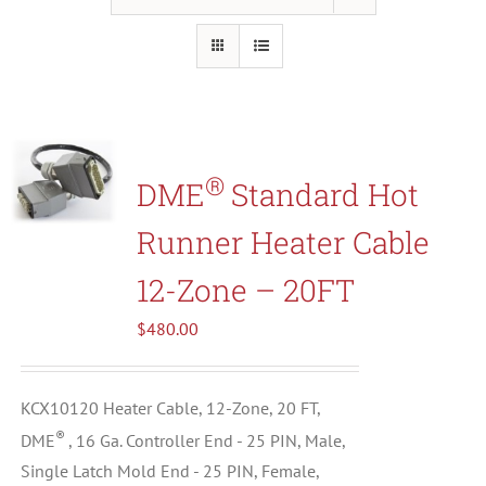
Resources
About Us
®
DME
Standard Hot
Contact Us
Runner Heater Cable
Shop
12-Zone – 20FT
$
480.00
KCX10120 Heater Cable, 12-Zone, 20 FT,
®
DME
, 16 Ga. Controller End - 25 PIN, Male,
Single Latch Mold End - 25 PIN, Female,