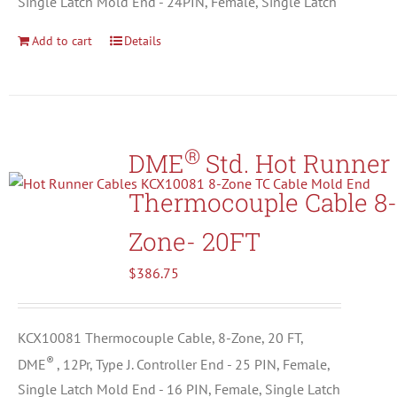
Single Latch Mold End - 24PIN, Female, Single Latch
Add to cart
Details
®
DME
Std. Hot Runner
Thermocouple Cable 8-
Zone- 20FT
$
386.75
KCX10081 Thermocouple Cable, 8-Zone, 20 FT,
®
DME
, 12Pr, Type J. Controller End - 25 PIN, Female,
Single Latch Mold End - 16 PIN, Female, Single Latch