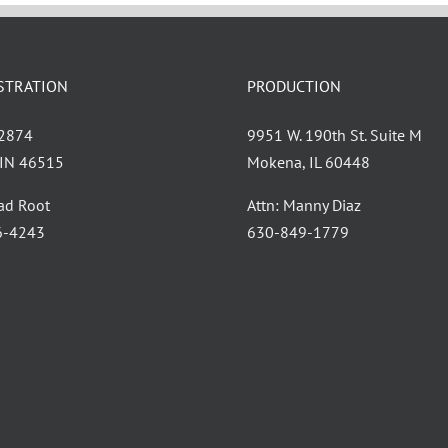
STRATION
PRODUCTION
 2874
9951 W. 190th St. Suite M
, IN 46515
Mokena, IL 60448
had Root
Attn: Manny Diaz
6-4243
630-849-1779