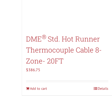
®
DME
Std. Hot Runner
Thermocouple Cable 8-
Zone- 20FT
$
386.75
Add to cart
Details