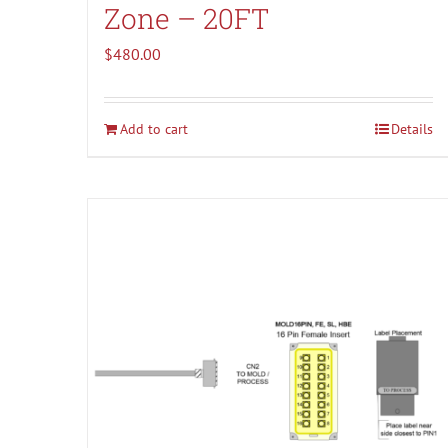
Zone – 20FT
$
480.00
Add to cart
Details