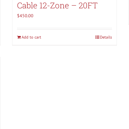
Cable 12-Zone – 20FT
$
450.00
Add to cart
Details