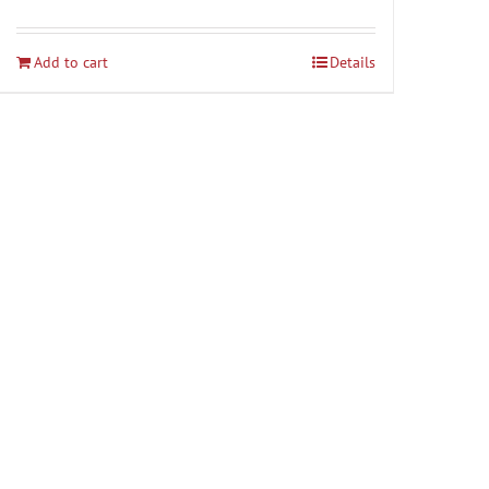
Add to cart
Details