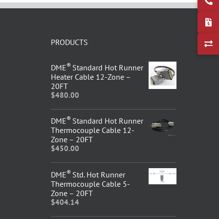
PRODUCTS
®
DME
Standard Hot Runner
Heater Cable 12-Zone –
20FT
$
480.00
®
DME
Standard Hot Runner
Thermocouple Cable 12-
Zone – 20FT
$
450.00
®
DME
Std. Hot Runner
Thermocouple Cable 5-
Zone – 20FT
$
404.14