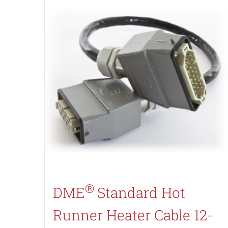
®
DME
Standard Hot
Runner Heater Cable 12-