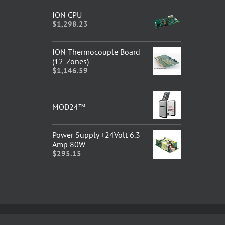
ION CPU
$
1,298.23
ION Thermocouple Board
(12-Zones)
$
1,146.59
MOD24™
Power Supply +24Volt 6.3
Amp 80W
$
295.15