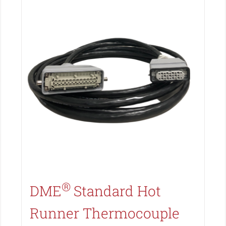
Search All Types
®
DME
Standard Hot
Runner Thermocouple