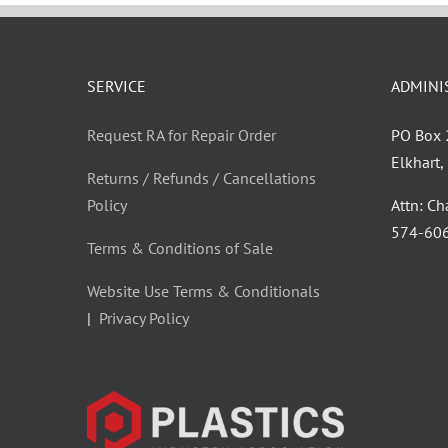
SERVICE
ADMINI
Request RA for Repair Order
PO Box
Elkhart
Returns / Refunds / Cancellations
Policy
Attn: C
‪574-60
Terms & Conditions of Sale
Website Use Terms & Conditionals
|
Privacy Policy