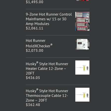
$
1,495.00
9-Zone Hot Runner Control
Mainframes w/ 15 or 30
Amp Modules
$
2,061.11
Hot Runner
®
MoldXChecker
$
2,075.00
®
Husky
Style Hot Runner
Heater Cable 12-Zone –
20FT
$
436.05
®
Husky
Style Hot Runner
Thermocouple Cable 12-
Zone – 20FT
$
362.48