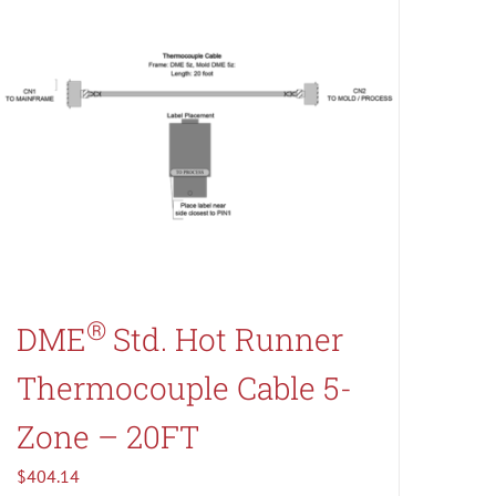
®
DME
Std. Hot Runner
Thermocouple Cable 5-
Zone – 20FT
$
404.14