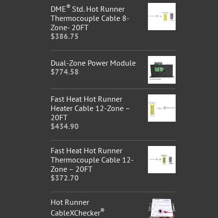
®
DME
Std. Hot Runner
Thermocouple Cable 8-
Zone- 20FT
$
386.75
Dual-Zone Power Module
$
774.58
Fast Heat Hot Runner
Heater Cable 12-Zone –
20FT
$
434.90
Fast Heat Hot Runner
Thermocouple Cable 12-
Zone – 20FT
$
372.70
Hot Runner
®
CableXChecker