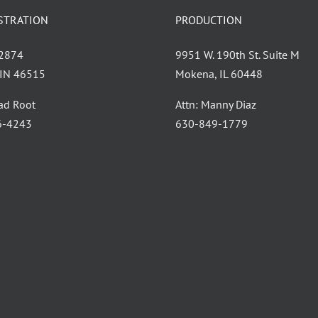
STRATION
PRODUCTION
 2874
9951 W. 190th St. Suite M
, IN 46515
Mokena, IL 60448
had Root
Attn: Manny Diaz
6-4243
630-849-1779