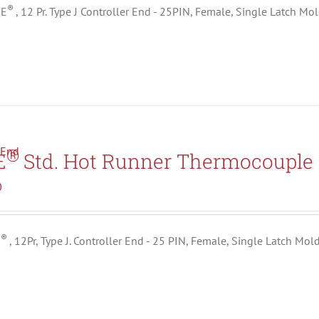
®
ME
, 12 Pr. Type J Controller End - 25PIN, Female, Single Latch Mo
®
E
Std. Hot Runner Thermocouple 
0
®
E
, 12Pr, Type J. Controller End - 25 PIN, Female, Single Latch Mol