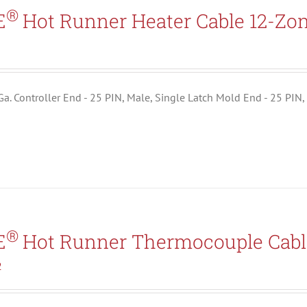
Search All Types
®
E
Hot Runner Heater Cable 12-Zo
5
 Ga. Controller End - 25 PIN, Male, Single Latch Mold End - 25 PIN,
®
E
Hot Runner Thermocouple Cabl
2