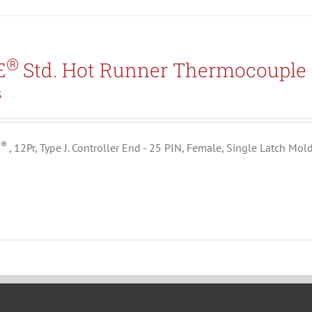
®
E
Std. Hot Runner Thermocouple 
3
®
E
, 12Pr, Type J. Controller End - 25 PIN, Female, Single Latch Mol