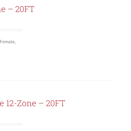
ne – 20FT
 Female,
e 12-Zone – 20FT