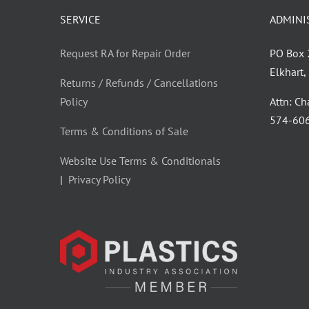
SERVICE
ADMINI
Request RA for Repair Order
PO Box
Elkhart
Returns / Refunds / Cancellations
Policy
Attn: C
‪574-60
Terms & Conditions of Sale
Website Use Terms & Conditionals
|
Privacy Policy