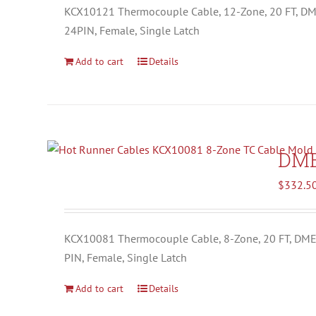
KCX10121 Thermocouple Cable, 12-Zone, 20 FT, D
24PIN, Female, Single Latch
Add to cart
Details
DM
$
332.5
KCX10081 Thermocouple Cable, 8-Zone, 20 FT, DM
PIN, Female, Single Latch
Add to cart
Details