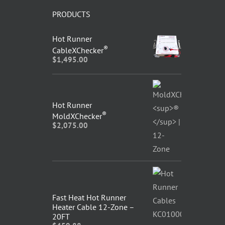
PRODUCTS
Hot Runner
®
CableXChecker
$
1,495.00
Hot Runner
®
MoldXChecker
$
2,075.00
Fast Heat Hot Runner
Heater Cable 12-Zone –
20FT