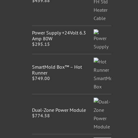
$
459.88
Power Supply +24Volt 6.3
Amp 80W
$
295.15
SmartMold Box™ – Hot
Runner
$
749.00
Dual-Zone Power Module
$
774.58