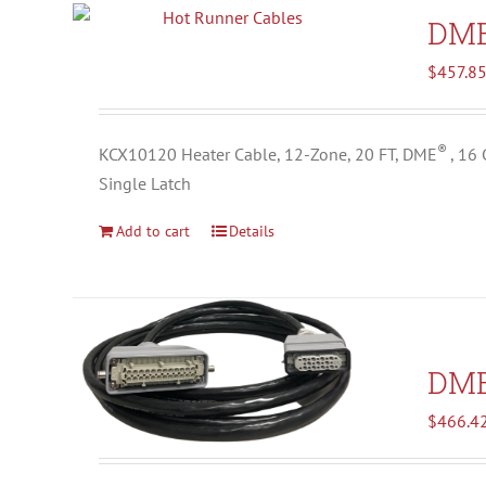
DM
$
457.8
®
KCX10120 Heater Cable, 12-Zone, 20 FT, DME
, 16
Single Latch
Add to cart
Details
DM
$
466.4