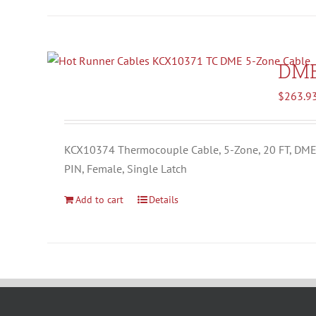
DM
$
263.9
KCX10374 Thermocouple Cable, 5-Zone, 20 FT, DM
PIN, Female, Single Latch
Add to cart
Details