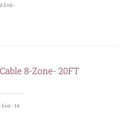
ld End -
Cable 8-Zone- 20FT
d End - 16