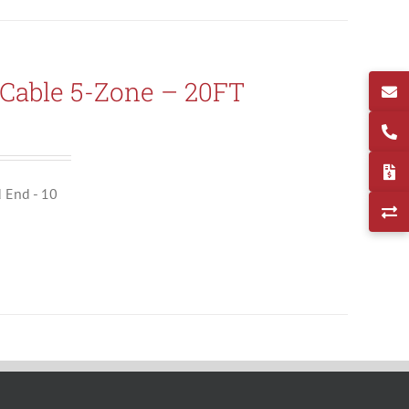
Cable 5-Zone – 20FT
d End - 10