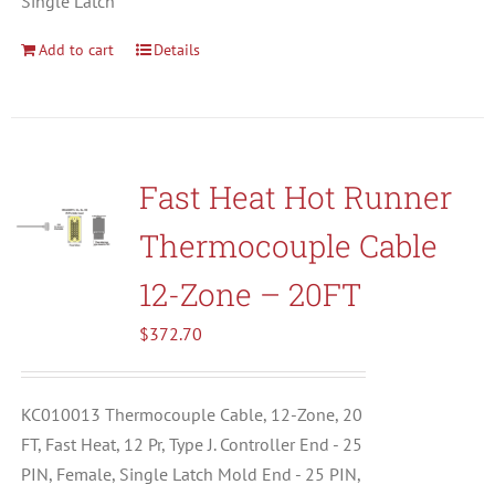
Single Latch
Add to cart
Details
Fast Heat Hot Runner
Thermocouple Cable
12-Zone – 20FT
$
372.70
KC010013 Thermocouple Cable, 12-Zone, 20
FT, Fast Heat, 12 Pr, Type J. Controller End - 25
PIN, Female, Single Latch Mold End - 25 PIN,