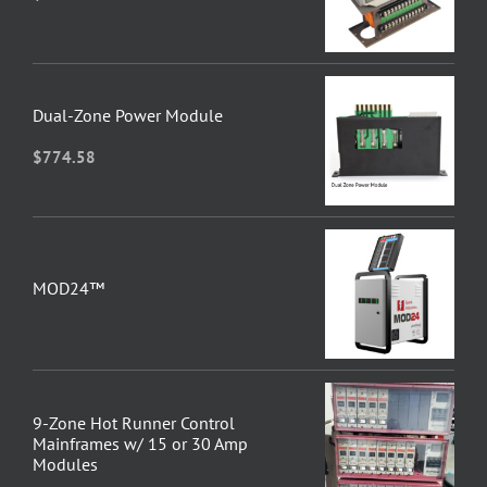
Dual-Zone Power Module
$
774.58
MOD24™
9-Zone Hot Runner Control
Mainframes w/ 15 or 30 Amp
Modules