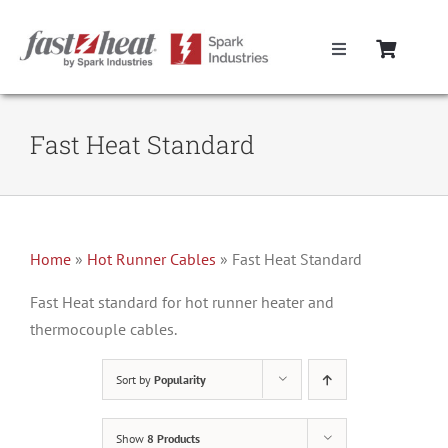
Skip
to
Toggle
content
Navigation
Home
Fast Heat Standard
Hot Runner Controllers
Hot Runner Cables
Home
»
Hot Runner Cables
»
Fast Heat Standard
Mold Boxes
Fast Heat standard for hot runner heater and
thermocouple cables.
Hot Runner Maintenance
Sort by
Popularity
Fast Heat Legacy Products
Show
8 Products