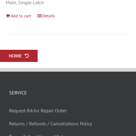
Male, Single Latch
Add to cart
Details
HOME
SERVICE
Request RA for Repair Order
Returns / Refunds / Cancellations Policy