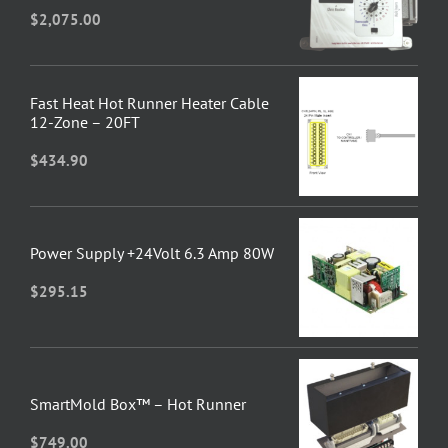
$
2,075.00
Fast Heat Hot Runner Heater Cable
12-Zone – 20FT
$
434.90
Power Supply +24Volt 6.3 Amp 80W
$
295.15
SmartMold Box™ – Hot Runner
$
749.00