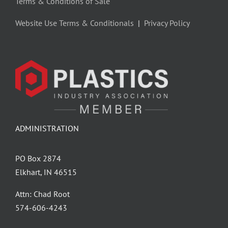
Terms & Conditions of Sale
Website Use Terms & Conditionals
|
Privacy Policy
ADMINISTRATION
PO Box 2874
Elkhart, IN 46515
Attn: Chad Root
‪574-606-4243