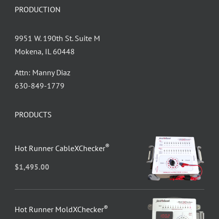
PRODUCTION
9951 W. 190th St. Suite M
Mokena, IL 60448
Attn: Manny Diaz
630-849-1779
PRODUCTS
®
Hot Runner CableXChecker
$
1,495.00
®
Hot Runner MoldXChecker