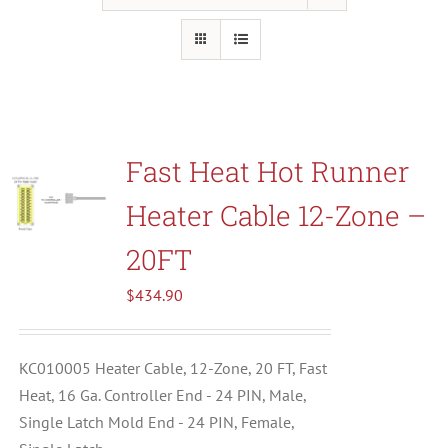
Resources
About Us
Fast Heat Hot Runner
Contact Us
Heater Cable 12-Zone –
Shop
20FT
$
434.90
KC010005 Heater Cable, 12-Zone, 20 FT, Fast
Heat, 16 Ga. Controller End - 24 PIN, Male,
Single Latch Mold End - 24 PIN, Female,