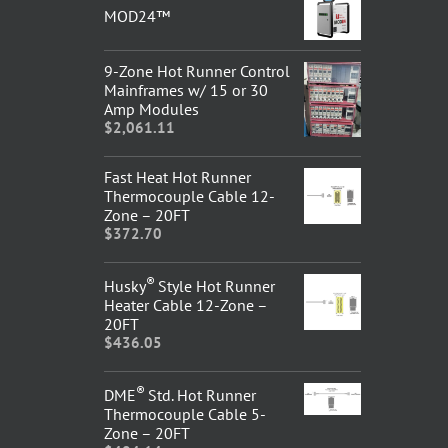
MOD24™
9-Zone Hot Runner Control
Mainframes w/ 15 or 30
Amp Modules
$
2,061.11
Fast Heat Hot Runner
Thermocouple Cable 12-
Zone – 20FT
$
372.70
®
Husky
Style Hot Runner
Heater Cable 12-Zone –
20FT
$
436.05
®
DME
Std. Hot Runner
Thermocouple Cable 5-
Zone – 20FT