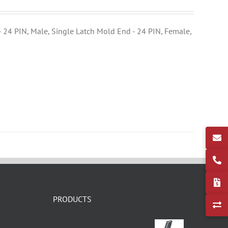
- 24 PIN, Male, Single Latch Mold End - 24 PIN, Female,
PRODUCTS