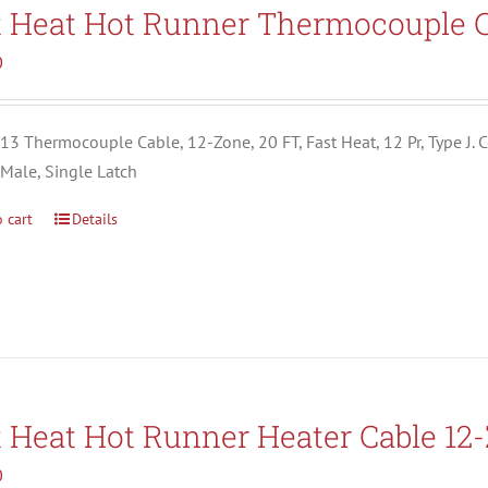
Search All Types
t Heat Hot Runner Thermocouple C
0
3 Thermocouple Cable, 12-Zone, 20 FT, Fast Heat, 12 Pr, Type J. C
 Male, Single Latch
 cart
Details
t Heat Hot Runner Heater Cable 12
0