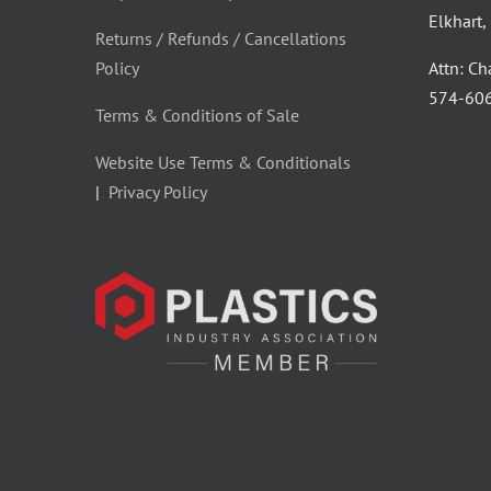
Elkhart
Returns / Refunds / Cancellations
Policy
Attn: C
‪574-60
Terms & Conditions of Sale
Website Use Terms & Conditionals
|
Privacy Policy