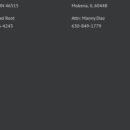
, IN 46515
Mokena, IL 60448
had Root
Attn: Manny Diaz
6-4243
630-849-1779