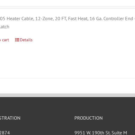
5 Heater Cable, 12-Zone, 20 FT, Fast Heat, 16 Ga. Controller End 
Latch
 cart
Details
STRATION
PRODUCTION
 2874
9951 W. 190th St. Suite M