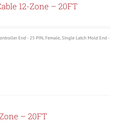
able 12-Zone – 20FT
ontroller End - 25 PIN, Female, Single Latch Mold End -
-Zone – 20FT