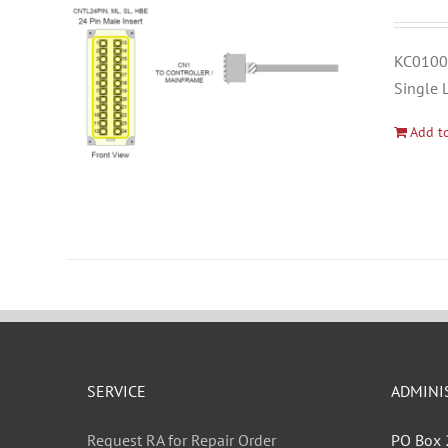
KC01000
Single 
Add to
SERVICE
ADMINI
Request RA for Repair Order
PO Box