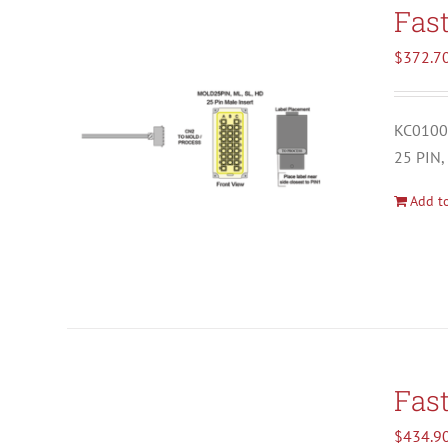
Fas
$
372.7
KC01001
25 PIN,
Add to
Fas
$
434.9