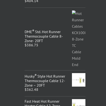
$
404.14
®
DME
Std. Hot Runner
Thermocouple Cable 8-
Zone- 20FT
$
386.75
®
Husky
Style Hot Runner
Thermocouple Cable 12-
Zone – 20FT
$
362.48
Fast Heat Hot Runner
Heater Cable 12-Zone –