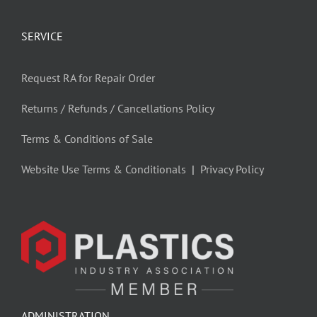
SERVICE
Request RA for Repair Order
Returns / Refunds / Cancellations Policy
Terms & Conditions of Sale
Website Use Terms & Conditionals
|
Privacy Policy
ADMINISTRATION