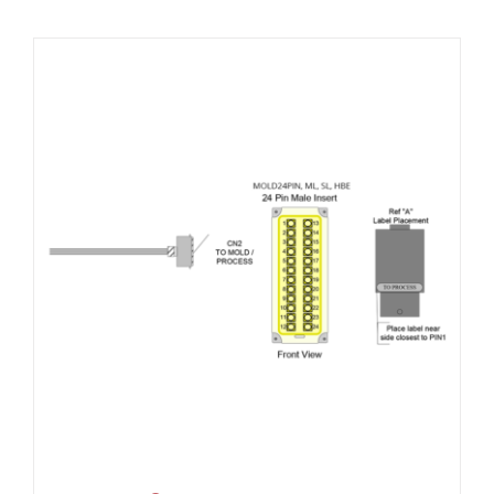
Resources
About Us
Contact Us
Shop