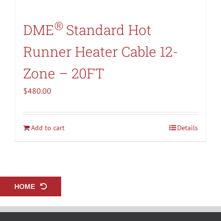
®
DME
Standard Hot
Runner Heater Cable 12-
Zone – 20FT
$
480.00
Add to cart
Details
HOME