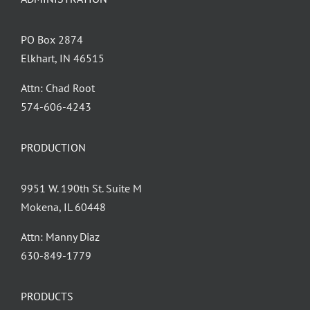
PO Box 2874
Elkhart, IN 46515
Attn: Chad Root
‪574-606-4243
PRODUCTION
9951 W. 190th St. Suite M
Mokena, IL 60448
Attn: Manny Diaz
630-849-1779
PRODUCTS