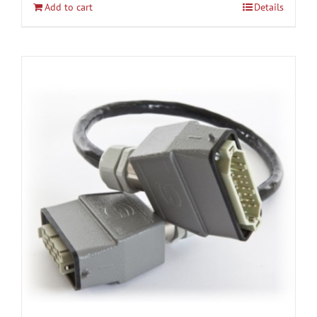
Add to cart
Details