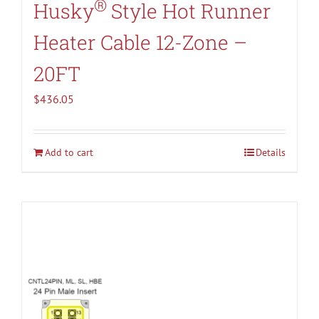
®
Husky
Style Hot Runner
Heater Cable 12-Zone –
20FT
$
436.05
Add to cart
Details