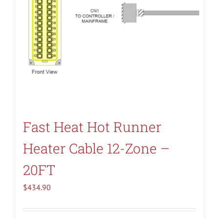
Fast Heat Hot Runner
Heater Cable 12-Zone –
20FT
$
434.90