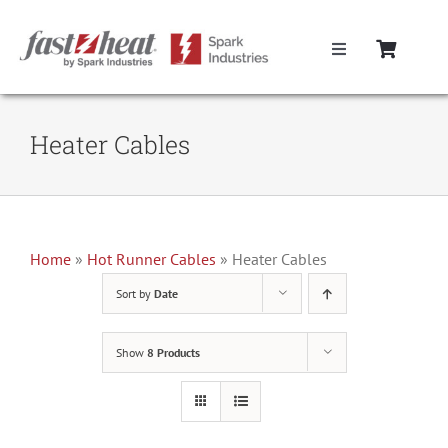
Skip
to
Toggle
content
Navigation
Home
Heater Cables
Hot Runner Controllers
Hot Runner Cables
Home
»
Hot Runner Cables
»
Heater Cables
Sort by
Date
Mold Boxes
Show
8 Products
Hot Runner Maintenance
Fast Heat Legacy Products