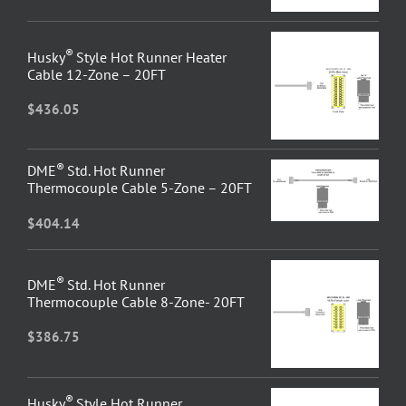
®
Husky
Style Hot Runner Heater
Cable 12-Zone – 20FT
$
436.05
®
DME
Std. Hot Runner
Thermocouple Cable 5-Zone – 20FT
$
404.14
®
DME
Std. Hot Runner
Thermocouple Cable 8-Zone- 20FT
$
386.75
®
Husky
Style Hot Runner