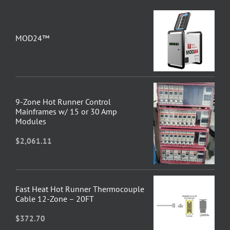
MOD24™
9-Zone Hot Runner Control
Mainframes w/ 15 or 30 Amp
Modules
$
2,061.11
Fast Heat Hot Runner Thermocouple
Cable 12-Zone – 20FT
$
372.70