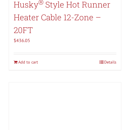
®
Husky
Style Hot Runner
Heater Cable 12-Zone –
20FT
$
436.05
Add to cart
Details