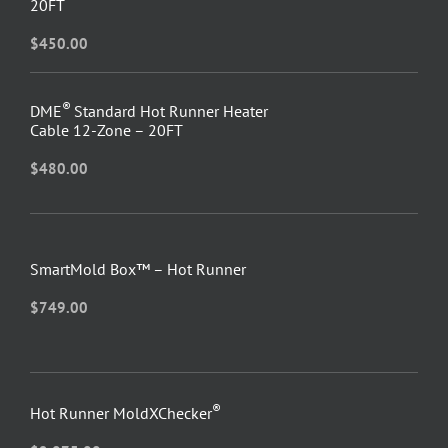
20FT
$
450.00
®
DME
Standard Hot Runner Heater
Cable 12-Zone – 20FT
$
480.00
SmartMold Box™ – Hot Runner
$
749.00
®
Hot Runner MoldXChecker