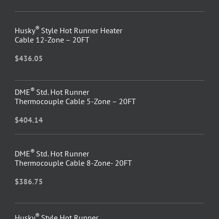
®
Husky
Style Hot Runner Heater
Cable 12-Zone – 20FT
$
436.05
®
DME
Std. Hot Runner
Thermocouple Cable 5-Zone – 20FT
$
404.14
®
DME
Std. Hot Runner
Thermocouple Cable 8-Zone- 20FT
$
386.75
®
Husky
Style Hot Runner