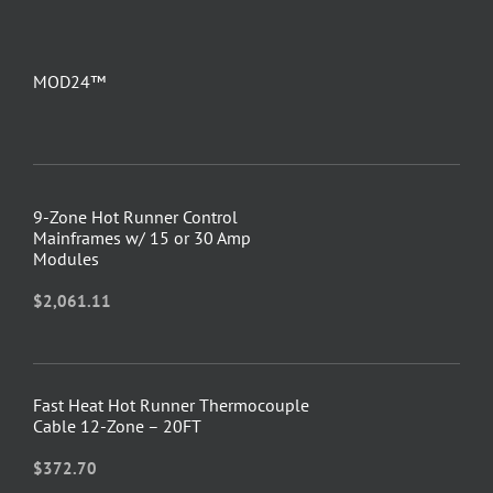
MOD24™
9-Zone Hot Runner Control
Mainframes w/ 15 or 30 Amp
Modules
$
2,061.11
Fast Heat Hot Runner Thermocouple
Cable 12-Zone – 20FT
$
372.70