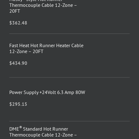
Thermocouple Cable 12-Zone –
20FT
$
362.48
Fast Heat Hot Runner Heater Cable
12-Zone – 20FT
$
434.90
Power Supply +24Volt 6.3 Amp 80W
$
295.15
®
DME
Standard Hot Runner
Thermocouple Cable 12-Zone –