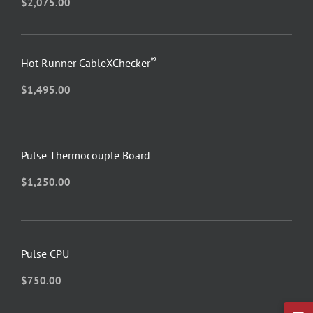
$
2,075.00
®
Hot Runner CableXChecker
$
1,495.00
Pulse Thermocouple Board
$
1,250.00
Pulse CPU
$
750.00