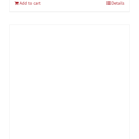
Add to cart
Details