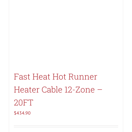
Fast Heat Hot Runner
Heater Cable 12-Zone –
20FT
$
434.90