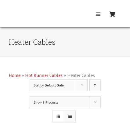
Skip
to
Toggle
content
Navigation
Home
Heater Cables
Hot Runner Cont
Hot Runner Cab
Home
»
Hot Runner Cables
»
Heater Cables
Sort by
Default Order
Mold Boxes
Show
8 Products
Hot Runner Ma
Fast Heat Lega