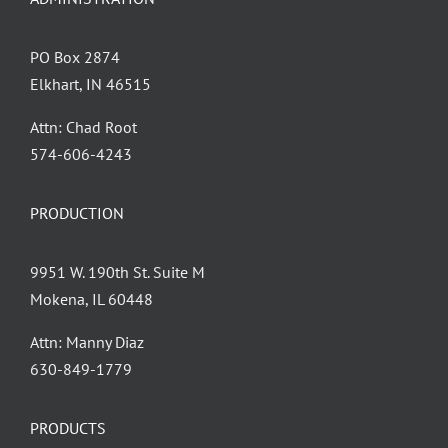
PO Box 2874
Elkhart, IN 46515
Attn: Chad Root
‪574-606-4243
PRODUCTION
9951 W. 190th St. Suite M
Mokena, IL 60448
Attn: Manny Diaz
630-849-1779
PRODUCTS