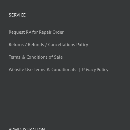
SERVICE
Request RA for Repair Order
Returns / Refunds / Cancellations Policy
Terms & Conditions of Sale
Website Use Terms & Conditionals
|
Privacy Policy
ADMINISTRATION