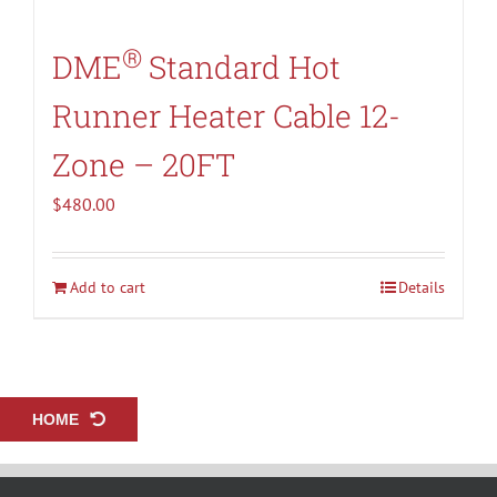
®
DME
Standard Hot
Runner Heater Cable 12-
Zone – 20FT
$
480.00
Add to cart
Details
HOME