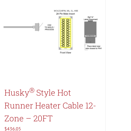
®
Husky
Style Hot
Runner Heater Cable 12-
Zone – 20FT
$
436.05