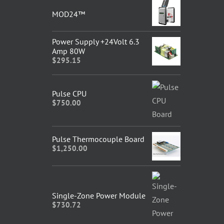
MOD24™
Power Supply +24Volt 6.3
Amp 80W
$
295.15
Pulse CPU
$
750.00
Pulse Thermocouple Board
$
1,250.00
Single-Zone Power Module
$
730.72