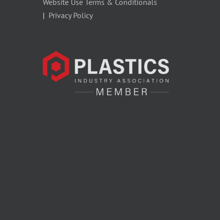
Website Use Terms & Conditionals
|
Privacy Policy