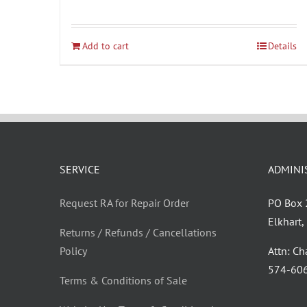
Add to cart
Details
SERVICE
ADMINI
Request RA for Repair Order
PO Box
Elkhart
Returns / Refunds / Cancellations
Policy
Attn: C
‪574-60
Terms & Conditions of Sale