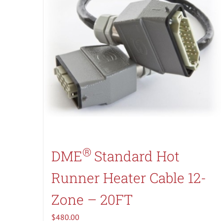
®
DME
Standard Hot
Runner Heater Cable 12-
Zone – 20FT
$
480.00