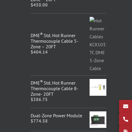
$
450.00
®
DME
Std. Hot Runner
Thermocouple Cable 5-
Zone – 20FT
$
404.14
®
DME
Std. Hot Runner
Thermocouple Cable 8-
Zone- 20FT
$
386.75
Dual-Zone Power Module
$
774.58