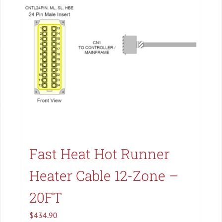
Search All Types
Fast Heat Hot Runner
Heater Cable 12-Zone –
20FT
$
434.90