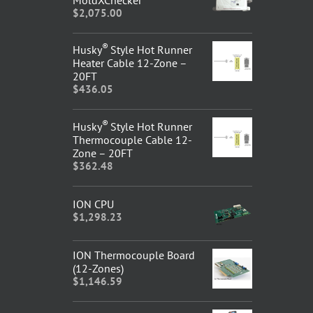
$
2,075.00
®
Husky
Style Hot Runner
Heater Cable 12-Zone –
20FT
$
436.05
®
Husky
Style Hot Runner
Thermocouple Cable 12-
Zone – 20FT
$
362.48
ION CPU
$
1,298.23
ION Thermocouple Board
(12-Zones)
$
1,146.59