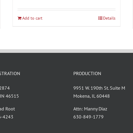
Add to cart
Details
STRATION
PRODUCTION
 2874
9951 W. 190th St. Suite M
, IN 46515
Mokena, IL 60448
had Root
Attn: Manny Diaz
6-4243
630-849-1779