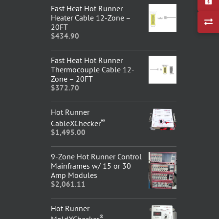
Fast Heat Hot Runner
Heater Cable 12-Zone –
20FT
$
434.90
Fast Heat Hot Runner
Thermocouple Cable 12-
Zone – 20FT
$
372.70
Hot Runner
®
CableXChecker
$
1,495.00
9-Zone Hot Runner Control
Mainframes w/ 15 or 30
Amp Modules
$
2,061.11
Hot Runner
®
MoldXChecker