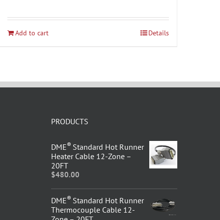
Add to cart
Details
PRODUCTS
®
DME
Standard Hot Runner
Heater Cable 12-Zone –
20FT
$
480.00
®
DME
Standard Hot Runner
Thermocouple Cable 12-
Zone – 20FT