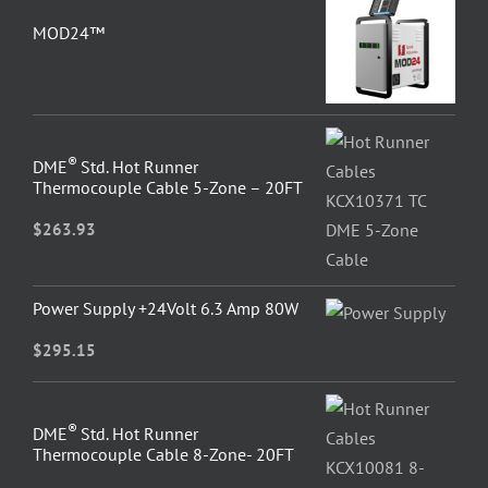
MOD24™
®
DME
Std. Hot Runner
Thermocouple Cable 5-Zone – 20FT
$
263.93
Power Supply +24Volt 6.3 Amp 80W
$
295.15
®
DME
Std. Hot Runner
Thermocouple Cable 8-Zone- 20FT