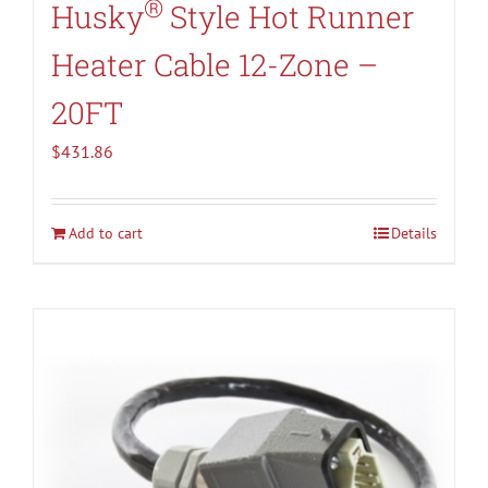
®
Husky
Style Hot Runner
Heater Cable 12-Zone –
20FT
$
431.86
Add to cart
Details