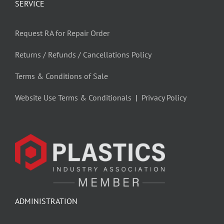
SERVICE
Request RA for Repair Order
Returns / Refunds / Cancellations Policy
Terms & Conditions of Sale
Website Use Terms & Conditionals
|
Privacy Policy
ADMINISTRATION