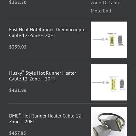
$
332.50
Fast Heat Hot Runner Thermocouple
Cable 12-Zone – 20FT
$
359.05
®
Husky
Style Hot Runner Heater
Cable 12-Zone – 20FT
$
431.86
®
DME
Hot Runner Heater Cable 12-
Zone – 20FT
$
457.85