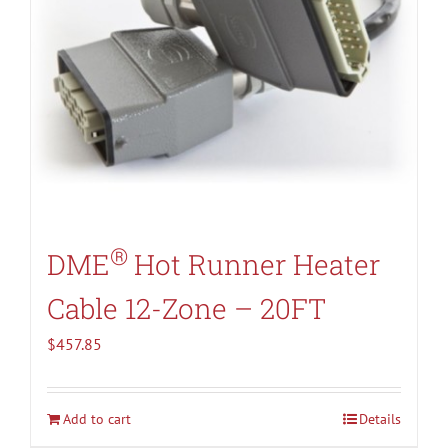
®
DME
Hot Runner Heater
Cable 12-Zone – 20FT
$
457.85
Add to cart
Details