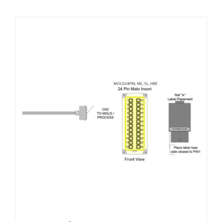
Resources
About Us
Contact Us
Shop