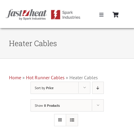
Skip
to
Toggle
content
Navigation
Home
Heater Cables
Hot Runner Controllers
Hot Runner Cables
Home
»
Hot Runner Cables
»
Heater Cables
Sort by
Price
Mold Boxes
Show
8 Products
Hot Runner Maintenance
Fast Heat Legacy Products