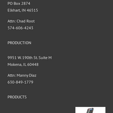
PO Box 2874
Elkhart, IN 46515
Attn: Chad Root
‪574-606-4243
PRODUCTION
9951 W. 190th St. Suite M
Mokena, IL 60448
Attn: Manny Diaz
630-849-1779
PRODUCTS