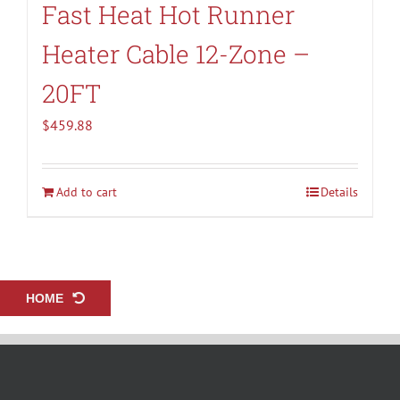
Fast Heat Hot Runner
Heater Cable 12-Zone –
20FT
$
459.88
Add to cart
Details
HOME