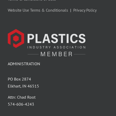
Website Use Terms & Conditionals
|
Privacy Policy
ADMINISTRATION
PO Box 2874
Elkhart, IN 46515
Attn: Chad Root
‪574-606-4243