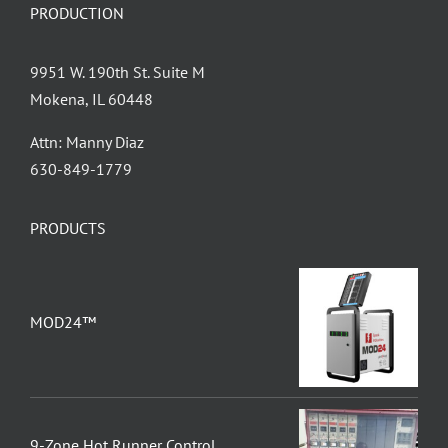
PRODUCTION
9951 W. 190th St. Suite M
Mokena, IL 60448
Attn: Manny Diaz
630-849-1779
PRODUCTS
MOD24™
9-Zone Hot Runner Control