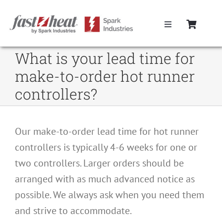
Skip
to
Toggle
content
Navigation
Home
What is your lead time for
make-to-order hot runner
Hot Runner Controllers
controllers?
Hot Runner Cables
Our make-to-order lead time for hot runner
controllers is typically 4-6 weeks for one or
Mold Boxes
two controllers. Larger orders should be
arranged with as much advanced notice as
Hot Runner Maintenance
possible. We always ask when you need them
and strive to accommodate.
Fast Heat Legacy Products