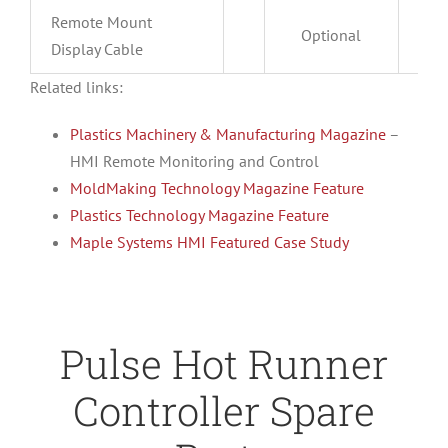
Remote Mount
Optional
O
Display Cable
Related links:
Plastics Machinery & Manufacturing Magazine
–
HMI Remote Monitoring and Control
MoldMaking Technology Magazine Feature
Plastics Technology Magazine Feature
Maple Systems HMI Featured Case Study
Pulse Hot Runner
Controller Spare