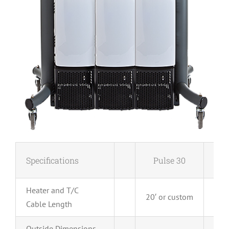
Specifications
Pulse 30
P
Heater and T/C
20′ or custom
20′ 
Cable Length
Outside Dimensions