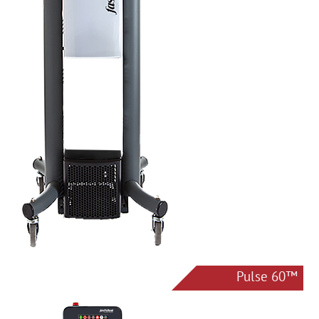
Pulse 60™