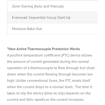
Zone Slaving (Auto and Manual)
Evensoak Sequential Group Start-Up
Moisture Bake-Out
*How Active Thermocouple Protection Works
A positive temperature coefficient (PTC) device allows
the amount of current generated during the normal
operation of a thermocouple to flow through but shuts
down when the current flowing through becomes too
high. Unlike conventional fuses, the PTC resets itself
when the current drops to a normal level. The time it
takes to trip the device (time-to-trip) depends on the
current and falls rapidly as the current increases.