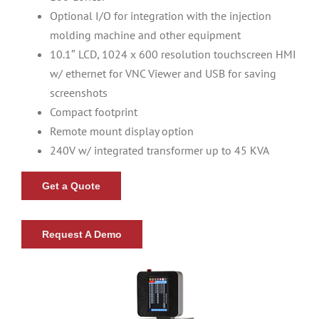
Optional I/O for integration with the injection
molding machine and other equipment
Resources
10.1″ LCD, 1024 x 600 resolution touchscreen HMI
w/ ethernet for VNC Viewer and USB for saving
About Us
screenshots
Compact footprint
Contact Us
Remote mount display option
240V w/ integrated transformer up to 45 KVA
Shop
Get a Quote
Request A Demo