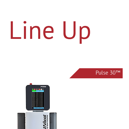
Line Up
Pulse 30™