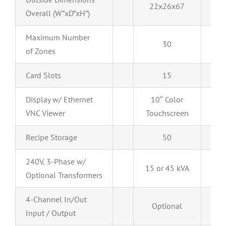
22x26x67
22
Overall (W”xD”xH”)
Maximum Number
30
of Zones
Card Slots
15
Display w/ Ethernet
10″ Color
10
VNC Viewer
Touchscreen
Tou
Recipe Storage
50
240V, 3-Phase w/
15 or 45 kVA
Optional Transformers
4-Channel In/Out
Optional
O
Input / Output