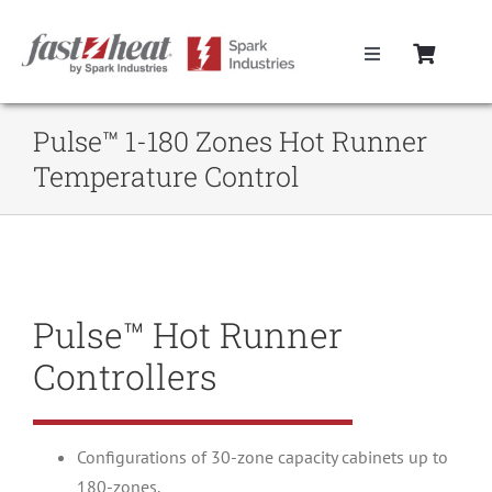
Skip
to
Toggle
content
Navigation
Home
Pulse™ 1-180 Zones Hot Runner
Temperature Control
Hot Runner Controllers
Hot Runner Cables
Pulse™ Hot Runner
Mold Boxes
Controllers
Hot Runner Maintenance
Configurations of 30-zone capacity cabinets up to
Fast Heat Legacy Products
180-zones.