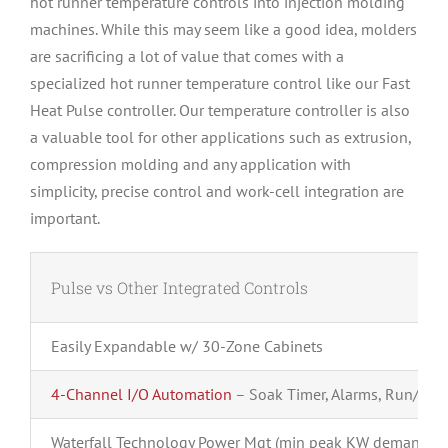
hot runner temperature controls into injection molding
machines. While this may seem like a good idea, molders
are sacrificing a lot of value that comes with a
specialized hot runner temperature control like our Fast
Heat Pulse controller. Our temperature controller is also
a valuable tool for other applications such as extrusion,
compression molding and any application with
simplicity, precise control and work-cell integration are
important.
Pulse vs Other Integrated Controls
Easily Expandable w/ 30-Zone Cabinets
4-Channel I/O Automation
– Soak Timer, Alarms, Run/Sto
Waterfall Technology Power Mgt (min peak KW demand)