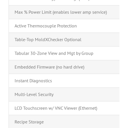
Max % Power Limit (enables lower amp service)
Active Thermocouple Protection
Table-Top MoldXChecker Optional
Tabular 30-Zone View and Mgt by Group
Embedded Firmware (no hard drive)
Instant Diagnostics
Multi-Level Security
LCD Touchscreen w/ VNC Viewer (Ethernet)
Recipe Storage