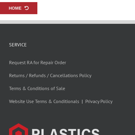
HOME
SERVICE
Request RA for Repair Order
Returns / Refunds / Cancellations Policy
Terms & Conditions of Sale
Website Use Terms & Conditionals
|
Privacy Policy