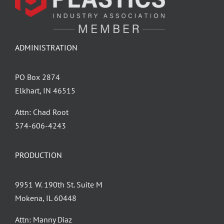
ADMINISTRATION
PO Box 2874
Elkhart, IN 46515
Attn: Chad Root
‪574-606-4243
PRODUCTION
9951 W. 190th St. Suite M
Mokena, IL 60448
Attn: Manny Diaz