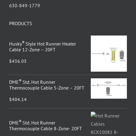
630-849-1779
PRODUCTS
®
Husky
Style Hot Runner Heater
Cable 12-Zone – 20FT
$
436.05
®
DME
Std. Hot Runner
Thermocouple Cable 5-Zone – 20FT
$
404.14
®
DME
Std. Hot Runner
Thermocouple Cable 8-Zone- 20FT