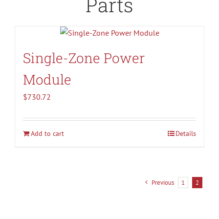
Parts
Single-Zone Power
Module
$
730.72
Add to cart
Details
Previous
1
2