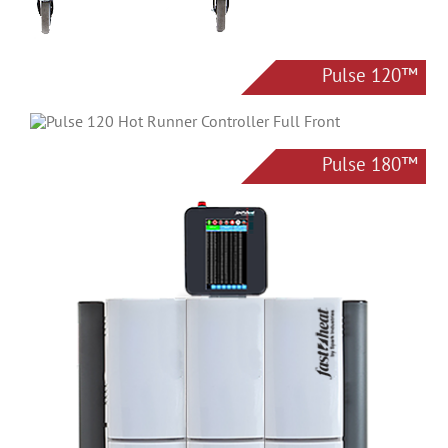
Pulse 120™
Pulse 180™