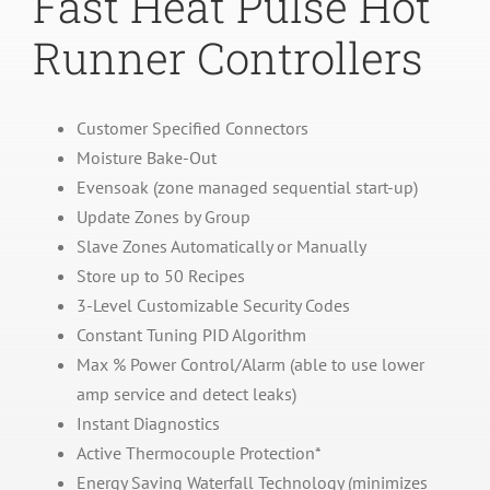
Fast Heat Pulse Hot
Runner Controllers
Customer Specified Connectors
Moisture Bake-Out
Evensoak (zone managed sequential start-up)
Update Zones by Group
Slave Zones Automatically or Manually
Store up to 50 Recipes
3-Level Customizable Security Codes
Constant Tuning PID Algorithm
Max % Power Control/Alarm (able to use lower
amp service and detect leaks)
Instant Diagnostics
Active Thermocouple Protection*
Energy Saving Waterfall Technology (minimizes