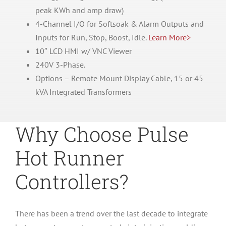
peak KWh and amp draw)
4-Channel I/O for Softsoak & Alarm Outputs and
Inputs for Run, Stop, Boost, Idle.
Learn More>
10″ LCD HMI w/ VNC Viewer
240V 3-Phase.
Options – Remote Mount Display Cable, 15 or 45
kVA Integrated Transformers
Why Choose Pulse
Hot Runner
Controllers?
There has been a trend over the last decade to integrate