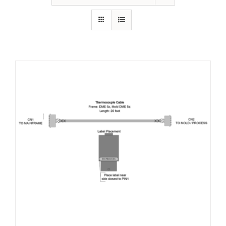
Resources
About Us
Contact Us
Shop