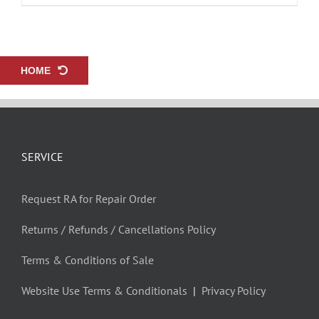
HOME
SERVICE
Request RA for Repair Order
Returns / Refunds / Cancellations Policy
Terms & Conditions of Sale
Website Use Terms & Conditionals
|
Privacy Policy