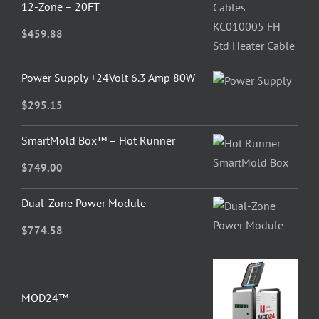
12-Zone – 20FT
$
459.88
Power Supply +24Volt 6.3 Amp 80W
$
295.15
SmartMold Box™ – Hot Runner
$
749.00
Dual-Zone Power Module
$
774.58
MOD24™