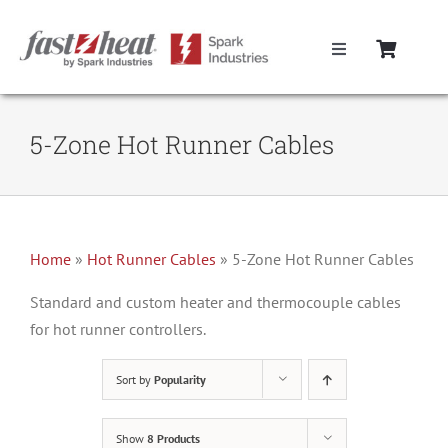
Skip
to
Toggle
content
Navigation
Home
5-Zone Hot Runner Cables
Hot Runner Controllers
Hot Runner Cables
Home
»
Hot Runner Cables
»
5-Zone Hot Runner Cables
Mold Boxes
Standard and custom heater and thermocouple cables
for hot runner controllers.
Hot Runner Maintenance
Sort by
Popularity
Fast Heat Legacy Products
Show
8 Products