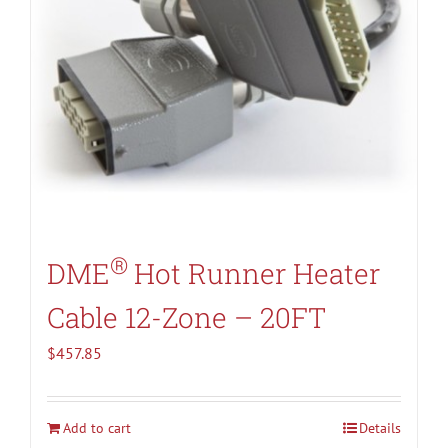
®
DME
Hot Runner Heater
Cable 12-Zone – 20FT
$
457.85
Add to cart
Details