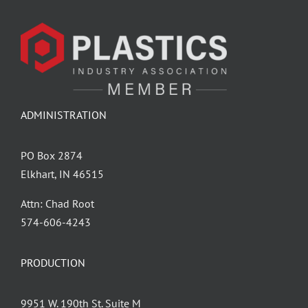
ADMINISTRATION
PO Box 2874
Elkhart, IN 46515
Attn: Chad Root
‪574-606-4243
PRODUCTION
9951 W. 190th St. Suite M