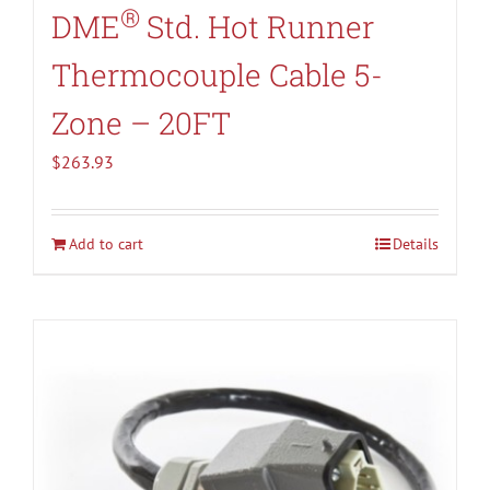
®
DME
Std. Hot Runner
Thermocouple Cable 5-
Zone – 20FT
$
263.93
Add to cart
Details