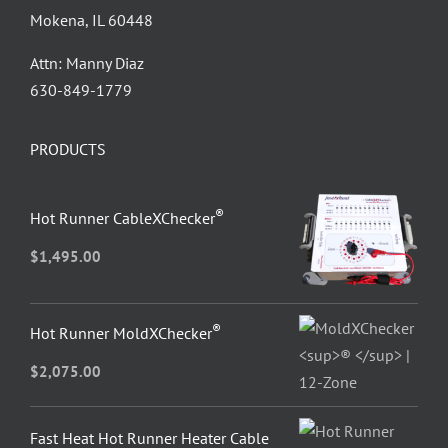
Mokena, IL 60448
Attn: Manny Diaz
630-849-1779
PRODUCTS
®
Hot Runner CableXChecker
$
1,495.00
®
Hot Runner MoldXChecker
$
2,075.00
Fast Heat Hot Runner Heater Cable