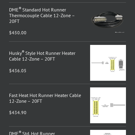
®
DME
Standard Hot Runner
Thermocouple Cable 12-Zone –
20FT
$
450.00
®
Husky
Style Hot Runner Heater
Cable 12-Zone – 20FT
$
436.05
Fast Heat Hot Runner Heater Cable
12-Zone – 20FT
$
434.90
®
DME
Std. Hot Runner