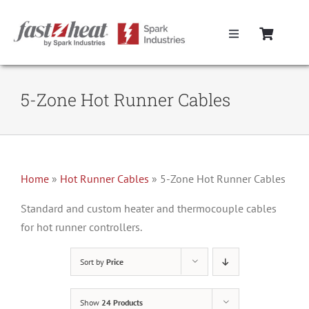
Skip
to
Toggle
content
Navigation
Home
5-Zone Hot Runner Cables
Hot Runner Controllers
Hot Runner Cables
Home
»
Hot Runner Cables
»
5-Zone Hot Runner Cables
Mold Boxes
Standard and custom heater and thermocouple cables
for hot runner controllers.
Hot Runner Maintenance
Sort by
Price
Fast Heat Legacy Products
Show
24 Products