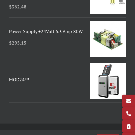
$
362.48
Power Supply +24Volt 6.3 Amp 80W
$
295.15
MOD24™