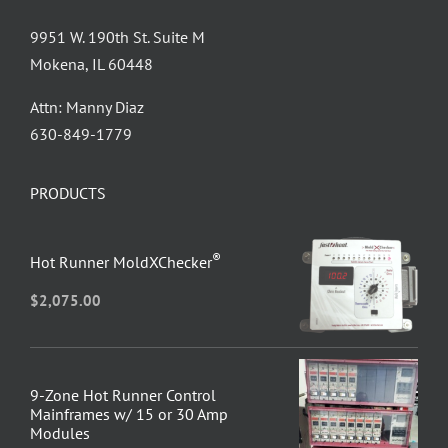
9951 W. 190th St. Suite M
Mokena, IL 60448
Attn: Manny Diaz
630-849-1779
PRODUCTS
®
Hot Runner MoldXChecker
$
2,075.00
9-Zone Hot Runner Control
Mainframes w/ 15 or 30 Amp
Modules