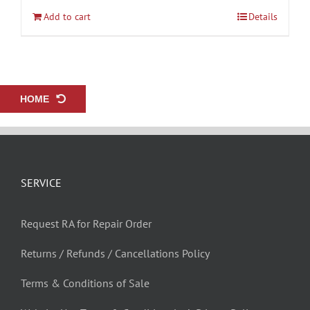
Add to cart
Details
HOME
SERVICE
Request RA for Repair Order
Returns / Refunds / Cancellations Policy
Terms & Conditions of Sale