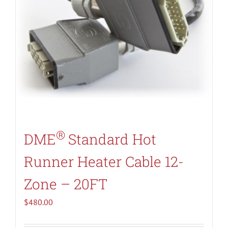
®
DME
Standard Hot
Runner Heater Cable 12-
Zone – 20FT
$
480.00