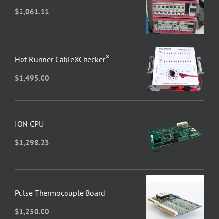
$
2,061.11
®
Hot Runner CableXChecker
$
1,495.00
ION CPU
$
1,298.23
Pulse Thermocouple Board
$
1,250.00