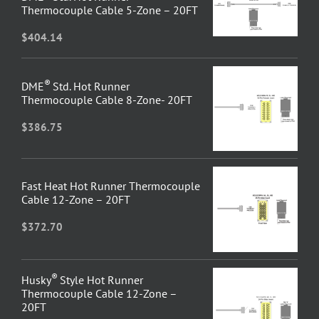
Thermocouple Cable 5-Zone – 20FT
$
404.14
®
DME
Std. Hot Runner
Thermocouple Cable 8-Zone- 20FT
$
386.75
Fast Heat Hot Runner Thermocouple
Cable 12-Zone – 20FT
$
372.70
®
Husky
Style Hot Runner
Thermocouple Cable 12-Zone –
20FT