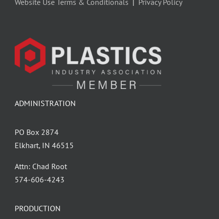
Website Use Terms & Conditionals
|
Privacy Policy
ADMINISTRATION
PO Box 2874
Elkhart, IN 46515
Attn: Chad Root
‪574-606-4243
PRODUCTION