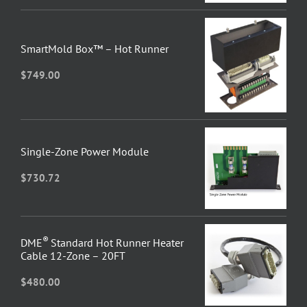
SmartMold Box™ – Hot Runner
$
749.00
Single-Zone Power Module
$
730.72
®
DME
Standard Hot Runner Heater
Cable 12-Zone – 20FT
$
480.00