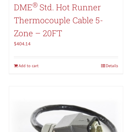
®
DME
Std. Hot Runner
Thermocouple Cable 5-
Zone – 20FT
$
404.14
Add to cart
Details