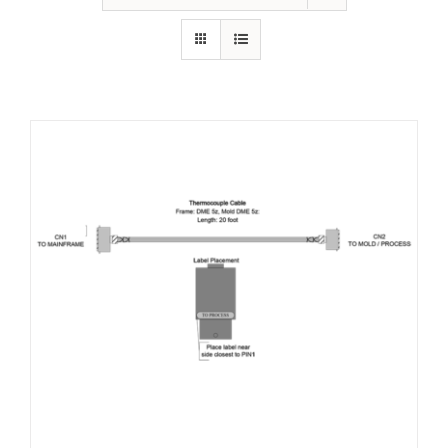
Resources
About Us
Contact Us
Shop