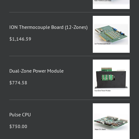
ION Thermocouple Board (12-Zones)
$
1,146.59
Dual-Zone Power Module
$
774.58
Pulse CPU
$
750.00