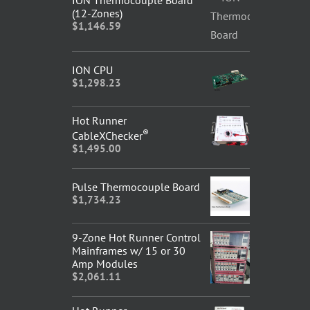
ION Thermocouple Board
(12-Zones)
$
1,146.59
ION CPU
$
1,298.23
Hot Runner
®
CableXChecker
$
1,495.00
Pulse Thermocouple Board
$
1,734.23
9-Zone Hot Runner Control
Mainframes w/ 15 or 30
Amp Modules
$
2,061.11