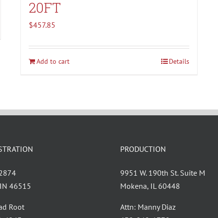
20FT
$
457.85
Add to cart
Details
STRATION
PRODUCTION
 2874
9951 W. 190th St. Suite M
, IN 46515
Mokena, IL 60448
had Root
Attn: Manny Diaz