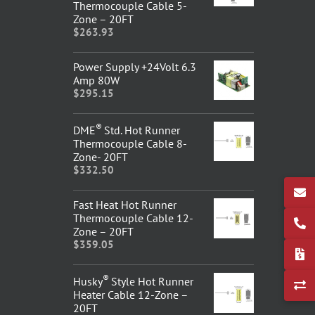
Thermocouple Cable 5-
Zone – 20FT
$
263.93
Power Supply +24Volt 6.3
Amp 80W
$
295.15
®
DME
Std. Hot Runner
Thermocouple Cable 8-
Zone- 20FT
$
332.50
Fast Heat Hot Runner
Thermocouple Cable 12-
Zone – 20FT
$
359.05
®
Husky
Style Hot Runner
Heater Cable 12-Zone –
20FT