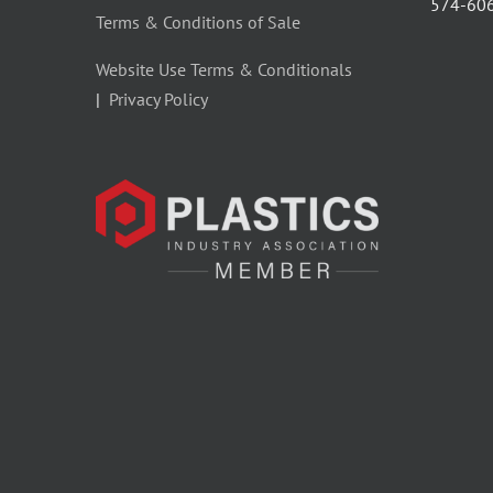
‪574-60
Terms & Conditions of Sale
Website Use Terms & Conditionals
|
Privacy Policy