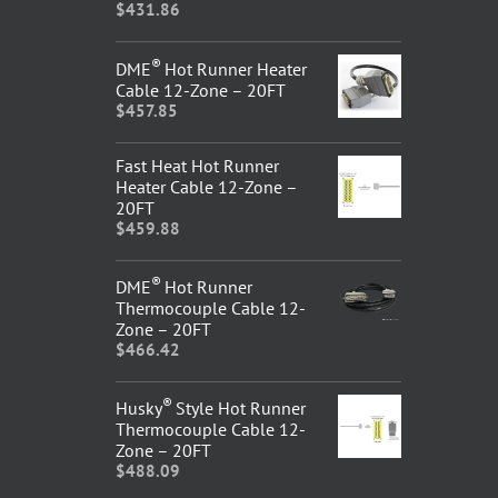
$
431.86
®
DME
Hot Runner Heater
Cable 12-Zone – 20FT
$
457.85
Fast Heat Hot Runner
Heater Cable 12-Zone –
20FT
$
459.88
®
DME
Hot Runner
Thermocouple Cable 12-
Zone – 20FT
$
466.42
®
Husky
Style Hot Runner
Thermocouple Cable 12-
Zone – 20FT
$
488.09