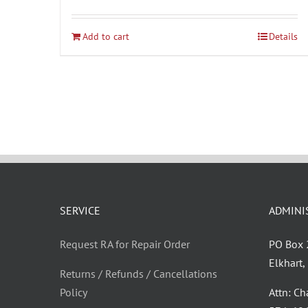
Add to cart
Details
SERVICE
ADMINI
Request RA for Repair Order
PO Box
Elkhart
Returns / Refunds / Cancellations
Policy
Attn: C