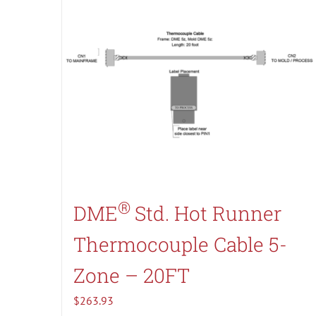
®
DME
Std. Hot Runner
Thermocouple Cable 5-
Zone – 20FT
$
263.93