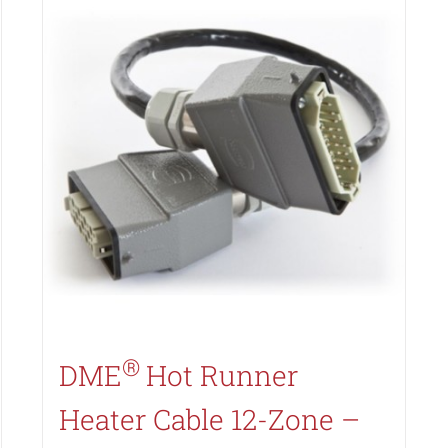
Search All Types
®
DME
Hot Runner
Heater Cable 12-Zone –