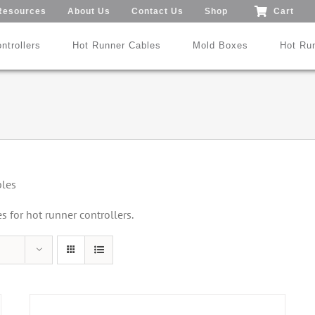
Resources
About Us
Contact Us
Shop
Cart
ntrollers
Hot Runner Cables
Mold Boxes
Hot Ru
Mod24™ 1-192 Zones
®
®
SmartMold Box™
DME
MoldXChecker
Standard
bles
Patent No.: US 9,983,252 B2
for hot runner controllers.
Search All Types
Trade-In Program
Videos