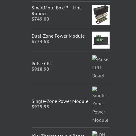
SmartMold Box™ – Hot
Runner
$
749.00
Dual-Zone Power Module
$
774.58
Pulse CPU
$
918.90
Single-Zone Power Module
$
925.55