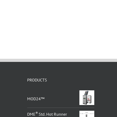
PRODUCTS
MOD24™
®
DME
Std. Hot Runner