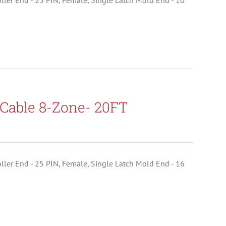
troller End - 25 PIN, Female, Single Latch Mold End - 10
Cable 8-Zone- 20FT
troller End - 25 PIN, Female, Single Latch Mold End - 16