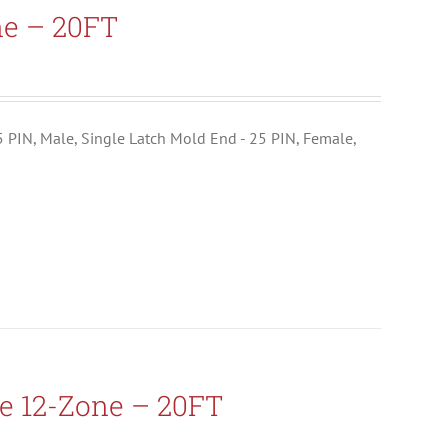
ne – 20FT
25 PIN, Male, Single Latch Mold End - 25 PIN, Female,
e 12-Zone – 20FT