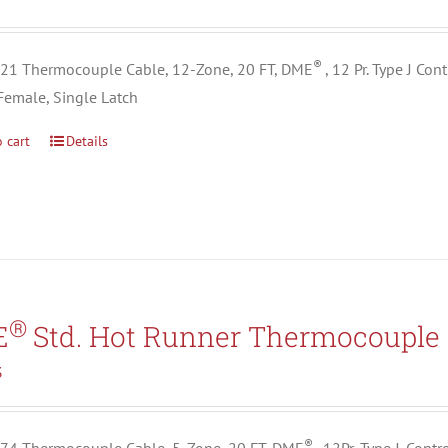
®
1 Thermocouple Cable, 12-Zone, 20 FT, DME
, 12 Pr. Type J Co
Female, Single Latch
 cart
Details
®
E
Std. Hot Runner Thermocouple 
3
®