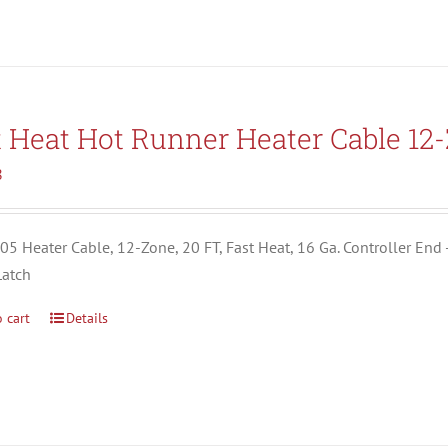
t Heat Hot Runner Heater Cable 12
8
5 Heater Cable, 12-Zone, 20 FT, Fast Heat, 16 Ga. Controller End 
Latch
 cart
Details