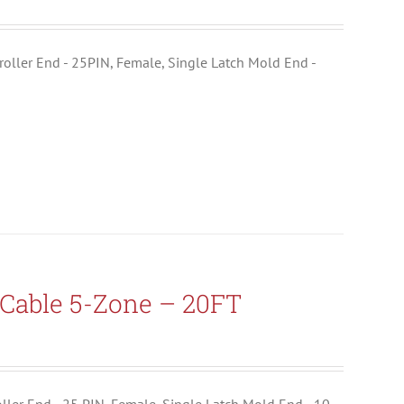
ntroller End - 25PIN, Female, Single Latch Mold End -
Cable 5-Zone – 20FT