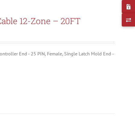
able 12-Zone – 20FT
ontroller End - 25 PIN, Female, Single Latch Mold End -