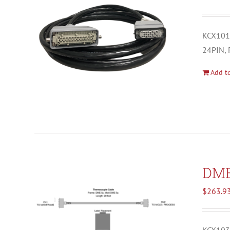
KCX1012
24PIN, 
Add to
DM
$
263.9