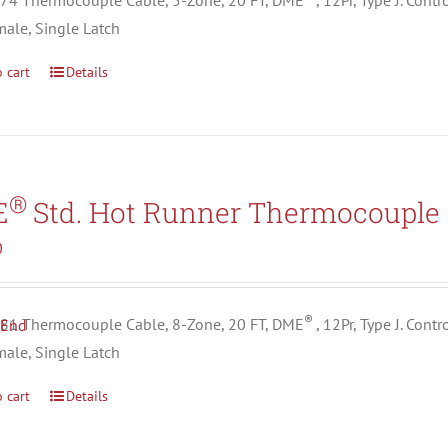
4 Thermocouple Cable, 5-Zone, 20 FT, DME
, 12Pr, Type J. Con
male, Single Latch
 cart
Details
®
E
Std. Hot Runner Thermocouple 
0
®
1 Thermocouple Cable, 8-Zone, 20 FT, DME
, 12Pr, Type J. Con
male, Single Latch
 cart
Details