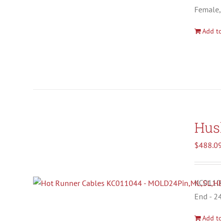
Female,
Add to
Hus
$
488.0
KC01104
End - 2
Add to