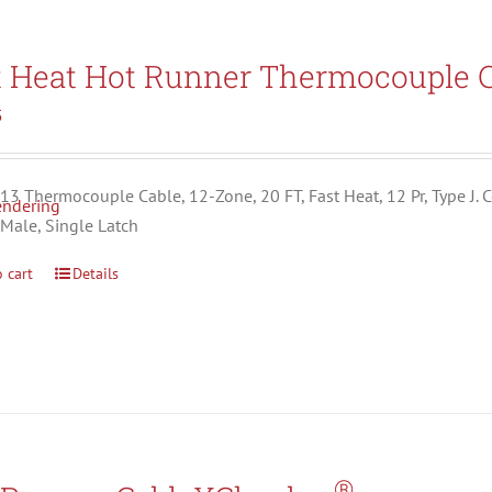
t Heat Hot Runner Thermocouple C
5
3 Thermocouple Cable, 12-Zone, 20 FT, Fast Heat, 12 Pr, Type J. C
 Male, Single Latch
 cart
Details
®