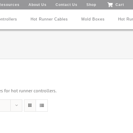
Resources
About Us
Contact Us
Shop
Cart
ntrollers
Hot Runner Cables
Mold Boxes
Hot Ru
Mod24™ 1-192 Zones
®
®
SmartMold Box™
DME
MoldXChecker
Standard
Patent No.: US 9,983,252 B2
for hot runner controllers.
Search All Types
Trade-In Program
Videos