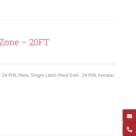
-Zone – 20FT
- 24 PIN, Male, Single Latch Mold End - 24 PIN, Female,