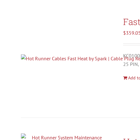
Fas
$
359.0
KC01001
25 PIN,
Add to