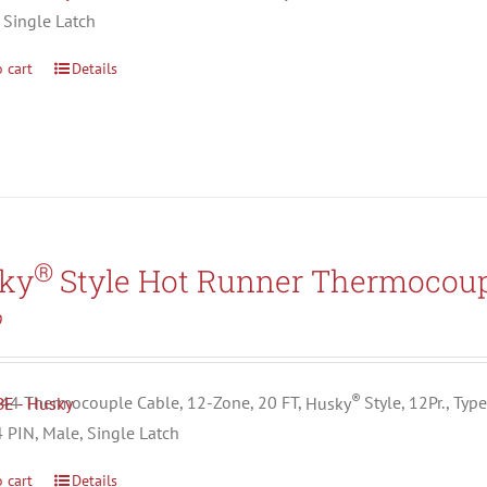
 Single Latch
 cart
Details
®
ky
Style Hot Runner Thermocoup
9
®
4 Thermocouple Cable, 12-Zone, 20 FT,
Husky
Style, 12Pr., Typ
4 PIN, Male, Single Latch
 cart
Details