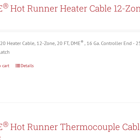
Search All Types
®
E
Hot Runner Heater Cable 12-Zo
5
®
0 Heater Cable, 12-Zone, 20 FT, DME
, 16 Ga. Controller End - 
Latch
 cart
Details
®
E
Hot Runner Thermocouple Cabl
2