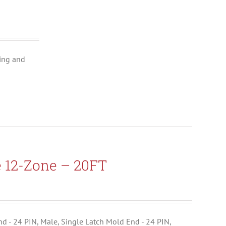
ing and
e 12-Zone – 20FT
End - 24 PIN, Male, Single Latch Mold End - 24 PIN,