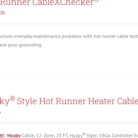
 Runner CableXChecker
.00
solves everyday maintenance problems with hot runner cable test
 and poor grounding.
®
ky
Style Hot Runner Heater Cabl
6
®
1 Heater Cable, 12-Zone, 20 FT,
Husky
Style, 16Ga. Controller 