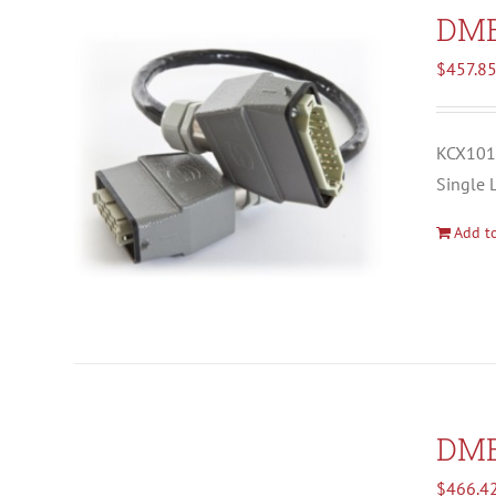
DM
$
457.8
KCX1012
Single 
Add to
DM
$
466.4