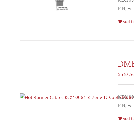
KCX1037
PIN, Fe
Add to
DM
$
332.5
KCX1008
PIN, Fe
Add to