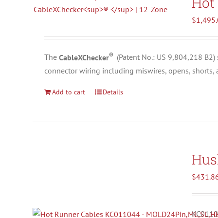
Hot
$
1,495
®
The
CableXChecker
(
Patent No.: US 9,804,218 B2)
connector wiring including miswires, opens, shorts,
Add to cart
Details
Hus
$
431.8
KC01104