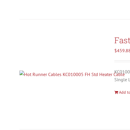
Fas
$
459.8
KC01000
Single 
Add to