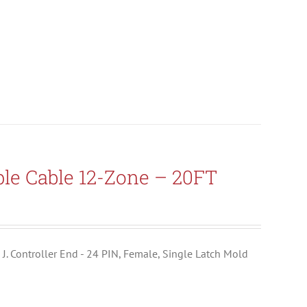
le Cable 12-Zone – 20FT
e J. Controller End - 24 PIN, Female, Single Latch Mold