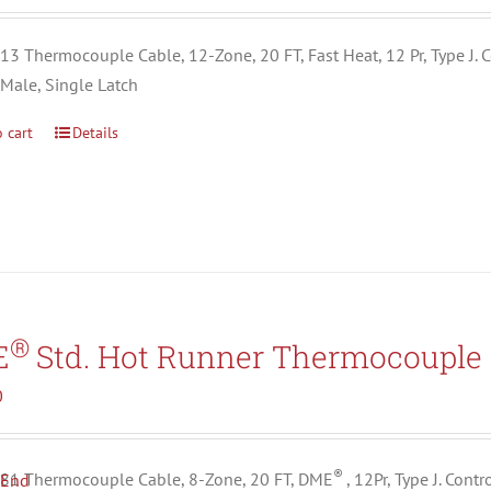
3 Thermocouple Cable, 12-Zone, 20 FT, Fast Heat, 12 Pr, Type J. C
 Male, Single Latch
 cart
Details
®
E
Std. Hot Runner Thermocouple 
0
®
1 Thermocouple Cable, 8-Zone, 20 FT, DME
, 12Pr, Type J. Con