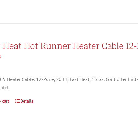
t Heat Hot Runner Heater Cable 12
8
5 Heater Cable, 12-Zone, 20 FT, Fast Heat, 16 Ga. Controller End 
Latch
 cart
Details