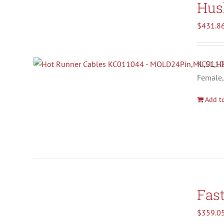
Hus
$
431.8
KC01104
Female,
Add to
Fas
$
359.0