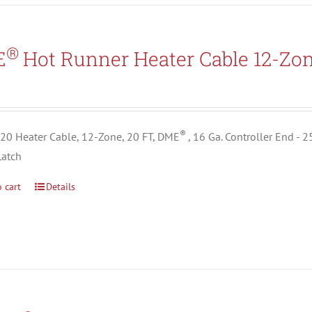
®
E
Hot Runner Heater Cable 12-Zo
5
®
0 Heater Cable, 12-Zone, 20 FT, DME
, 16 Ga. Controller End - 
Latch
 cart
Details