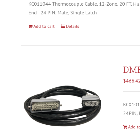
KC011044 Thermocouple Cable, 12-Zone, 20 FT,
Hu
End - 24 PIN, Male, Single Latch
Add to cart
Details
DM
$
466.4
KCX1012
24PIN, 
Add to