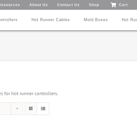
Resources
About Us
Contact Us
Shop
Cart
ntrollers
Hot Runner Cables
Mold Boxes
Hot Ru
Mod24™ 1-192 Zones
®
®
SmartMold Box™
DME
MoldXChecker
Standard
Patent No.: US 9,983,252 B2
for hot runner controllers.
Search All Types
Trade-In Program
Videos