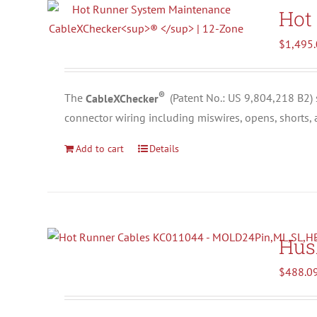
Hot
$
1,495
®
The
CableXChecker
(
Patent No.: US 9,804,218 B2)
connector wiring including miswires, opens, shorts,
Add to cart
Details
Hus
$
488.0