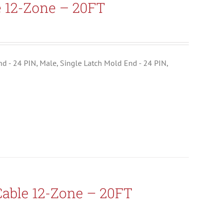
e 12-Zone – 20FT
End - 24 PIN, Male, Single Latch Mold End - 24 PIN,
able 12-Zone – 20FT