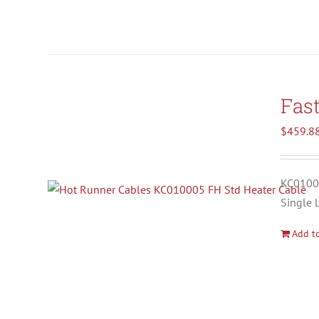
Fas
$
459.8
KC01000
Single 
Add to