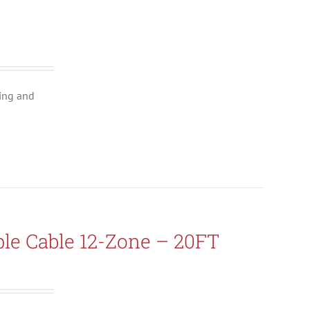
ing and
le Cable 12-Zone – 20FT