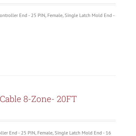
ontroller End - 25 PIN, Female, Single Latch Mold End -
Cable 8-Zone- 20FT
troller End - 25 PIN, Female, Single Latch Mold End - 16