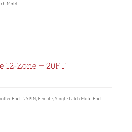
atch Mold
e 12-Zone – 20FT
ntroller End - 25PIN, Female, Single Latch Mold End -