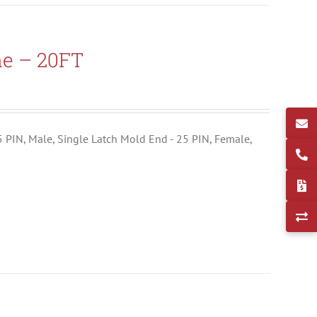
ne – 20FT
25 PIN, Male, Single Latch Mold End - 25 PIN, Female,