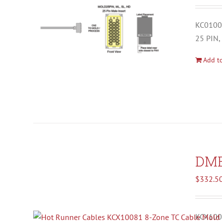
KC01001
25 PIN,
Add to
DM
$
332.5
KCX1008