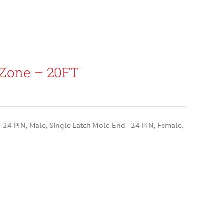
-Zone – 20FT
- 24 PIN, Male, Single Latch Mold End - 24 PIN, Female,