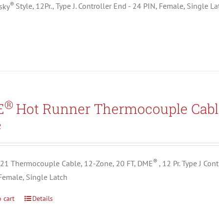
®
sky
Style, 12Pr., Type J. Controller End - 24 PIN, Female, Single L
®
E
Hot Runner Thermocouple Cabl
2
®
1 Thermocouple Cable, 12-Zone, 20 FT, DME
, 12 Pr. Type J Co
Female, Single Latch
 cart
Details