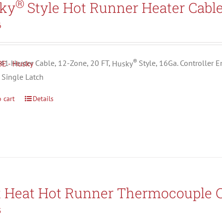
®
ky
Style Hot Runner Heater Cabl
6
®
1 Heater Cable, 12-Zone, 20 FT,
Husky
Style, 16Ga. Controller 
 Single Latch
 cart
Details
t Heat Hot Runner Thermocouple C
5