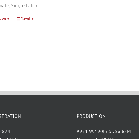
male, Single Latch
 cart
Details
STRATION
PRODUCTION
 2874
9951 W. 190th St. Suite M