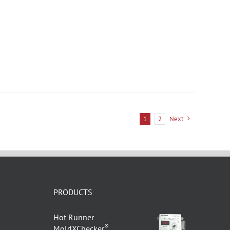
1
2
Next
PRODUCTS
Hot Runner
®
MoldXChecker