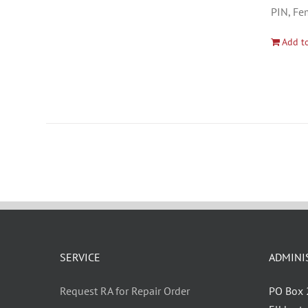
PIN, Fe
Add to
SERVICE
ADMINI
Request RA for Repair Order
PO Box