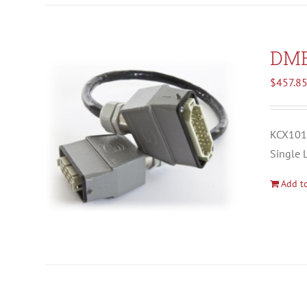
DM
$
457.8
KCX1012
Single 
Add to