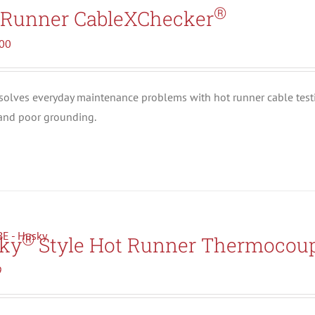
Search All Types
®
 Runner CableXChecker
.00
solves everyday maintenance problems with hot runner cable test
 and poor grounding.
®
ky
Style Hot Runner Thermocoup
9