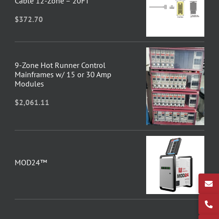
Cable 12-Zone – 20FT
$
372.70
9-Zone Hot Runner Control
Mainframes w/ 15 or 30 Amp
Modules
$
2,061.11
MOD24™