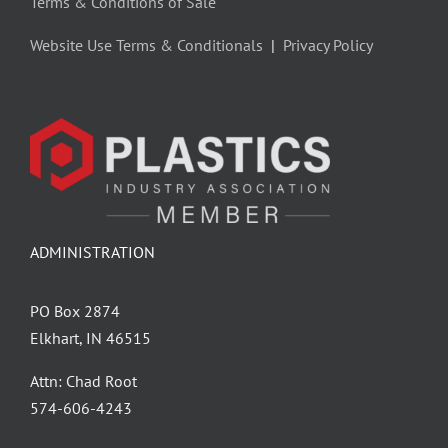
Terms & Conditions of Sale
Website Use Terms & Conditionals
|
Privacy Policy
ADMINISTRATION
PO Box 2874
Elkhart, IN 46515
Attn: Chad Root
‪574-606-4243