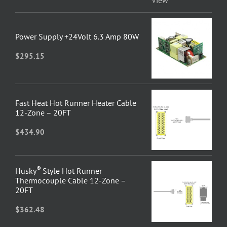
Power Supply +24Volt 6.3 Amp 80W
$
295.15
Fast Heat Hot Runner Heater Cable
12-Zone – 20FT
$
434.90
®
Husky
Style Hot Runner
Thermocouple Cable 12-Zone –
20FT
$
362.48