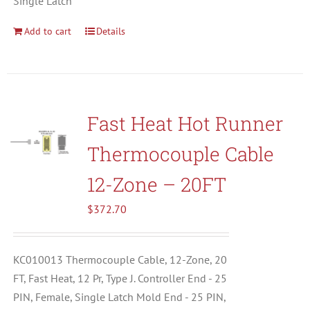
Single Latch
Add to cart
Details
Fast Heat Hot Runner
Thermocouple Cable
12-Zone – 20FT
$
372.70
KC010013 Thermocouple Cable, 12-Zone, 20
FT, Fast Heat, 12 Pr, Type J. Controller End - 25
PIN, Female, Single Latch Mold End - 25 PIN,