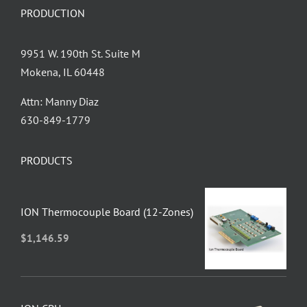
PRODUCTION
9951 W. 190th St. Suite M
Mokena, IL 60448
Attn: Manny Diaz
630-849-1779
PRODUCTS
ION Thermocouple Board (12-Zones)
$
1,146.59