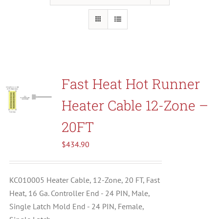
Resources
About Us
Fast Heat Hot Runner
Contact Us
Heater Cable 12-Zone –
Shop
20FT
$
434.90
KC010005 Heater Cable, 12-Zone, 20 FT, Fast
Heat, 16 Ga. Controller End - 24 PIN, Male,
Single Latch Mold End - 24 PIN, Female,