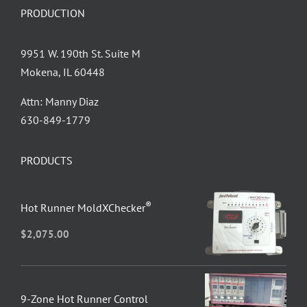
PRODUCTION
9951 W. 190th St. Suite M
Mokena, IL 60448
Attn: Manny Diaz
630-849-1779
PRODUCTS
®
Hot Runner MoldXChecker
$
2,075.00
9-Zone Hot Runner Control