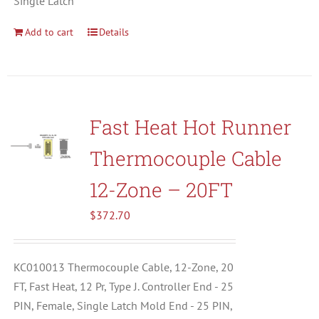
Single Latch
Add to cart
Details
Fast Heat Hot Runner
Thermocouple Cable
12-Zone – 20FT
$
372.70
KC010013 Thermocouple Cable, 12-Zone, 20
FT, Fast Heat, 12 Pr, Type J. Controller End - 25
PIN, Female, Single Latch Mold End - 25 PIN,