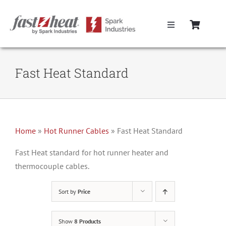
Skip
to
Toggle
content
Navigation
Home
Fast Heat Standard
Hot Runner Controllers
Hot Runner Cables
Home
»
Hot Runner Cables
»
Fast Heat Standard
Mold Boxes
Fast Heat standard for hot runner heater and
thermocouple cables.
Hot Runner Maintenance
Sort by
Price
Fast Heat Legacy Products
Show
8 Products