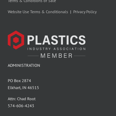
Terms & Conditions of Sale
Website Use Terms & Conditionals
|
Privacy Policy
ADMINISTRATION
PO Box 2874
Elkhart, IN 46515
Attn: Chad Root
‪574-606-4243