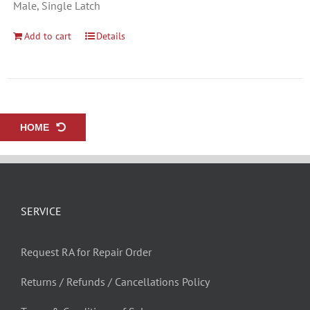
Male, Single Latch
Add to cart
Details
HOME
SERVICE
Request RA for Repair Order
Returns / Refunds / Cancellations Policy