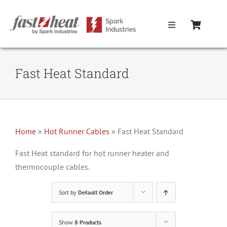
Skip
to
Toggle
content
Navigation
Home
Fast Heat Standard
Hot Runner Controllers
Hot Runner Cables
Home
»
Hot Runner Cables
»
Fast Heat Standard
Mold Boxes
Fast Heat standard for hot runner heater and
thermocouple cables.
Hot Runner Maintenance
Sort by
Default Order
Fast Heat Legacy Products
Show
8 Products