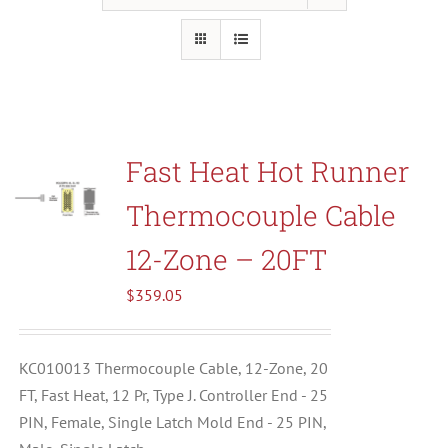
Resources
About Us
Fast Heat Hot Runner
Contact Us
Thermocouple Cable
Shop
12-Zone – 20FT
$
359.05
KC010013 Thermocouple Cable, 12-Zone, 20
FT, Fast Heat, 12 Pr, Type J. Controller End - 25
PIN, Female, Single Latch Mold End - 25 PIN,