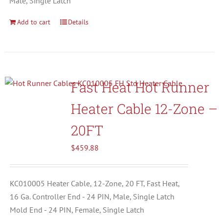
Male, Single Latch
Add to cart
Details
Fast Heat Hot Runner
Heater Cable 12-Zone –
20FT
$
459.88
KC010005 Heater Cable, 12-Zone, 20 FT, Fast Heat,
16 Ga. Controller End - 24 PIN, Male, Single Latch
Mold End - 24 PIN, Female, Single Latch