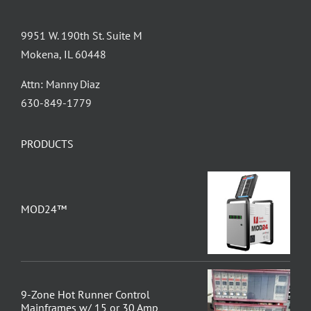
9951 W. 190th St. Suite M
Mokena, IL 60448
Attn: Manny Diaz
630-849-1779
PRODUCTS
MOD24™
9-Zone Hot Runner Control
Mainframes w/ 15 or 30 Amp