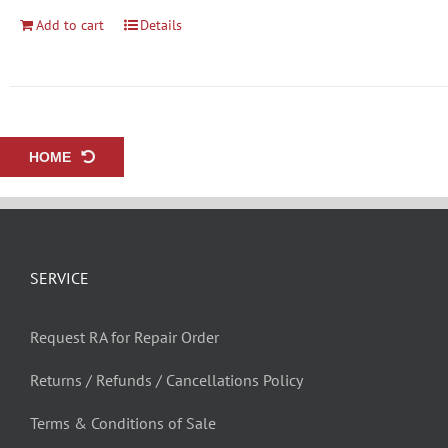
Add to cart
Details
HOME
SERVICE
Request RA for Repair Order
Returns / Refunds / Cancellations Policy
Terms & Conditions of Sale