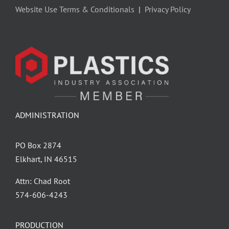
Website Use Terms & Conditionals
|
Privacy Policy
ADMINISTRATION
PO Box 2874
Elkhart, IN 46515
Attn: Chad Root
‪574-606-4243
PRODUCTION