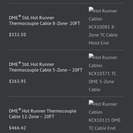
®
DME
Std. Hot Runner
Thermocouple Cable 8-Zone- 20FT
$
332.50
®
DME
Std. Hot Runner
Thermocouple Cable 5-Zone – 20FT
$
263.93
®
DME
Hot Runner Thermocouple
Cable 12-Zone – 20FT
$
466.42