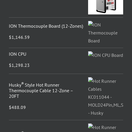
ION Thermocouple Board (12-Zones)
$
1,146.59
ION CPU
$
1,298.23
®
Husky
Style Hot Runner
Thermocouple Cable 12-Zone –
20FT
$
488.09