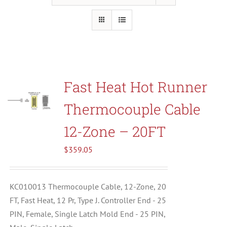
Resources
About Us
Fast Heat Hot Runner
Contact Us
Thermocouple Cable
Shop
12-Zone – 20FT
$
359.05
KC010013 Thermocouple Cable, 12-Zone, 20
FT, Fast Heat, 12 Pr, Type J. Controller End - 25
PIN, Female, Single Latch Mold End - 25 PIN,