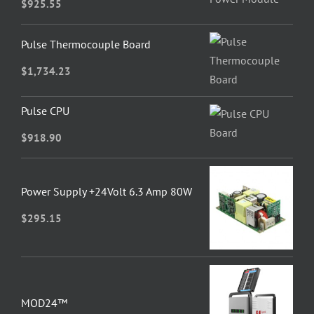
$
925.55
Pulse Thermocouple Board
$
1,734.23
Pulse CPU
$
918.90
Power Supply +24Volt 6.3 Amp 80W
$
295.15
MOD24™