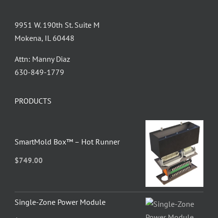
9951 W. 190th St. Suite M
Mokena, IL 60448
Attn: Manny Diaz
630-849-1779
PRODUCTS
SmartMold Box™ – Hot Runner
$
749.00
Single-Zone Power Module