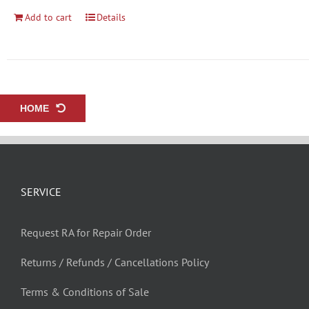
Add to cart
Details
HOME
SERVICE
Request RA for Repair Order
Returns / Refunds / Cancellations Policy
Terms & Conditions of Sale