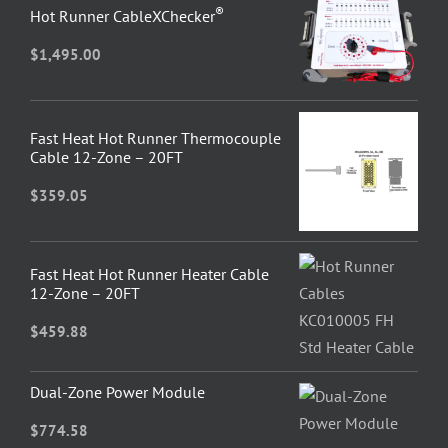
®
Hot Runner CableXChecker
$
1,495.00
Fast Heat Hot Runner Thermocouple
Cable 12-Zone – 20FT
$
359.05
Fast Heat Hot Runner Heater Cable
12-Zone – 20FT
$
459.88
Dual-Zone Power Module
$
774.58