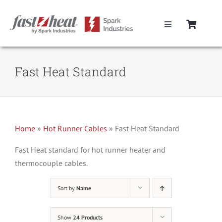
Skip
to
Toggle
content
Navigation
Home
Fast Heat Standard
Hot Runner Controllers
Hot Runner Cables
Home
»
Hot Runner Cables
»
Fast Heat Standard
Mold Boxes
Fast Heat standard for hot runner heater and
thermocouple cables.
Hot Runner Maintenance
Sort by
Name
Fast Heat Legacy Products
Show
24 Products