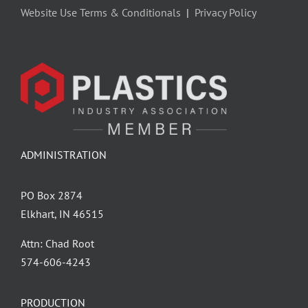
Website Use Terms & Conditionals
|
Privacy Policy
ADMINISTRATION
PO Box 2874
Elkhart, IN 46515
Attn: Chad Root
‪574-606-4243
PRODUCTION