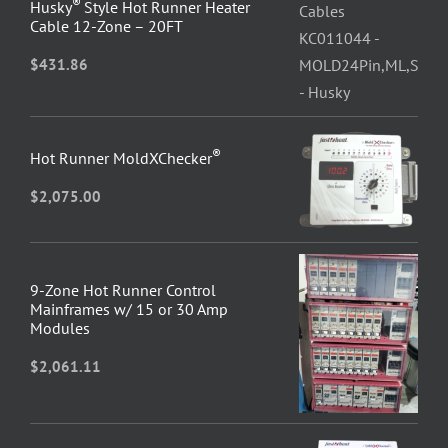
®
Husky
Style Hot Runner Heater
Cable 12-Zone – 20FT
$
431.86
®
Hot Runner MoldXChecker
$
2,075.00
9-Zone Hot Runner Control
Mainframes w/ 15 or 30 Amp
Modules
$
2,061.11