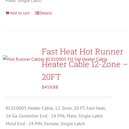
Male, Single Latch
Add to cart
Details
Fast Heat Hot Runner
Heater Cable 12-Zone –
20FT
$
459.88
KC010005 Heater Cable, 12-Zone, 20 FT, Fast Heat,
16 Ga. Controller End - 24 PIN, Male, Single Latch
Mold End - 24 PIN, Female, Single Latch