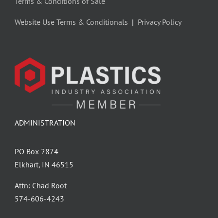
Terms & Conditions of Sale
Website Use Terms & Conditionals
|
Privacy Policy
ADMINISTRATION
PO Box 2874
Elkhart, IN 46515
Attn: Chad Root
‪574-606-4243