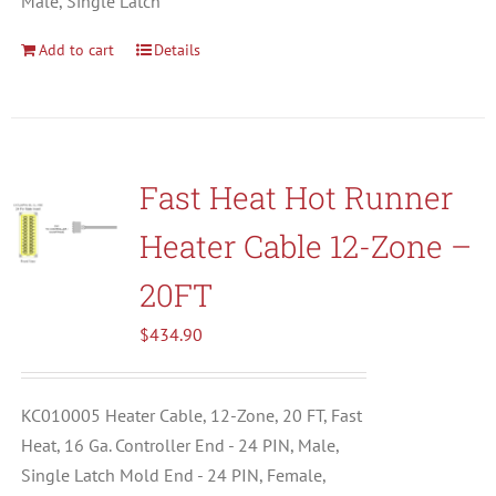
Male, Single Latch
Add to cart
Details
Fast Heat Hot Runner
Heater Cable 12-Zone –
20FT
$
434.90
KC010005 Heater Cable, 12-Zone, 20 FT, Fast
Heat, 16 Ga. Controller End - 24 PIN, Male,
Single Latch Mold End - 24 PIN, Female,