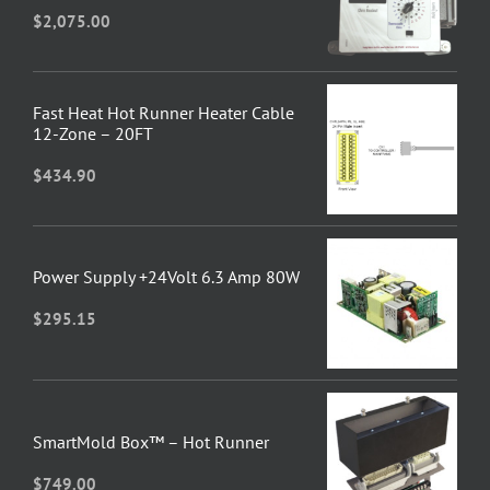
$
2,075.00
Fast Heat Hot Runner Heater Cable
12-Zone – 20FT
$
434.90
Power Supply +24Volt 6.3 Amp 80W
$
295.15
SmartMold Box™ – Hot Runner
$
749.00