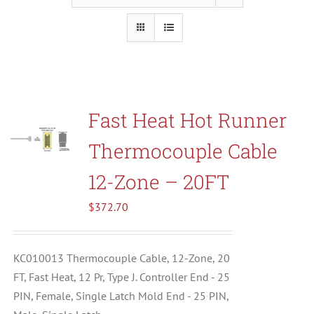
Resources
About Us
Fast Heat Hot Runner
Contact Us
Thermocouple Cable
Shop
12-Zone – 20FT
$
372.70
KC010013 Thermocouple Cable, 12-Zone, 20
FT, Fast Heat, 12 Pr, Type J. Controller End - 25
PIN, Female, Single Latch Mold End - 25 PIN,