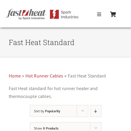
Skip
to
Toggle
content
Navigation
Home
Fast Heat Standard
Hot Runner Controllers
Hot Runner Cables
Home
»
Hot Runner Cables
»
Fast Heat Standard
Mold Boxes
Fast Heat standard for hot runner heater and
thermocouple cables.
Hot Runner Maintenance
Sort by
Popularity
Fast Heat Legacy Products
Show
8 Products