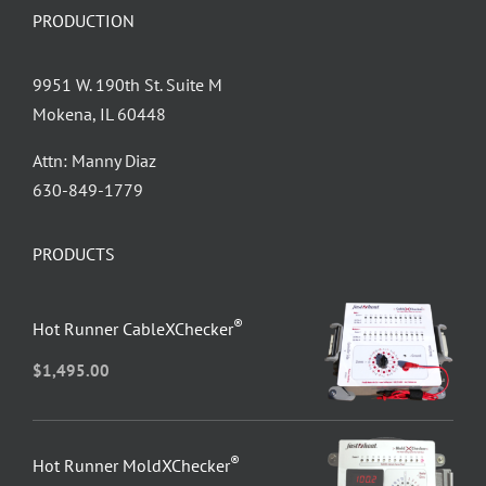
PRODUCTION
9951 W. 190th St. Suite M
Mokena, IL 60448
Attn: Manny Diaz
630-849-1779
PRODUCTS
®
Hot Runner CableXChecker
$
1,495.00
®
Hot Runner MoldXChecker