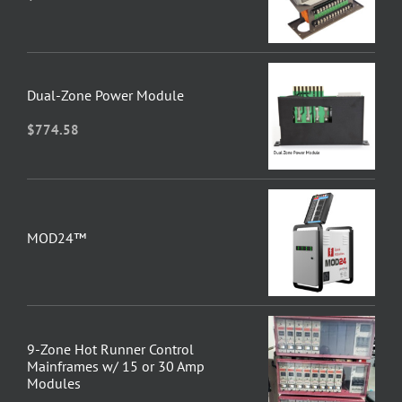
Dual-Zone Power Module
$
774.58
MOD24™
9-Zone Hot Runner Control
Mainframes w/ 15 or 30 Amp
Modules