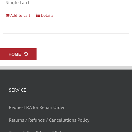
Single Latch
Add to cart
Details
HOME
SERVICE
Request RA for Repair Order
Returns / Refunds / Cancellations Policy