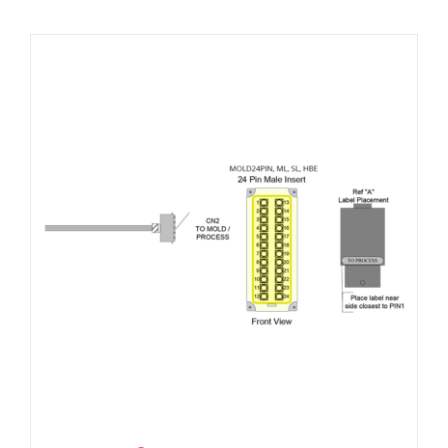
Resources
About Us
Contact Us
Shop