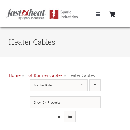
Skip
to
Toggle
content
Navigation
Home
Heater Cables
Hot Runner Controllers
Hot Runner Cables
Home
»
Hot Runner Cables
»
Heater Cables
Sort by
Date
Mold Boxes
Show
24 Products
Hot Runner Maintenance
Fast Heat Legacy Products