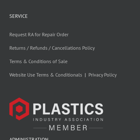
SERVICE
Request RA for Repair Order
Returns / Refunds / Cancellations Policy
Terms & Conditions of Sale
Website Use Terms & Conditionals
|
Privacy Policy
ADMINISTRATION