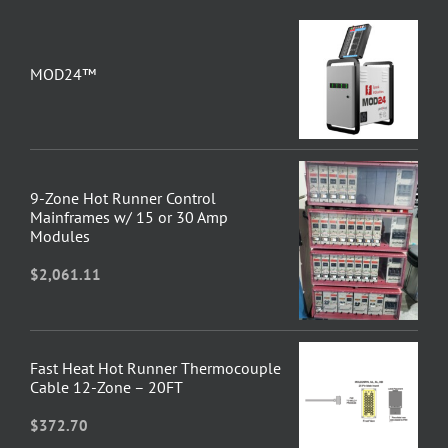
MOD24™
9-Zone Hot Runner Control
Mainframes w/ 15 or 30 Amp
Modules
$
2,061.11
Fast Heat Hot Runner Thermocouple
Cable 12-Zone – 20FT
$
372.70