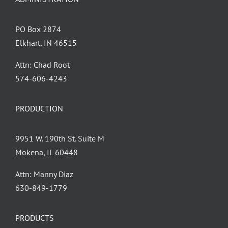
PO Box 2874
Elkhart, IN 46515
Attn: Chad Root
‪574-606-4243
PRODUCTION
9951 W. 190th St. Suite M
Mokena, IL 60448
Attn: Manny Diaz
630-849-1779
PRODUCTS