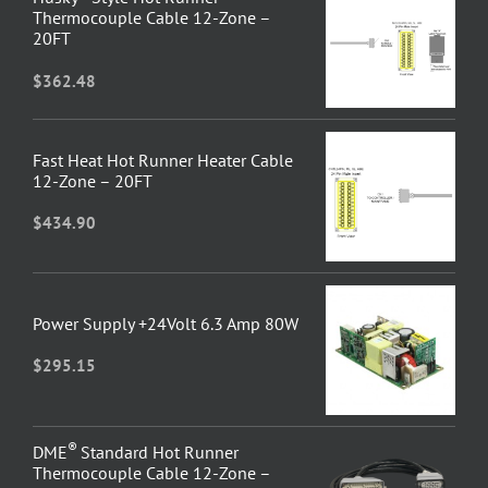
Thermocouple Cable 12-Zone –
20FT
$
362.48
Fast Heat Hot Runner Heater Cable
12-Zone – 20FT
$
434.90
Power Supply +24Volt 6.3 Amp 80W
$
295.15
®
DME
Standard Hot Runner
Thermocouple Cable 12-Zone –