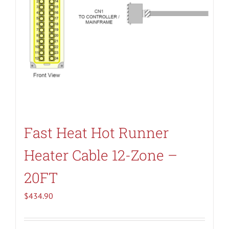
Fast Heat Hot Runner
Heater Cable 12-Zone –
20FT
$
434.90