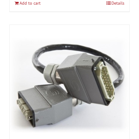
Add to cart
Details