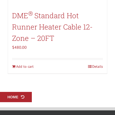
®
DME
Standard Hot
Runner Heater Cable 12-
Zone – 20FT
$
480.00
Add to cart
Details
HOME