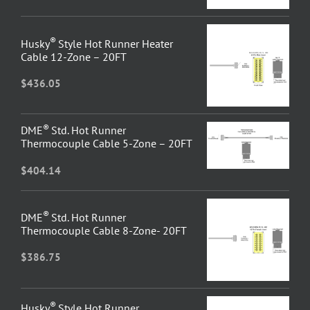
®
Husky
Style Hot Runner Heater
Cable 12-Zone – 20FT
$
436.05
®
DME
Std. Hot Runner
Thermocouple Cable 5-Zone – 20FT
$
404.14
®
DME
Std. Hot Runner
Thermocouple Cable 8-Zone- 20FT
$
386.75
®
Husky
Style Hot Runner