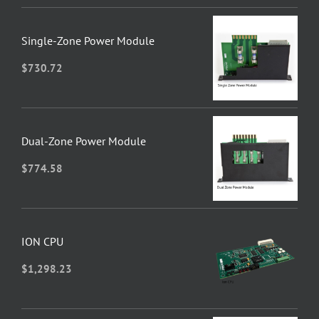
Single-Zone Power Module
$
730.72
Dual-Zone Power Module
$
774.58
ION CPU
$
1,298.23