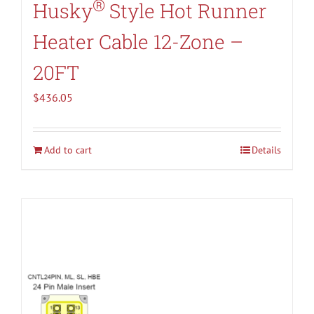
®
Husky
Style Hot Runner
Heater Cable 12-Zone –
20FT
$
436.05
Add to cart
Details