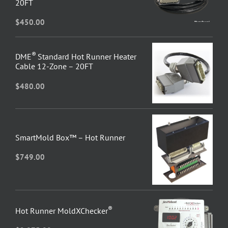
20FT
$
450.00
®
DME
Standard Hot Runner Heater
Cable 12-Zone – 20FT
$
480.00
SmartMold Box™ – Hot Runner
$
749.00
®
Hot Runner MoldXChecker