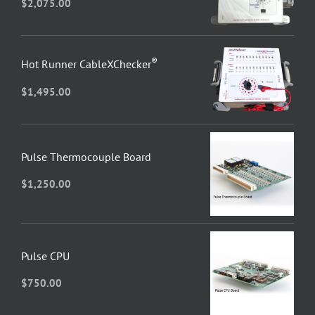
$
2,075.00
®
Hot Runner CableXChecker
$
1,495.00
Pulse Thermocouple Board
$
1,250.00
Pulse CPU
$
750.00