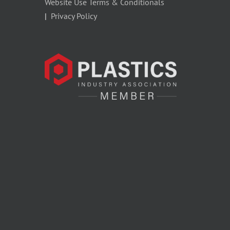
Website Use Terms & Conditionals
|
Privacy Policy