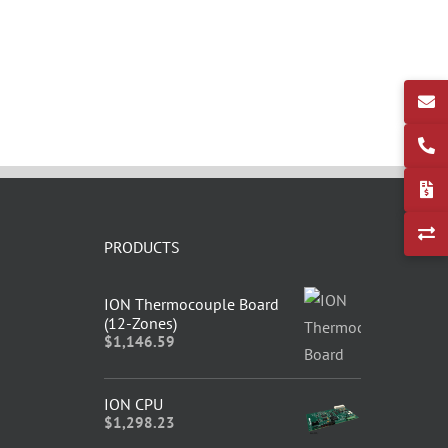
PRODUCTS
ION Thermocouple Board
(12-Zones)
$
1,146.59
ION CPU
$
1,298.23