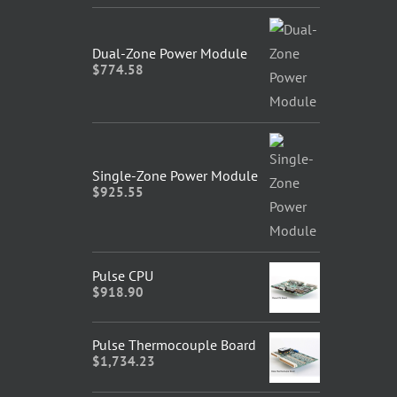
Dual-Zone Power Module
$
774.58
Single-Zone Power Module
$
925.55
Pulse CPU
$
918.90
Pulse Thermocouple Board
$
1,734.23