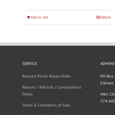
Add to cart
Details
SERVICE
ADMINI
Request RA for Repair Order
PO Box
Elkhart
Returns / Refunds / Cancellations
Policy
Attn: C
‪574-60
Terms & Conditions of Sale