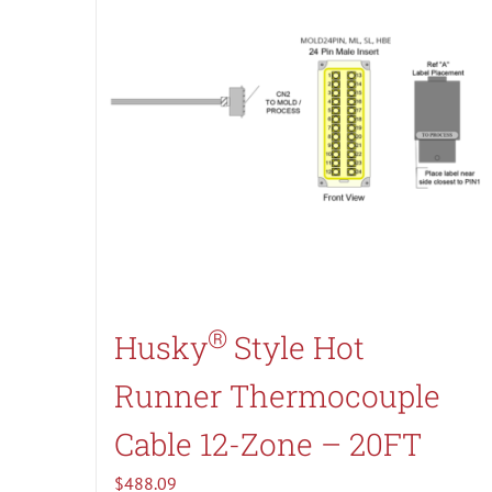
®
Husky
Style Hot
Runner Thermocouple
Cable 12-Zone – 20FT
$
488.09