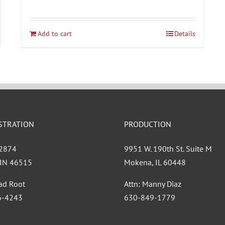
Add to cart
Details
STRATION
PRODUCTION
 2874
9951 W. 190th St. Suite M
, IN 46515
Mokena, IL 60448
had Root
Attn: Manny Diaz
6-4243
630-849-1779