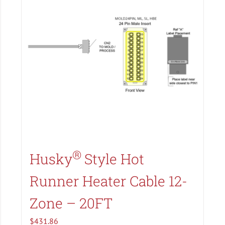
Search All Types
®
Husky
Style Hot
Runner Heater Cable 12-
Zone – 20FT
$
431.86