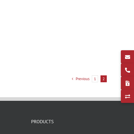
Previous
1
2
PRODUCTS