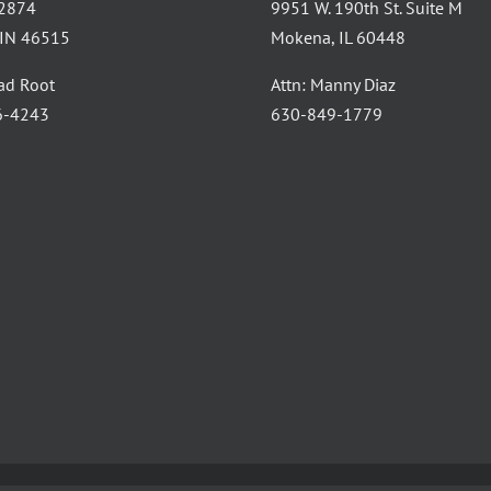
 2874
9951 W. 190th St. Suite M
, IN 46515
Mokena, IL 60448
had Root
Attn: Manny Diaz
6-4243
630-849-1779