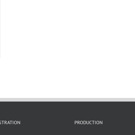
Search All Types
STRATION
PRODUCTION