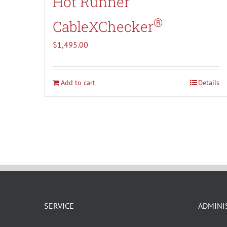
Hot Runner
®
CableXChecker
$
1,495.00
Add to cart
Details
SERVICE
ADMINI