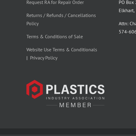
Request RA for Repair Order
PO Box
Elkhart
Returns / Refunds / Cancellations
Policy
Attn: C
‪574-60
Terms & Conditions of Sale
Website Use Terms & Conditionals
|
Privacy Policy