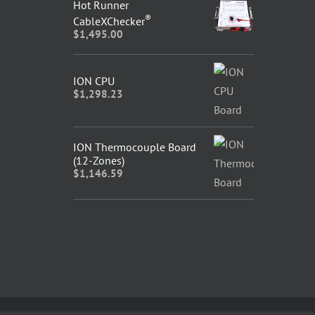
Hot Runner
®
CableXChecker
$
1,495.00
ION CPU
$
1,298.23
ION Thermocouple Board
(12-Zones)
$
1,146.59