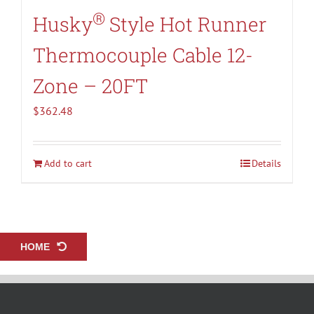
®
Husky
Style Hot Runner
Thermocouple Cable 12-
Zone – 20FT
$
362.48
Add to cart
Details
HOME