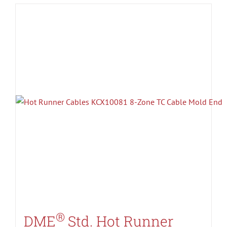
®
DME
Std. Hot Runner