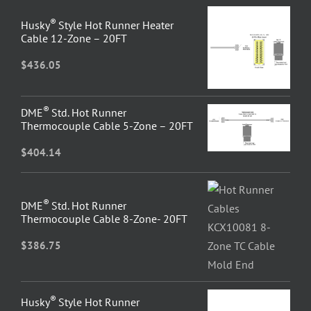
®
Husky
Style Hot Runner Heater
Cable 12-Zone – 20FT
$
436.05
®
DME
Std. Hot Runner
Thermocouple Cable 5-Zone – 20FT
$
404.14
®
DME
Std. Hot Runner
Thermocouple Cable 8-Zone- 20FT
$
386.75
®
Husky
Style Hot Runner