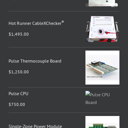
®
Hot Runner CableXChecker
$
1,495.00
Pulse Thermocouple Board
$
1,250.00
Pulse CPU
$
750.00
Single-Zone Power Module