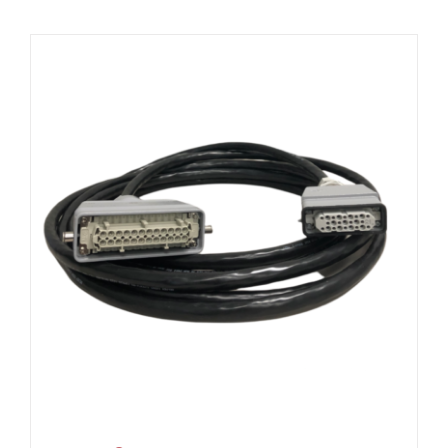
Resources
About Us
Contact Us
Shop