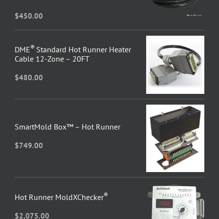
$
450.00
®
DME
Standard Hot Runner Heater
Cable 12-Zone – 20FT
$
480.00
SmartMold Box™ – Hot Runner
$
749.00
®
Hot Runner MoldXChecker
$
2,075.00