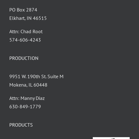
PO Box 2874
Elkhart, IN 46515
Attn: Chad Root
‪574-606-4243
PRODUCTION
9951 W. 190th St. Suite M
Mokena, IL 60448
Attn: Manny Diaz
630-849-1779
PRODUCTS