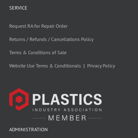
SERVICE
Request RA for Repair Order
Returns / Refunds / Cancellations Policy
Terms & Conditions of Sale
Website Use Terms & Conditionals
|
Privacy Policy
ADMINISTRATION