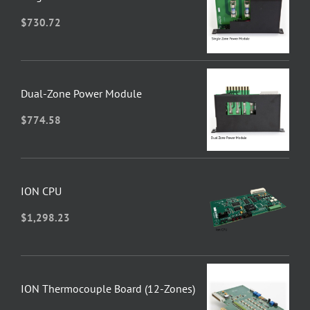
$
730.72
Dual-Zone Power Module
$
774.58
ION CPU
$
1,298.23
ION Thermocouple Board (12-Zones)