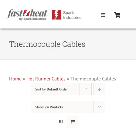
Skip
to
Toggle
content
Navigation
Home
Thermocouple Cables
Hot Runner Controllers
Hot Runner Cables
Home
»
Hot Runner Cables
»
Thermocouple Cables
Sort by
Default Order
Mold Boxes
Show
24 Products
Hot Runner Maintenance
Fast Heat Legacy Products