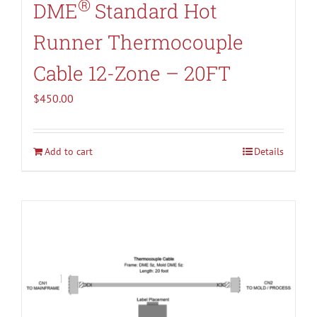
®
DME
Standard Hot
Runner Thermocouple
Cable 12-Zone – 20FT
$
450.00
Add to cart
Details