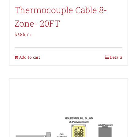
Thermocouple Cable 8-
Zone- 20FT
$
386.75
Add to cart
Details