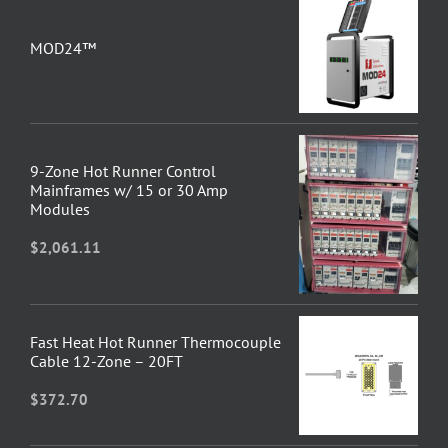
MOD24™
9-Zone Hot Runner Control
Mainframes w/ 15 or 30 Amp
Modules
$
2,061.11
Fast Heat Hot Runner Thermocouple
Cable 12-Zone – 20FT
$
372.70