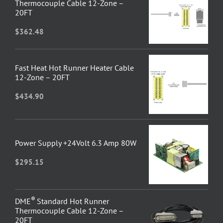
Thermocouple Cable 12-Zone –
20FT
$
362.48
Fast Heat Hot Runner Heater Cable
12-Zone – 20FT
$
434.90
Power Supply +24Volt 6.3 Amp 80W
$
295.15
®
DME
Standard Hot Runner
Thermocouple Cable 12-Zone –
20FT