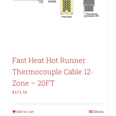
Fast Heat Hot Runner
Thermocouple Cable 12-
Zone – 20FT
$
372.70
Add to cart
Details