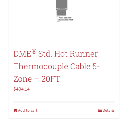
®
DME
Std. Hot Runner
Thermocouple Cable 5-
Zone – 20FT
$
404.14
Add to cart
Details