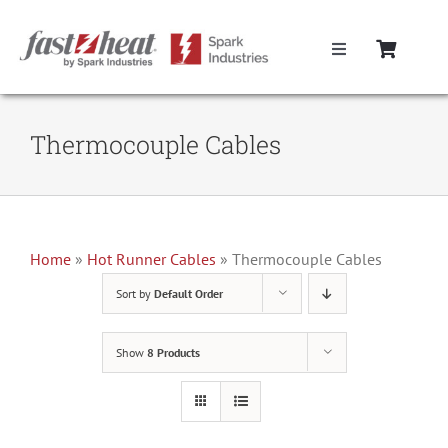
Skip
to
Toggle
content
Navigation
Home
Thermocouple Cables
Hot Runner Controllers
Hot Runner Cables
Home
»
Hot Runner Cables
»
Thermocouple Cables
Sort by
Default Order
Mold Boxes
Show
8 Products
Hot Runner Maintenance
Fast Heat Legacy Products