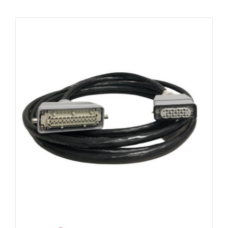
Resources
About Us
Contact Us
Shop