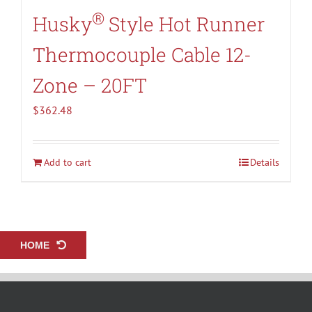
®
Husky
Style Hot Runner
Thermocouple Cable 12-
Zone – 20FT
$
362.48
Add to cart
Details
HOME