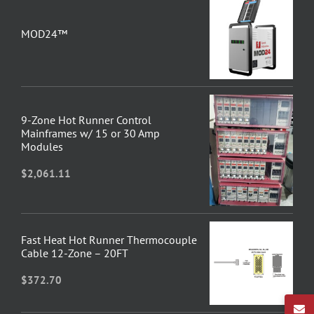
MOD24™
9-Zone Hot Runner Control
Mainframes w/ 15 or 30 Amp
Modules
$
2,061.11
Fast Heat Hot Runner Thermocouple
Cable 12-Zone – 20FT
$
372.70