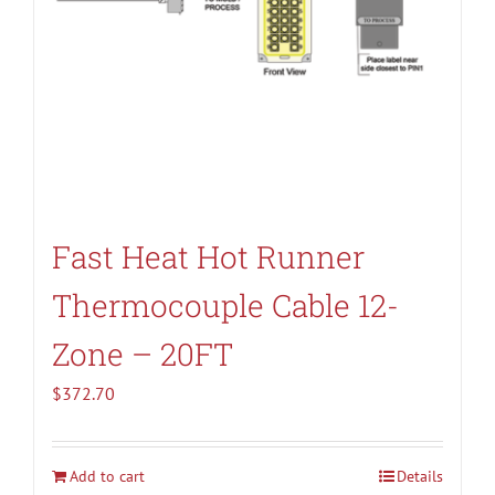
Fast Heat Hot Runner
Thermocouple Cable 12-
Zone – 20FT
$
372.70
Add to cart
Details