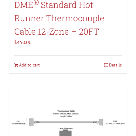
®
DME
Standard Hot
Runner Thermocouple
Cable 12-Zone – 20FT
$
450.00
Add to cart
Details