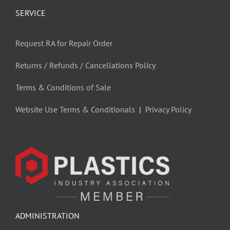
SERVICE
Request RA for Repair Order
Returns / Refunds / Cancellations Policy
Terms & Conditions of Sale
Website Use Terms & Conditionals
|
Privacy Policy
ADMINISTRATION