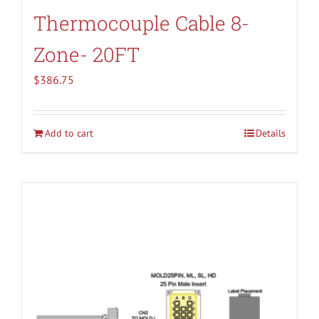
Thermocouple Cable 8-
Zone- 20FT
$
386.75
Add to cart
Details