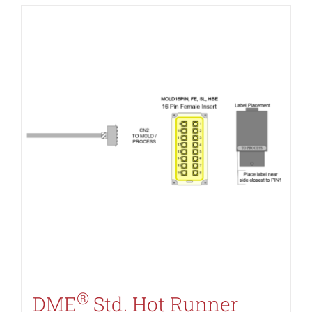
®
DME
Std. Hot Runner