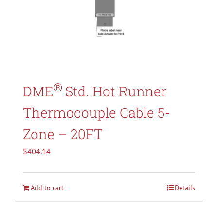
®
DME
Std. Hot Runner
Thermocouple Cable 5-
Zone – 20FT
$
404.14
Add to cart
Details