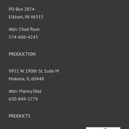
PO Box 2874
Elkhart, IN 46515
Attn: Chad Root
‪574-606-4243
PRODUCTION
9951 W. 190th St. Suite M
Mokena, IL 60448
Attn: Manny Diaz
630-849-1779
PRODUCTS