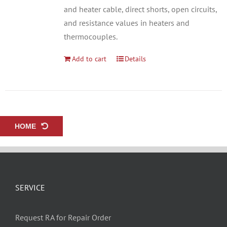
and heater cable, direct shorts, open circuits,
and resistance values in heaters and
thermocouples.
Add to cart
Details
HOME
SERVICE
Request RA for Repair Order