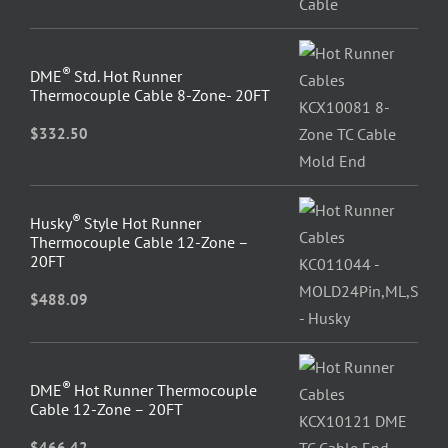
®
DME
Std. Hot Runner
Thermocouple Cable 8-Zone- 20FT
$
332.50
®
Husky
Style Hot Runner
Thermocouple Cable 12-Zone –
20FT
$
488.09
®
DME
Hot Runner Thermocouple
Cable 12-Zone – 20FT
$
466.42