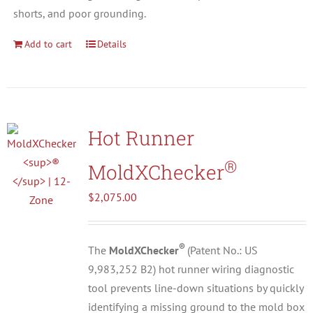
shorts, and poor grounding.
Add to cart
Details
Hot Runner
®
MoldXChecker
$
2,075.00
®
The
MoldXChecker
(Patent No.: US
9,983,252 B2) hot runner wiring diagnostic
tool prevents line-down situations by quickly
identifying a missing ground to the mold box