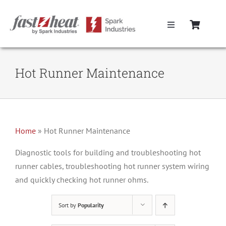
Skip
to
Toggle
content
Navigation
Home
Hot Runner Maintenance
Hot Runner Controllers
Hot Runner Cables
Home
»
Hot Runner Maintenance
Mold Boxes
Diagnostic tools for building and troubleshooting hot
runner cables, troubleshooting hot runner system wiring
and quickly checking hot runner ohms.
Hot Runner Maintenance
Sort by
Popularity
Fast Heat Legacy Products