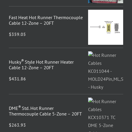
Fast Heat Hot Runner Thermocouple
Cable 12-Zone – 20FT
$
359.05
®
Husky
Style Hot Runner Heater
Cable 12-Zone – 20FT
$
431.86
®
DME
Std. Hot Runner
Thermocouple Cable 5-Zone – 20FT
$
263.93