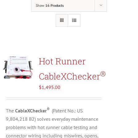
Show
16 Products
Resources
About Us
Contact Us
Hot Runner
®
CableXChecker
Shop
$
1,495.00
®
The
CableXChecker
(
Patent No.: US
9,804,218 B2)
solves everyday maintenance
problems with hot runner cable testing and
connector wiring including miswires, opens,