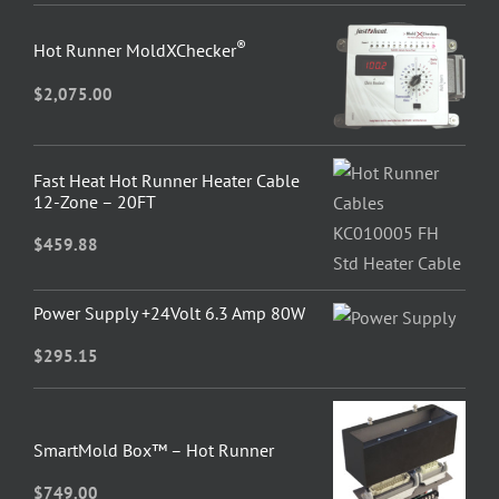
®
Hot Runner MoldXChecker
$
2,075.00
Fast Heat Hot Runner Heater Cable
12-Zone – 20FT
$
459.88
Power Supply +24Volt 6.3 Amp 80W
$
295.15
SmartMold Box™ – Hot Runner
$
749.00