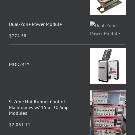
Dual-Zone Power Module
$
774.58
MOD24™
9-Zone Hot Runner Control
Mainframes w/ 15 or 30 Amp
Modules
$
2,061.11