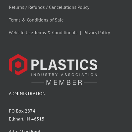
Returns / Refunds / Cancellations Policy
Terms & Conditions of Sale
Website Use Terms & Conditionals
|
Privacy Policy
ADMINISTRATION
PO Box 2874
Elkhart, IN 46515
Attn: Chad Root