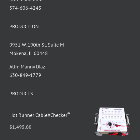
‪574-606-4243
PRODUCTION
9951 W. 190th St. Suite M
Mokena, IL 60448
Attn: Manny Diaz
630-849-1779
PRODUCTS
®
Hot Runner CableXChecker
$
1,495.00