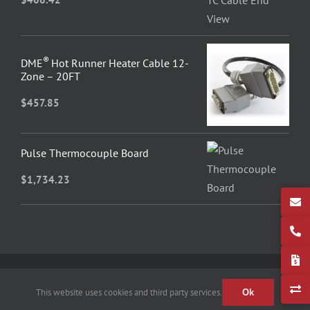
®
DME
Hot Runner Heater Cable 12-
Zone – 20FT
$
457.85
Pulse Thermocouple Board
$
1,734.23
© 2026 Fast Heat by Spark – All Rights Reserved
This website uses cookies and third party services.
Ok