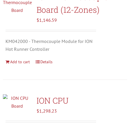
Board (12-Zones)
$
1,146.59
KM042000 - Thermocouple Module for ION
Hot Runner Controller
Add to cart
Details
ION CPU
$
1,298.23