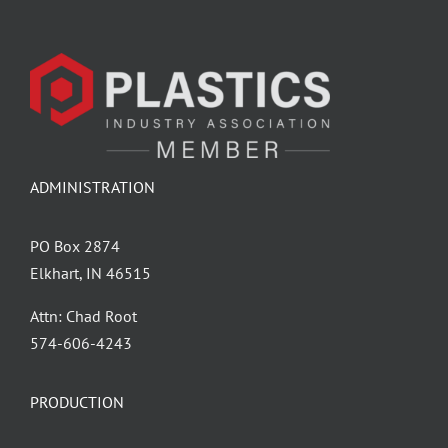
ADMINISTRATION
PO Box 2874
Elkhart, IN 46515
Attn: Chad Root
‪574-606-4243
PRODUCTION