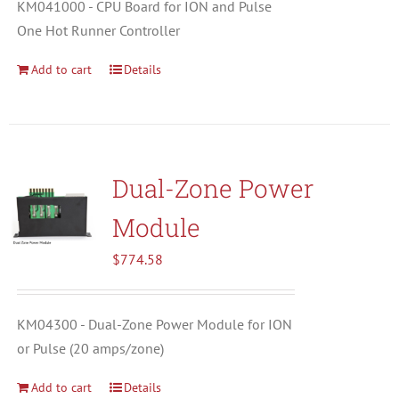
KM041000 - CPU Board for ION and Pulse
One Hot Runner Controller
Add to cart
Details
Dual-Zone Power
Module
$
774.58
KM04300 - Dual-Zone Power Module for ION
or Pulse (20 amps/zone)
Add to cart
Details