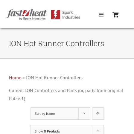
Skip
to
Toggle
content
Navigation
Home
ION Hot Runner Controllers
Hot Runner Controllers
Hot Runner Cables
Home
»
ION Hot Runner Controllers
Mold Boxes
Current ION Controllers and Parts (or, parts from original
Pulse 1)
Hot Runner Maintenance
Sort by
Name
Fast Heat Legacy Products
Show
8 Products