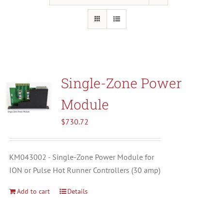
Resources
About Us
Single-Zone Power
Contact Us
Module
Shop
$
730.72
KM043002 - Single-Zone Power Module for
ION or Pulse Hot Runner Controllers (30 amp)
Add to cart
Details