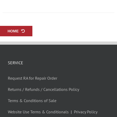
HOME
SERVICE
Request RA for Repair Order
Returns / Refunds / Cancellations Policy
Terms & Conditions of Sale
Website Use Terms & Conditionals
|
Privacy Policy