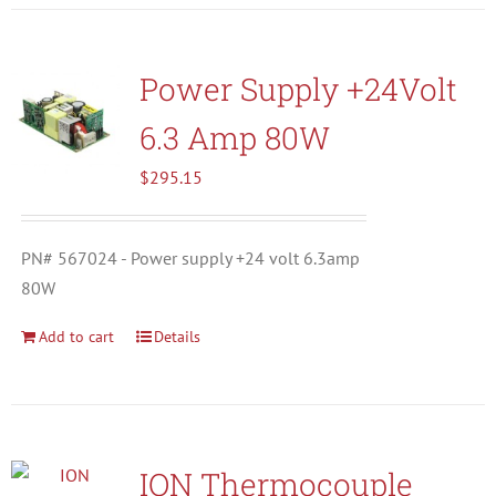
Power Supply +24Volt
6.3 Amp 80W
$
295.15
PN# 567024 - Power supply +24 volt 6.3amp
80W
Add to cart
Details
ION Thermocouple