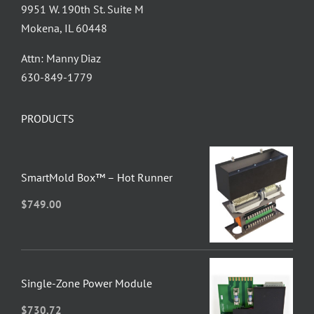
9951 W. 190th St. Suite M
Mokena, IL 60448
Attn: Manny Diaz
630-849-1779
PRODUCTS
SmartMold Box™ – Hot Runner
$
749.00
Single-Zone Power Module
$
730.72