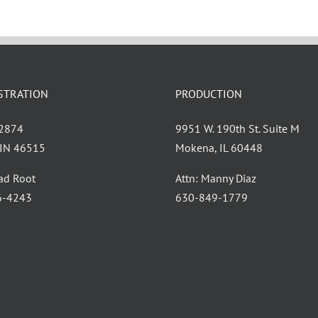
STRATION
PRODUCTION
 2874
9951 W. 190th St. Suite M
, IN 46515
Mokena, IL 60448
had Root
Attn: Manny Diaz
6-4243
630-849-1779