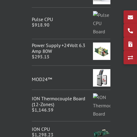
Pulse CPU
$
918.90
Power Supply +24Volt 6.3
Amp 80W
$
295.15
MOD24™
ION Thermocouple Board
(12-Zones)
$
1,146.59
ION CPU
$
1,298.23