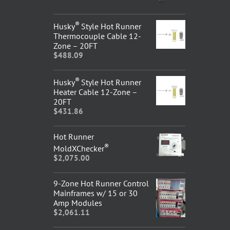
®
Husky
Style Hot Runner
Thermocouple Cable 12-
Zone – 20FT
$
488.09
®
Husky
Style Hot Runner
Heater Cable 12-Zone –
20FT
$
431.86
Hot Runner
®
MoldXChecker
$
2,075.00
9-Zone Hot Runner Control
Mainframes w/ 15 or 30
Amp Modules
$
2,061.11