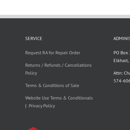
SERVICE
ADMINI
Request RA for Repair Order
PO Box
Elkhart
Returns / Refunds / Cancellations
Policy
Attn: C
‪574-60
Terms & Conditions of Sale
Website Use Terms & Conditionals
|
Privacy Policy