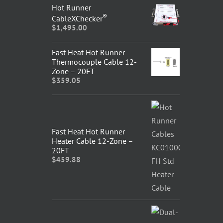
Hot Runner
®
CableXChecker
$
1,495.00
Fast Heat Hot Runner
Thermocouple Cable 12-
Zone – 20FT
$
359.05
Fast Heat Hot Runner
Heater Cable 12-Zone –
20FT
$
459.88