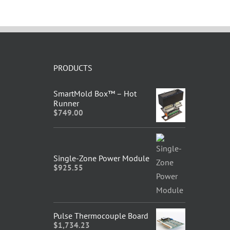
PRODUCTS
SmartMold Box™ – Hot
Runner
$
749.00
Single-Zone Power Module
$
925.55
Pulse Thermocouple Board
$
1,734.23