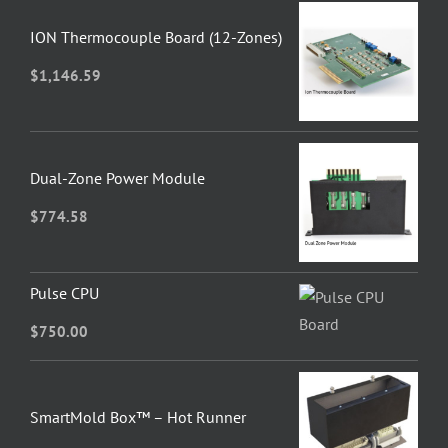
ION Thermocouple Board (12-Zones)
$
1,146.59
Dual-Zone Power Module
$
774.58
Pulse CPU
$
750.00
SmartMold Box™ – Hot Runner