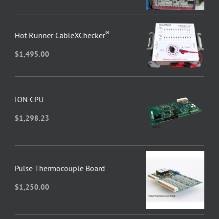
®
Hot Runner CableXChecker
$
1,495.00
ION CPU
$
1,298.23
Pulse Thermocouple Board
$
1,250.00