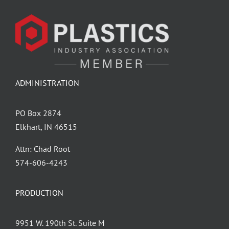
ADMINISTRATION
PO Box 2874
Elkhart, IN 46515
Attn: Chad Root
‪574-606-4243
PRODUCTION
9951 W. 190th St. Suite M