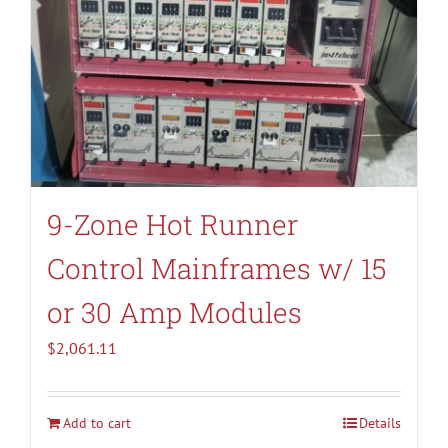
9-Zone Hot Runner
Control Mainframes w/ 15
or 30 Amp Modules
$
2,061.11
Add to cart
Details