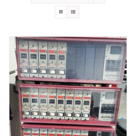
Resources
About Us
Contact Us
Shop