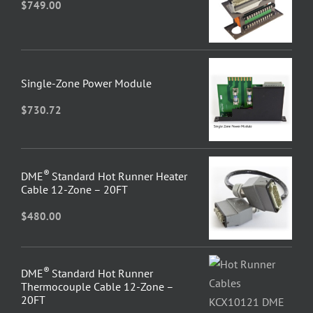
$
749.00
Single-Zone Power Module
$
730.72
®
DME
Standard Hot Runner Heater
Cable 12-Zone – 20FT
$
480.00
®
DME
Standard Hot Runner
Thermocouple Cable 12-Zone –
20FT