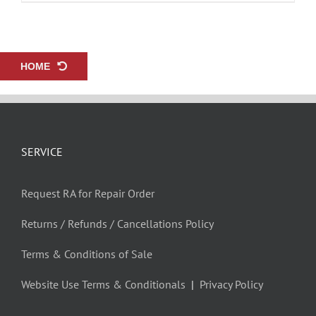
HOME
SERVICE
Request RA for Repair Order
Returns / Refunds / Cancellations Policy
Terms & Conditions of Sale
Website Use Terms & Conditionals
|
Privacy Policy