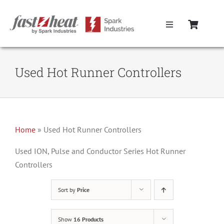
Skip
to
Toggle
content
Navigation
Home
Used Hot Runner Controllers
Hot Runner Controllers
Hot Runner Cables
Home
»
Used Hot Runner Controllers
Mold Boxes
Used ION, Pulse and Conductor Series Hot Runner
Controllers
Hot Runner Maintenance
Sort by
Price
Fast Heat Legacy Products
Show
16 Products