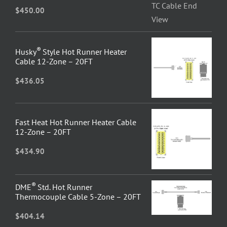
$
450.00
®
Husky
Style Hot Runner Heater
Cable 12-Zone – 20FT
$
436.05
Fast Heat Hot Runner Heater Cable
12-Zone – 20FT
$
434.90
®
DME
Std. Hot Runner
Thermocouple Cable 5-Zone – 20FT
$
404.14