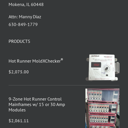
Mokena, IL 60448
Attn: Manny Diaz
630-849-1779
PRODUCTS
®
Hot Runner MoldXChecker
$
2,075.00
9-Zone Hot Runner Control
Mainframes w/ 15 or 30 Amp
Modules
$
2,061.11