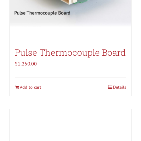
Pulse Thermocouple Board
$
1,250.00
Add to cart
Details