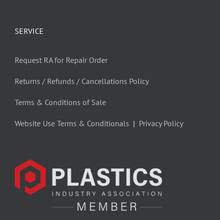
SERVICE
Request RA for Repair Order
Returns / Refunds / Cancellations Policy
Terms & Conditions of Sale
Website Use Terms & Conditionals
|
Privacy Policy