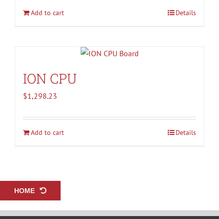
Add to cart
Details
ION CPU
$
1,298.23
Add to cart
Details
HOME