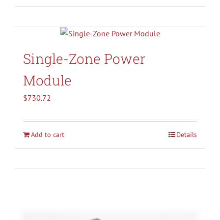
Single-Zone Power
Module
$
730.72
Add to cart
Details