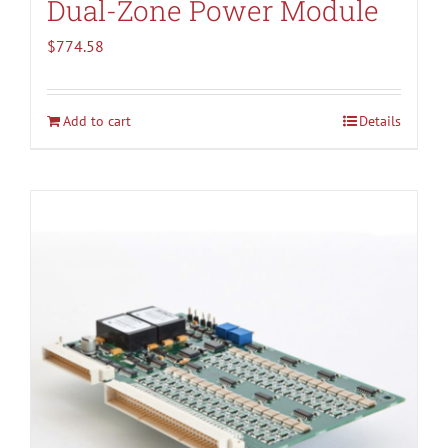
Dual-Zone Power Module
$
774.58
Add to cart
Details