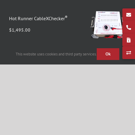
®
Hot Runner CableXChecker
$
1,495.00
This website uses cookies and third party services.
Ok
®
Hot Runner MoldXChecker
$
2,075.00
Fast Heat Hot Runner Heater Cable
12-Zone – 20FT
$
434.90