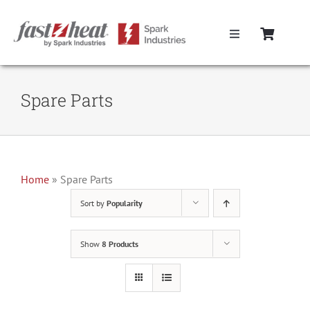
Skip
to
Toggle
content
Navigation
Home
Spare Parts
Hot Runner Controllers
Hot Runner Cables
Home
»
Spare Parts
Sort by
Popularity
Mold Boxes
Show
8 Products
Hot Runner Maintenance
Fast Heat Legacy Products