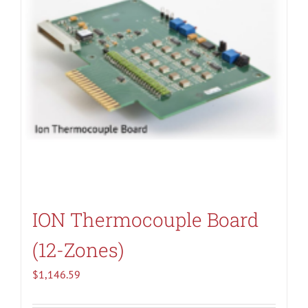
ION Thermocouple Board
(12-Zones)
$
1,146.59