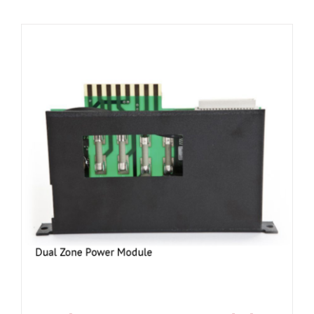
Resources
About Us
Contact Us
Shop