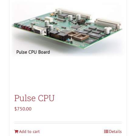
Pulse CPU
$
750.00
Add to cart
Details