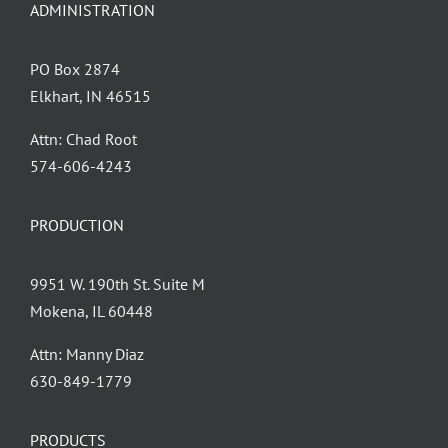
ADMINISTRATION
PO Box 2874
Elkhart, IN 46515
Attn: Chad Root
‪574-606-4243
PRODUCTION
9951 W. 190th St. Suite M
Mokena, IL 60448
Attn: Manny Diaz
630-849-1779
PRODUCTS