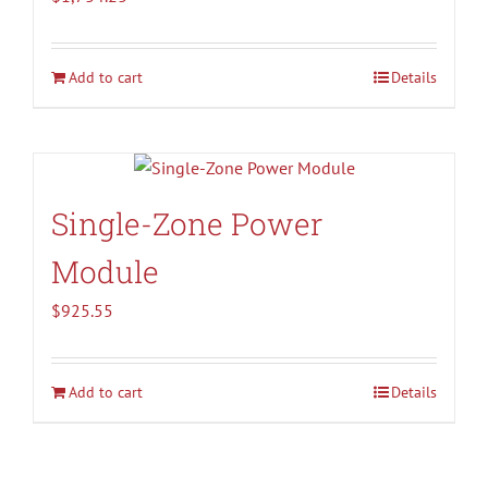
Add to cart
Details
Single-Zone Power
Module
$
925.55
Add to cart
Details