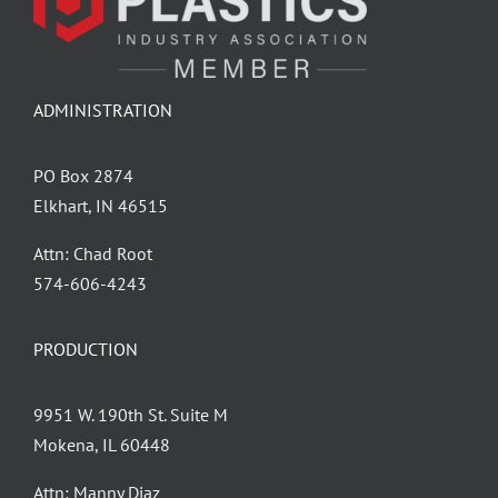
ADMINISTRATION
PO Box 2874
Elkhart, IN 46515
Attn: Chad Root
‪574-606-4243
PRODUCTION
9951 W. 190th St. Suite M
Mokena, IL 60448
Attn: Manny Diaz