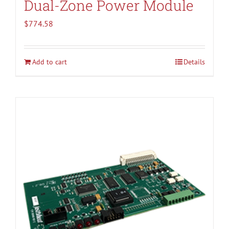
Dual-Zone Power Module
$
774.58
Add to cart
Details