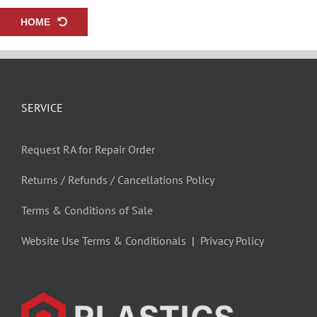
HOME
SERVICE
Request RA for Repair Order
Returns / Refunds / Cancellations Policy
Terms & Conditions of Sale
Website Use Terms & Conditionals
|
Privacy Policy