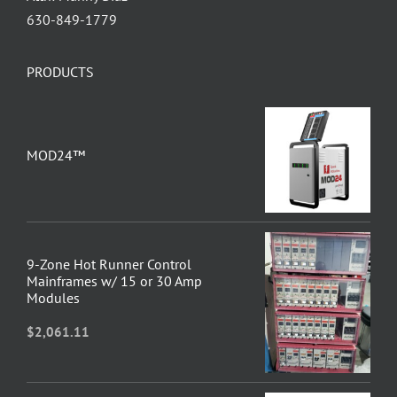
630-849-1779
PRODUCTS
MOD24™
9-Zone Hot Runner Control
Mainframes w/ 15 or 30 Amp
Modules
$
2,061.11