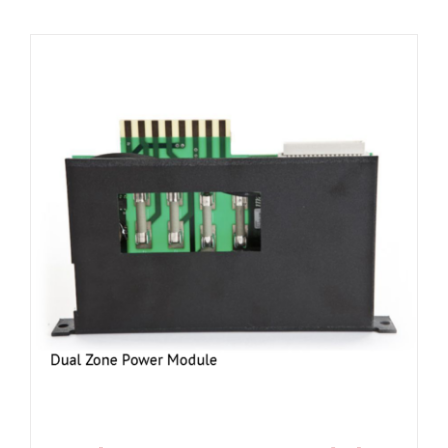
Resources
About Us
Contact Us
Shop