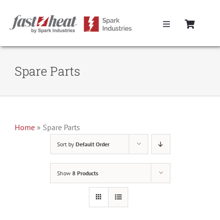
Skip
to
Toggle
content
Navigation
Home
Spare Parts
Hot Runner Controllers
Hot Runner Cables
Home
»
Spare Parts
Sort by
Default Order
Mold Boxes
Show
8 Products
Hot Runner Maintenance
Fast Heat Legacy Products