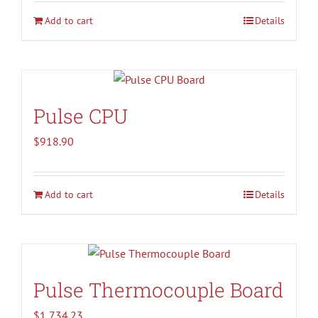
Add to cart
Details
Pulse CPU
$
918.90
Add to cart
Details
Pulse Thermocouple Board
$
1,734.23