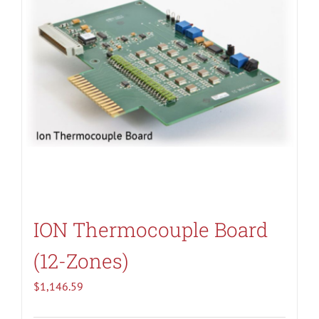
ION Thermocouple Board
(12-Zones)
$
1,146.59