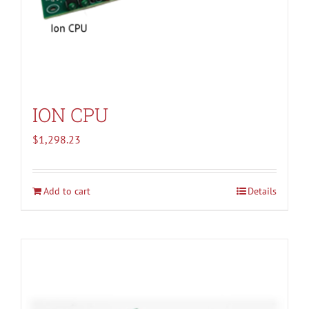
ION CPU
$
1,298.23
Add to cart
Details