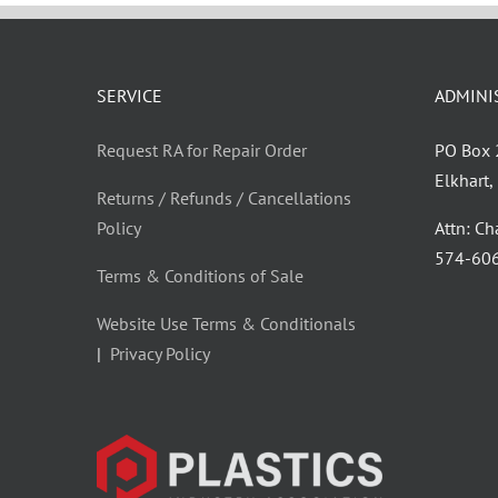
SERVICE
ADMINI
Request RA for Repair Order
PO Box
Elkhart
Returns / Refunds / Cancellations
Policy
Attn: C
‪574-60
Terms & Conditions of Sale
Website Use Terms & Conditionals
|
Privacy Policy