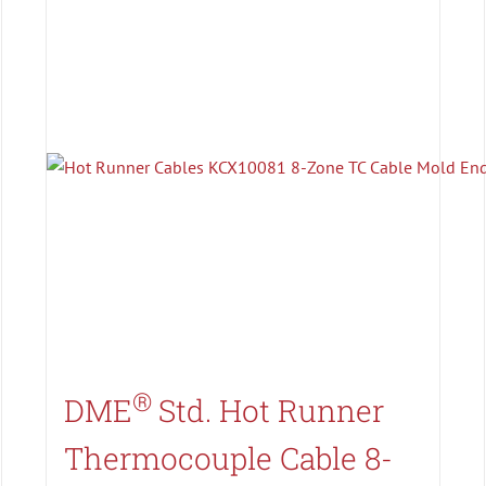
Search All Types
®
DME
Std. Hot Runner
Thermocouple Cable 8-