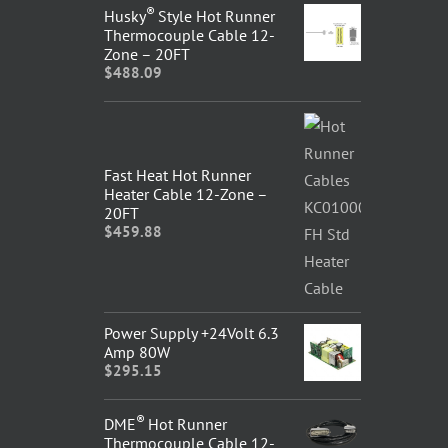
®
Husky
Style Hot Runner
Thermocouple Cable 12-
Zone – 20FT
$
488.09
Fast Heat Hot Runner
Heater Cable 12-Zone –
20FT
$
459.88
Power Supply +24Volt 6.3
Amp 80W
$
295.15
®
DME
Hot Runner
Thermocouple Cable 12-