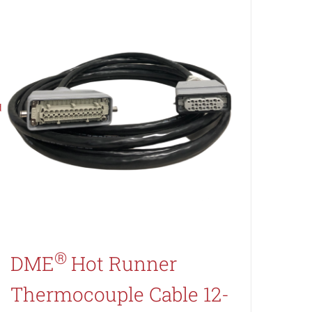
®
DME
Hot Runner
Thermocouple Cable 12-