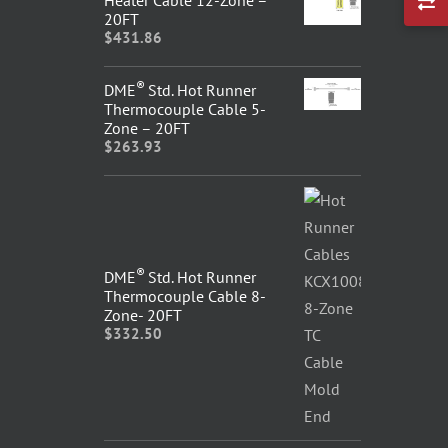
20FT
$
431.86
®
DME
Std. Hot Runner
Thermocouple Cable 5-
Zone – 20FT
$
263.93
®
DME
Std. Hot Runner
Thermocouple Cable 8-
Zone- 20FT
$
332.50