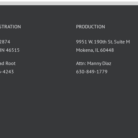
STRATION
PRODUCTION
 2874
9951 W. 190th St. Suite M
, IN 46515
Mokena, IL 60448
had Root
Attn: Manny Diaz
6-4243
630-849-1779