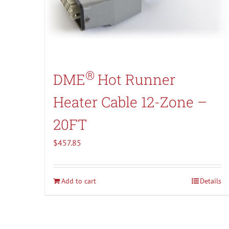
®
DME
Hot Runner
Heater Cable 12-Zone –
20FT
$
457.85
Add to cart
Details