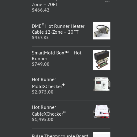
Zone – 20FT
$
466.42
®
DME
Hot Runner Heater
Cable 12-Zone – 20FT
$
457.85
SmartMold Box™ – Hot
Runner
$
749.00
Hot Runner
®
MoldXChecker
$
2,075.00
Hot Runner
®
CableXChecker
$
1,495.00
Pulse Thermocouple Board