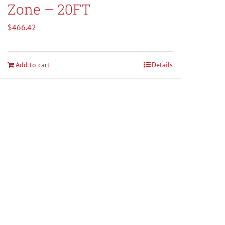
Zone – 20FT
$
466.42
Add to cart
Details