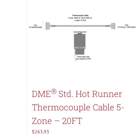
®
DME
Std. Hot Runner
Thermocouple Cable 5-
Zone – 20FT
$
263.93