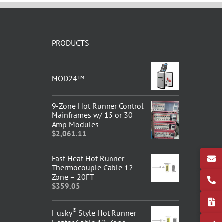
PRODUCTS
MOD24™
9-Zone Hot Runner Control
Mainframes w/ 15 or 30
Amp Modules
$
2,061.11
Fast Heat Hot Runner
Thermocouple Cable 12-
Zone – 20FT
$
359.05
®
Husky
Style Hot Runner
Heater Cable 12-Zone –