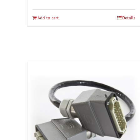
Add to cart
Details