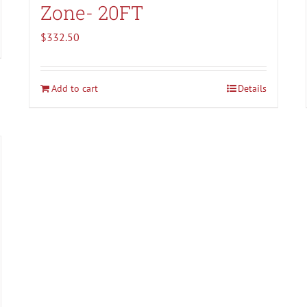
Zone- 20FT
$
332.50
Add to cart
Details