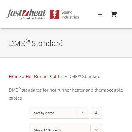
Skip
to
Toggle
content
Navigation
Home
®
DME
Standard
Hot Runner Controllers
Hot Runner Cables
Home
»
Hot Runner Cables
»
DME® Standard
®
Mold Boxes
DME
standards for hot runner heater and thermocouple
cables
Hot Runner Maintenance
Sort by
Name
Fast Heat Legacy Products
Show
24 Products