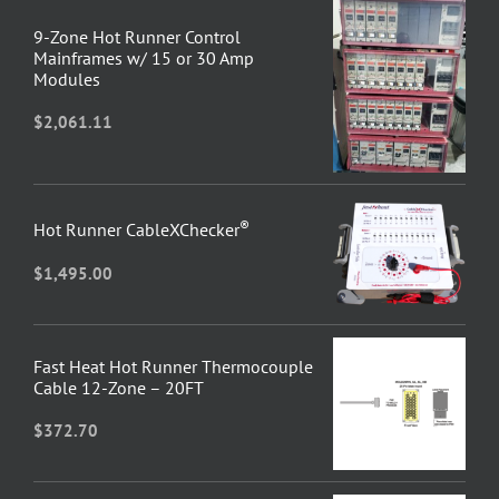
9-Zone Hot Runner Control
Mainframes w/ 15 or 30 Amp
Modules
$
2,061.11
®
Hot Runner CableXChecker
$
1,495.00
Fast Heat Hot Runner Thermocouple
Cable 12-Zone – 20FT
$
372.70