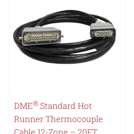
®
DME
Standard Hot
Runner Thermocouple
Cable 12-Zone – 20FT