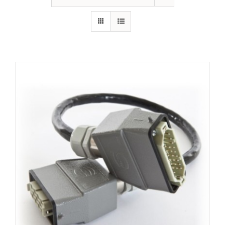
Resources
About Us
Contact Us
Shop