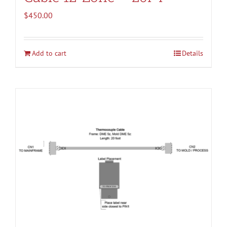
$
450.00
Add to cart
Details