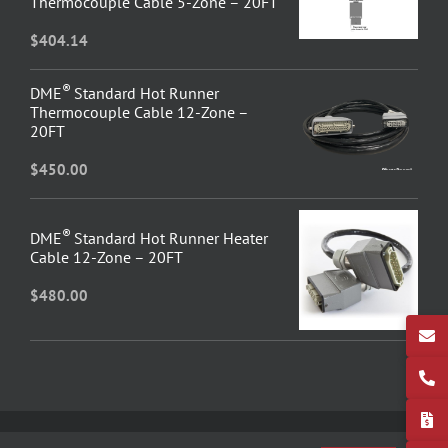
Thermocouple Cable 5-Zone – 20FT
$
404.14
®
DME
Standard Hot Runner
Thermocouple Cable 12-Zone –
20FT
$
450.00
®
DME
Standard Hot Runner Heater
Cable 12-Zone – 20FT
$
480.00