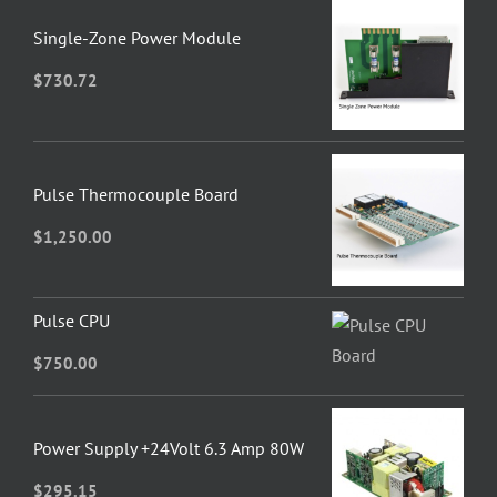
Single-Zone Power Module
$
730.72
Pulse Thermocouple Board
$
1,250.00
Pulse CPU
$
750.00
Power Supply +24Volt 6.3 Amp 80W
$
295.15