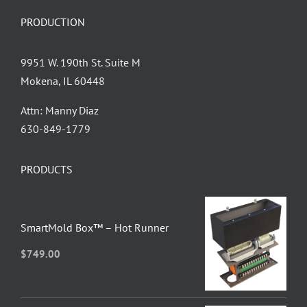
PRODUCTION
9951 W. 190th St. Suite M
Mokena, IL 60448
Attn: Manny Diaz
630-849-1779
PRODUCTS
SmartMold Box™ – Hot Runner
$
749.00