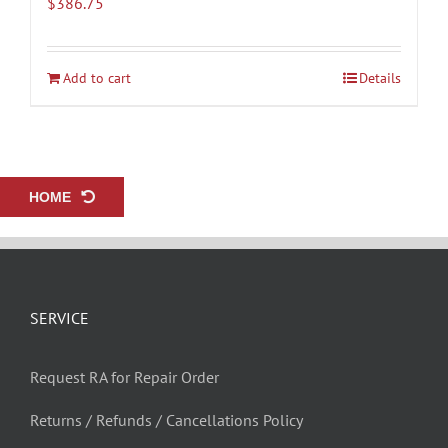
$
386.75
Add to cart
Details
HOME
SERVICE
Request RA for Repair Order
Returns / Refunds / Cancellations Policy