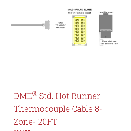
®
DME
Std. Hot Runner
Thermocouple Cable 8-
Zone- 20FT