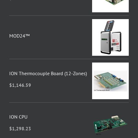
MOD24™
ION Thermocouple Board (12-Zones)
$
1,146.59
ION CPU
$
1,298.23