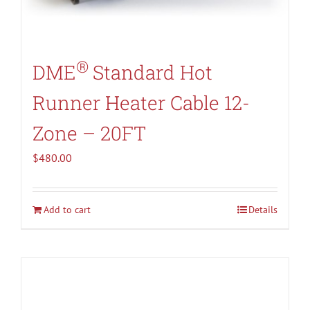
®
DME
Standard Hot
Runner Heater Cable 12-
Zone – 20FT
$
480.00
Add to cart
Details