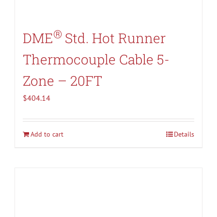
®
DME
Std. Hot Runner
Thermocouple Cable 5-
Zone – 20FT
$
404.14
Add to cart
Details