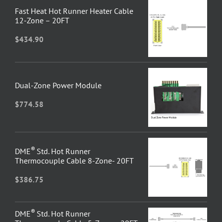
Fast Heat Hot Runner Heater Cable
12-Zone – 20FT
$
434.90
Dual-Zone Power Module
$
774.58
®
DME
Std. Hot Runner
Thermocouple Cable 8-Zone- 20FT
$
386.75
®
DME
Std. Hot Runner