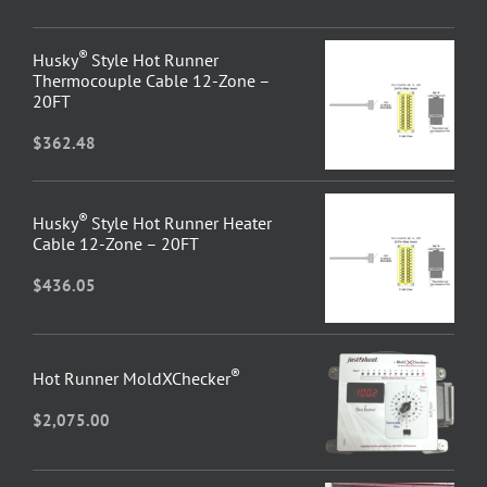
®
Husky
Style Hot Runner
Thermocouple Cable 12-Zone –
20FT
$
362.48
®
Husky
Style Hot Runner Heater
Cable 12-Zone – 20FT
$
436.05
®
Hot Runner MoldXChecker
$
2,075.00