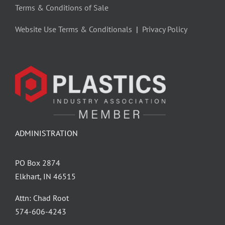
Terms & Conditions of Sale
Website Use Terms & Conditionals
|
Privacy Policy
ADMINISTRATION
PO Box 2874
Elkhart, IN 46515
Attn: Chad Root
‪574-606-4243