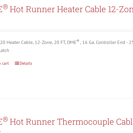
Search All Types
®
E
Hot Runner Heater Cable 12-Zo
5
®
0 Heater Cable, 12-Zone, 20 FT, DME
, 16 Ga. Controller End - 
Latch
 cart
Details
®
E
Hot Runner Thermocouple Cabl
2