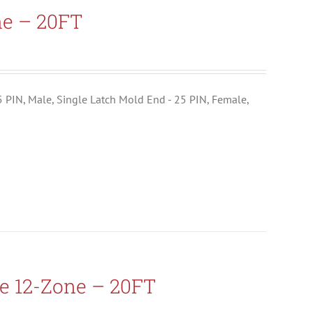
ne – 20FT
25 PIN, Male, Single Latch Mold End - 25 PIN, Female,
e 12-Zone – 20FT