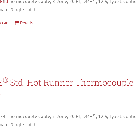
1 Thermocouple Cable, 8-Zone, 20 FT, DME
, 12Pr, Type J. Con
male, Single Latch
 cart
Details
®
E
Std. Hot Runner Thermocouple 
3
®
4 Thermocouple Cable, 5-Zone, 20 FT, DME
, 12Pr, Type J. Con
male, Single Latch