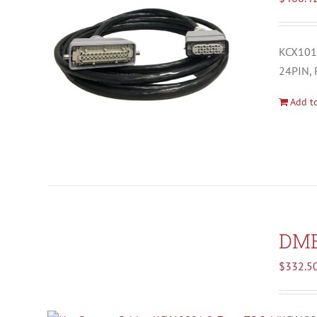
KCX1012
24PIN, 
Add to
DM
$
332.5