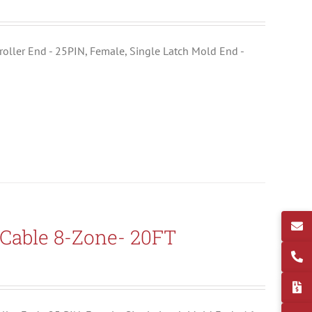
ntroller End - 25PIN, Female, Single Latch Mold End -
Cable 8-Zone- 20FT