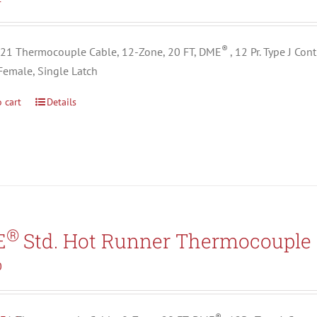
®
1 Thermocouple Cable, 12-Zone, 20 FT, DME
, 12 Pr. Type J Co
Female, Single Latch
 cart
Details
®
E
Std. Hot Runner Thermocouple 
0
®