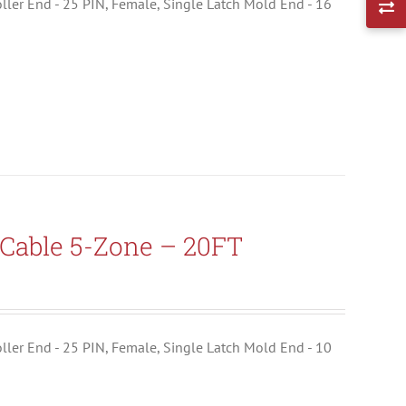
troller End - 25 PIN, Female, Single Latch Mold End - 16
Cable 5-Zone – 20FT
troller End - 25 PIN, Female, Single Latch Mold End - 10