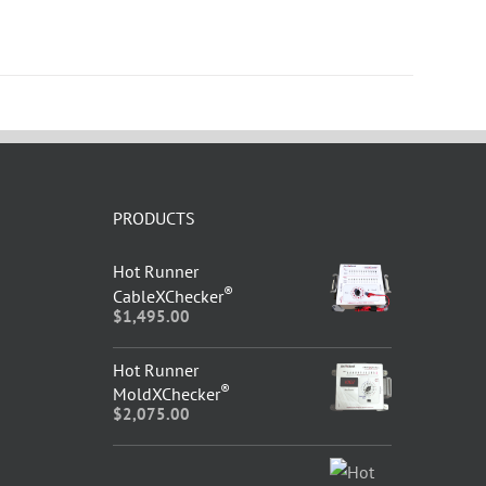
PRODUCTS
Hot Runner
®
CableXChecker
$
1,495.00
Hot Runner
®
MoldXChecker
$
2,075.00