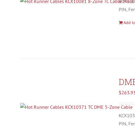
KCX1008
PIN, Fe
Add to
DM
$
263.9
KCX1037
PIN, Fe