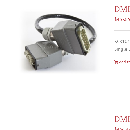
DM
$
457.8
KCX1012
Single 
Add to
DM
$
466.4