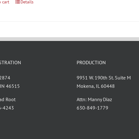
 cart
Details
STRATION
PRODUCTION
 2874
9951 W. 190th St. Suite M
, IN 46515
Mokena, IL 60448
had Root
Attn: Manny Diaz
6-4243
630-849-1779