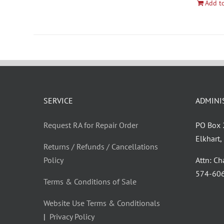
Add to
SERVICE
ADMINI
Request RA for Repair Order
PO Box
Elkhart
Returns / Refunds / Cancellations
Policy
Attn: C
‪574-60
Terms & Conditions of Sale
Website Use Terms & Conditionals
|
Privacy Policy