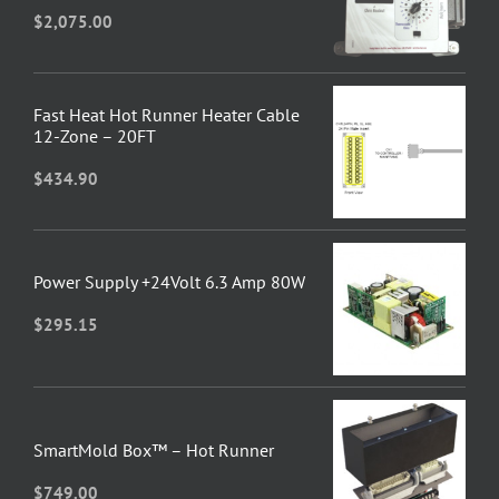
$
2,075.00
Fast Heat Hot Runner Heater Cable
12-Zone – 20FT
$
434.90
Power Supply +24Volt 6.3 Amp 80W
$
295.15
SmartMold Box™ – Hot Runner
$
749.00