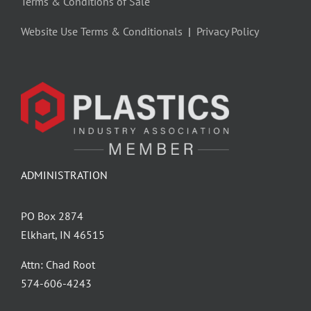
Terms & Conditions of Sale
Website Use Terms & Conditionals
|
Privacy Policy
ADMINISTRATION
PO Box 2874
Elkhart, IN 46515
Attn: Chad Root
‪574-606-4243