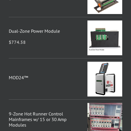
Dual-Zone Power Module
$
774.58
MOD24™
9-Zone Hot Runner Control
Mainframes w/ 15 or 30 Amp
Modules