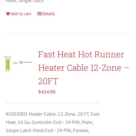
Male, Single Latch
Add to cart
Details
Fast Heat Hot Runner
Heater Cable 12-Zone –
20FT
$
434.90
KC010005 Heater Cable, 12-Zone, 20 FT, Fast
Heat, 16 Ga. Controller End - 24 PIN, Male,
Single Latch Mold End - 24 PIN, Female,