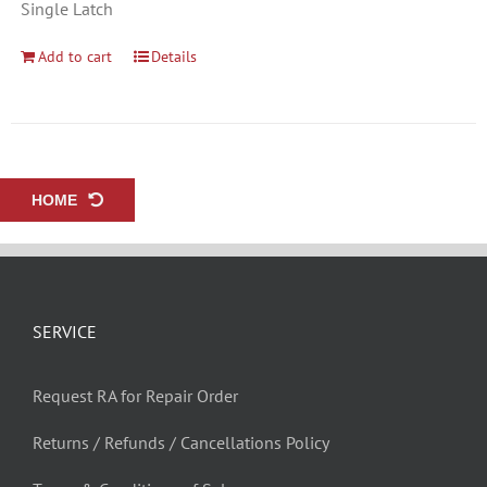
Single Latch
Add to cart
Details
HOME
SERVICE
Request RA for Repair Order
Returns / Refunds / Cancellations Policy