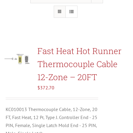
Resources
About Us
Fast Heat Hot Runner
Contact Us
Thermocouple Cable
Shop
12-Zone – 20FT
$
372.70
KC010013 Thermocouple Cable, 12-Zone, 20
FT, Fast Heat, 12 Pr, Type J. Controller End - 25
PIN, Female, Single Latch Mold End - 25 PIN,