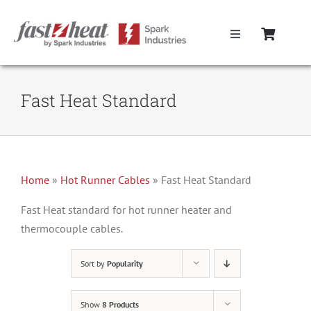
Skip
to
Toggle
content
Navigation
Home
Fast Heat Standard
Hot Runner Controllers
Hot Runner Cables
Home
»
Hot Runner Cables
»
Fast Heat Standard
Mold Boxes
Fast Heat standard for hot runner heater and
thermocouple cables.
Hot Runner Maintenance
Sort by
Popularity
Fast Heat Legacy Products
Show
8 Products