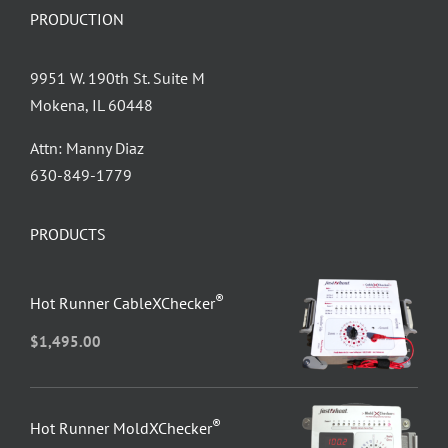
PRODUCTION
9951 W. 190th St. Suite M
Mokena, IL 60448
Attn: Manny Diaz
630-849-1779
PRODUCTS
®
Hot Runner CableXChecker
$
1,495.00
®
Hot Runner MoldXChecker