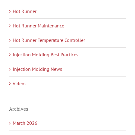
Hot Runner
Hot Runner Maintenance
Hot Runner Temperature Controller
Injection Molding Best Practices
Injection Molding News
Videos
Archives
March 2026