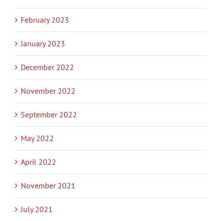
February 2023
January 2023
December 2022
November 2022
September 2022
May 2022
April 2022
November 2021
July 2021