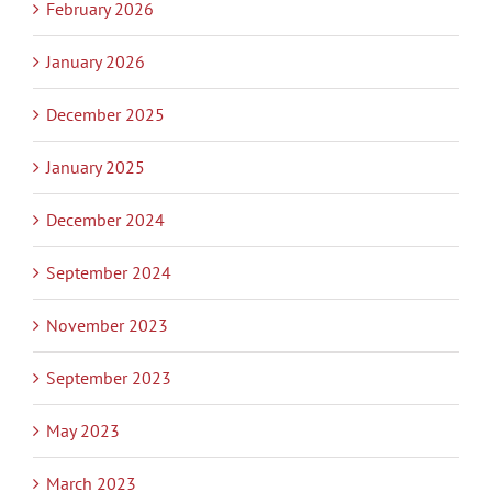
February 2026
January 2026
December 2025
January 2025
December 2024
September 2024
November 2023
September 2023
May 2023
March 2023