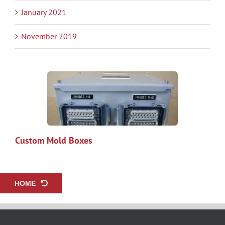
January 2021
November 2019
Custom Mold Boxes
HOME