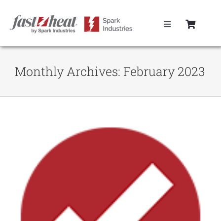
Skip
to
Minimizing Costs and Simplifying Hot
Toggle
content
Navigation
Runner Repair
Home
Hot Runner Maintenance
Injection Molding Best Practices
Monthly Archives:
February 2023
Hot Runner Controllers
Hot Runner Cables
Mold Boxes
Hot Runner Maintenance
Fast Heat Legacy Products